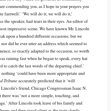
 care commending you, as I hope in your prayers you
 farewell.’ ‘We will do it; we will do it,’
 the speaker, had tears in their eyes. An editor of
a most impressive scene. We have known Mr. Lincoln
eak upon a hundred different occasions; but we
 nor did he ever utter an address which seemed to
uence, so exactly adapted to the occasion, so worth
was raining fast when he began to speak, every hat
d to catch the last words of the departing chief.’
nothing ‘could have been more appropriate and
nd Tribune
accurately predicted that it ‘will
.’ Lincoln’s friend, Chicago Congressman Isaac N.
t there was ‘not a more simple, touching, and
ge.’ After Lincoln took leave of his family and
heers and then stood silent as the train slowly