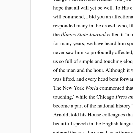
hope that all will yet be well. To His
will commend, I bid you an affectionate
responded many in the crowd, who, like
the
Illinois State Journal
called it ‘
for many years; we have heard him sp
never saw him so profoundly affected,
us so full of simple and touching eloq
of the man and the hour. Although it 
was lifted, and every head bent forwar
The New York
World
commented that 
touching,’ while the Chicago
Press a
become a part of the national history
Arnold, told his House colleagues tha
beautiful speech in the English langua
entered the car, the crowd gave three c