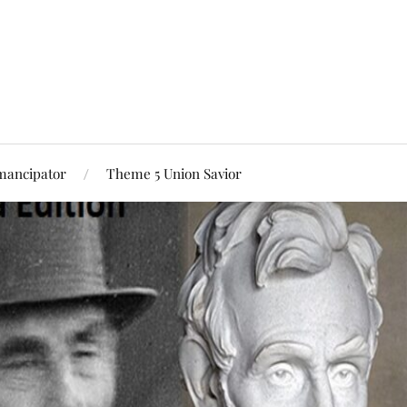
mancipator
Theme 5 Union Savior