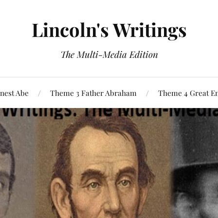
Lincoln's Writings
The Multi-Media Edition
nest Abe
Theme 3 Father Abraham
Theme 4 Great E