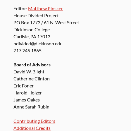
Editor:
Matthew Pinsker
House Divided Project
PO Box 1773 / 61 N. West Street
Dickinson College
Carlisle, PA 17013
hdivided@dickinson.edu
717.245.1865
Board of Advisors
David W. Blight
Catherine Clinton
Eric Foner
Harold Holzer
James Oakes
Anne Sarah Rubin
Contributing Editors
Additional Credits