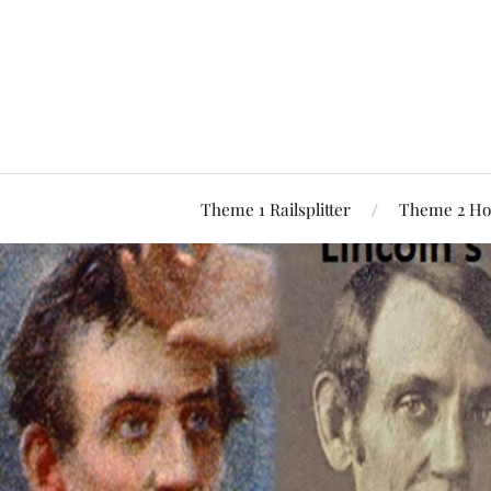
Theme 1 Railsplitter
Theme 2 Ho