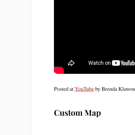
Posted at
YouTube
by Brenda Klawonn,
Custom Map