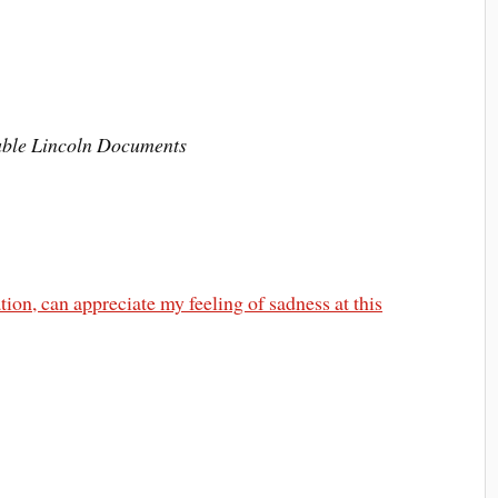
hable Lincoln Documents
on, can appreciate my feeling of sadness at this