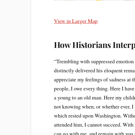
View in Larger Map
How Historians Interp
“Trembling with suppressed emotion a
distinctly delivered his eloquent rem
appreciate my feelings of sadness at th
people, I owe every thing. Here I have
a young to an old man. Here my childr
not knowing when, or whether ever, I 
which rested upon Washington. Withou
attended him, I cannot succeed. With t
can go with me, and remain with you a