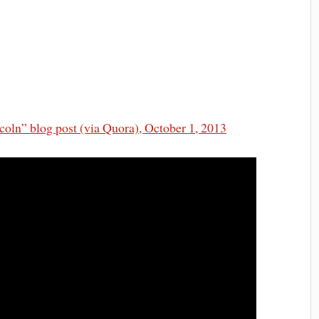
oln” blog post (via Quora), October 1, 2013