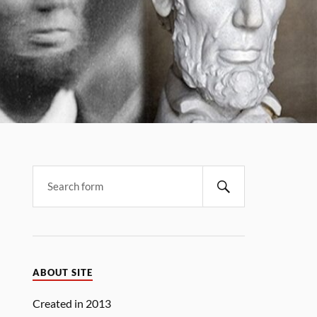
Search
ABOUT SITE
Created in 2013