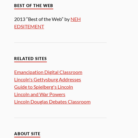
BEST OF THE WEB
2013 “Best of the Web” by
NEH
EDSITEMENT
RELATED SITES
Emancipation Digital Classroom
Lincoln's Gettysburg Addresses
Guide to Spielberg's Lincoln
Lincoln and War Powers
Lincoln Douglas Debates Classroom
ABOUT SITE