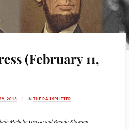
ess (February 11,
29, 2013
IN
THE RAILSPLITTER
include Michelle Grasso and Brenda Klawonn