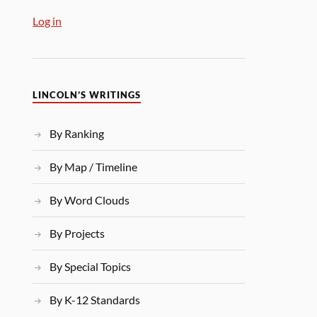
Log in
LINCOLN’S WRITINGS
By Ranking
By Map / Timeline
By Word Clouds
By Projects
By Special Topics
By K-12 Standards