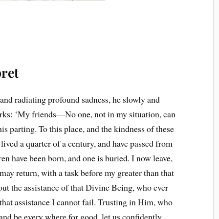
ret
nd radiating profound sadness, he slowly and
arks: ‘My friends—No one, not in my situation, can
is parting. To this place, and the kindness of these
 lived a quarter of a century, and have passed from
en have been born, and one is buried. I now leave,
may return, with a task before my greater than that
t the assistance of that Divine Being, who ever
hat assistance I cannot fail. Trusting in Him, who
nd be every where for good, let us confidently