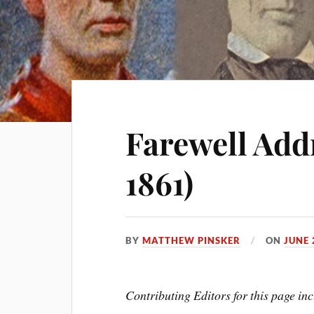
Farewell Addr
1861)
BY
MATTHEW PINSKER
ON
JUNE 
Contributing Editors for this page 