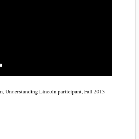
 Understanding Lincoln participant, Fall 2013