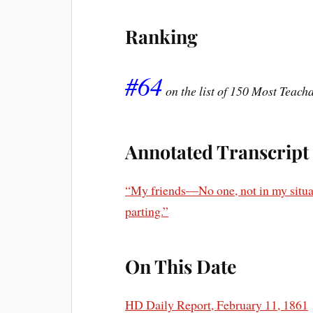
Ranking
#64
on the list of 150 Most Teac
Annotated Transcript
“My friends—No one, not in my situati
parting.”
On This Date
HD Daily Report, February 11, 1861