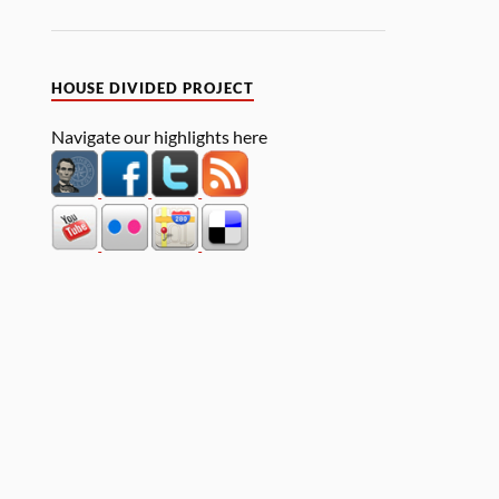
HOUSE DIVIDED PROJECT
Navigate our highlights here