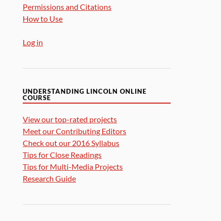
Permissions and Citations
How to Use
Log in
UNDERSTANDING LINCOLN ONLINE
COURSE
View our top-rated projects
Meet our Contributing Editors
Check out our 2016 Syllabus
Tips for Close Readings
Tips for Multi-Media Projects
Research Guide