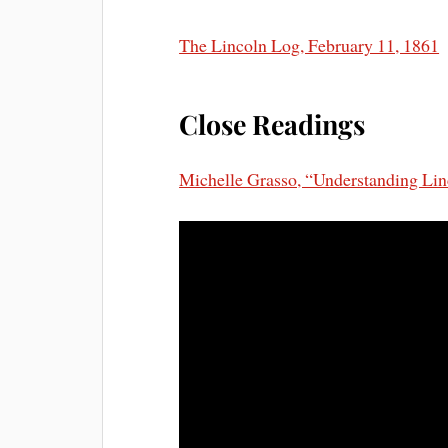
The Lincoln Log, February 11, 1861
Close Readings
Michelle Grasso, “Understanding Linc