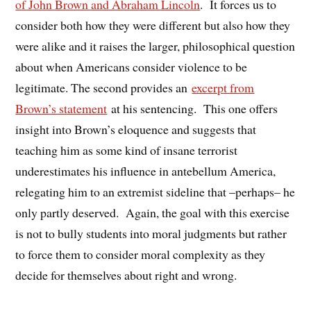
of John Brown and Abraham Lincoln
. It forces us to
consider both how they were different but also how they
were alike and it raises the larger, philosophical question
about when Americans consider violence to be
legitimate. The second provides an
excerpt from
Brown’s statement
at his sentencing. This one offers
insight into Brown’s eloquence and suggests that
teaching him as some kind of insane terrorist
underestimates his influence in antebellum America,
relegating him to an extremist sideline that –perhaps– he
only partly deserved. Again, the goal with this exercise
is not to bully students into moral judgments but rather
to force them to consider moral complexity as they
decide for themselves about right and wrong.