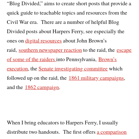
“Blog Divided,” aims to create short posts that provide a
quick guide to teachable topics and resources from the
Civil War era. There are a number of helpful Blog
Divided posts about Harpers Ferry, see especially the
ones on
digital resources
about John Brown’s
raid,
southern newspaper reaction
to the raid, the
escape
of some of the raiders
into Pennsylvania,
Brown’s
execution
, the
Senate investigating committee
which
followed up on the raid, the
1861 military campaigns
,
and the
1862 campaign
.
When I bring educators to Harpers Ferry, I usually
distribute two handouts. The first offers
a comparison