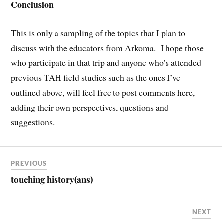
Conclusion
This is only a sampling of the topics that I plan to
discuss with the educators from Arkoma. I hope those
who participate in that trip and anyone who’s attended
previous TAH field studies such as the ones I’ve
outlined above, will feel free to post comments here,
adding their own perspectives, questions and
suggestions.
PREVIOUS
touching history(ans)
NEXT