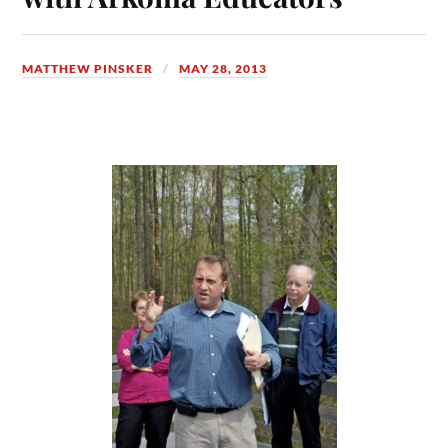
MATTHEW PINSKER
MAY 28, 2013