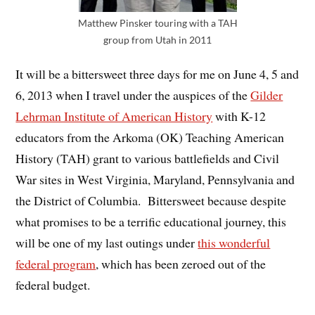
Matthew Pinsker touring with a TAH
group from Utah in 2011
It will be a bittersweet three days for me on June 4, 5 and
6, 2013 when I travel under the auspices of the
Gilder
Lehrman Institute of American History
with K-12
educators from the Arkoma (OK) Teaching American
History (TAH) grant to various battlefields and Civil
War sites in West Virginia, Maryland, Pennsylvania and
the District of Columbia. Bittersweet because despite
what promises to be a terrific educational journey, this
will be one of my last outings under
this wonderful
federal program
, which has been zeroed out of the
federal budget.