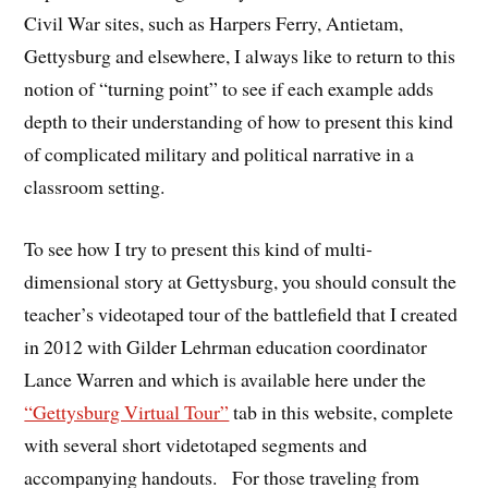
Civil War sites, such as Harpers Ferry, Antietam,
Gettysburg and elsewhere, I always like to return to this
notion of “turning point” to see if each example adds
depth to their understanding of how to present this kind
of complicated military and political narrative in a
classroom setting.
To see how I try to present this kind of multi-
dimensional story at Gettysburg, you should consult the
teacher’s videotaped tour of the battlefield that I created
in 2012 with Gilder Lehrman education coordinator
Lance Warren and which is available here under the
“Gettysburg Virtual Tour”
tab in this website, complete
with several short videtotaped segments and
accompanying handouts. For those traveling from