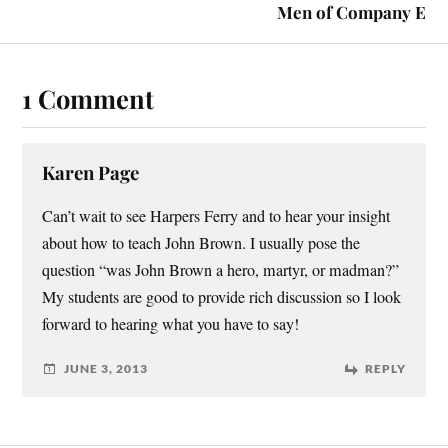
Men of Company E
1 Comment
Karen Page
Can’t wait to see Harpers Ferry and to hear your insight
about how to teach John Brown. I usually pose the
question “was John Brown a hero, martyr, or madman?”
My students are good to provide rich discussion so I look
forward to hearing what you have to say!
JUNE 3, 2013
REPLY