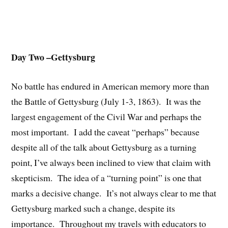
Day Two –Gettysburg
No battle has endured in American memory more than
the Battle of Gettysburg (July 1-3, 1863). It was the
largest engagement of the Civil War and perhaps the
most important. I add the caveat “perhaps” because
despite all of the talk about Gettysburg as a turning
point, I’ve always been inclined to view that claim with
skepticism. The idea of a “turning point” is one that
marks a decisive change. It’s not always clear to me that
Gettysburg marked such a change, despite its
importance. Throughout my travels with educators to