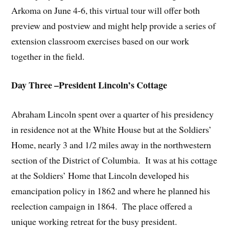
Arkoma on June 4-6, this virtual tour will offer both
preview and postview and might help provide a series of
extension classroom exercises based on our work
together in the field.
Day Three –President Lincoln’s Cottage
Abraham Lincoln spent over a quarter of his presidency
in residence not at the White House but at the Soldiers’
Home, nearly 3 and 1/2 miles away in the northwestern
section of the District of Columbia. It was at his cottage
at the Soldiers’ Home that Lincoln developed his
emancipation policy in 1862 and where he planned his
reelection campaign in 1864. The place offered a
unique working retreat for the busy president.