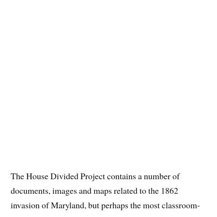
The House Divided Project contains a number of
documents, images and maps related to the 1862
invasion of Maryland, but perhaps the most classroom-