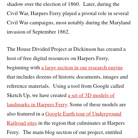
shadow over the election of 1860. Later, during the
Civil War, Harpers Ferry played a pivotal role in several
Civil War campaigns, most notably during the Maryland
invasion of September 1862.
The House Divided Project at Dickinson has created a
host of free digital resources on Harpers Ferry,
beginning with
a large section in our research engine
that includes dozens of historic documents, images and
reference materials. Using a tool from Google called
Sketch Up, we have created
a set of 3D models of
landmarks in Harpers Ferry
. Some of these models are
also featured in a
Google Earth tour of Underground
Railroad sites
in the region that culminates at Harpers
Ferry. The main blog section of our project, entitled