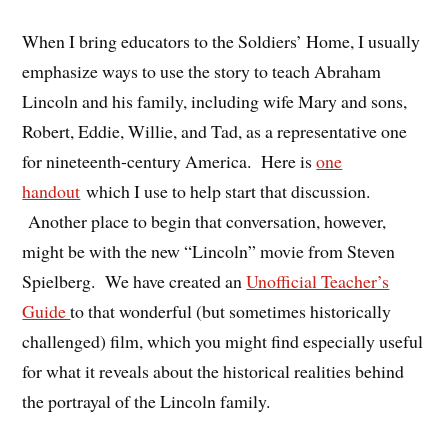
When I bring educators to the Soldiers’ Home, I usually
emphasize ways to use the story to teach Abraham
Lincoln and his family, including wife Mary and sons,
Robert, Eddie, Willie, and Tad, as a representative one
for nineteenth-century America. Here is
one
handout
which I use to help start that discussion.
Another place to begin that conversation, however,
might be with the new “Lincoln” movie from Steven
Spielberg. We have created an
Unofficial Teacher’s
Guide
to that wonderful (but sometimes historically
challenged) film, which you might find especially useful
for what it reveals about the historical realities behind
the portrayal of the Lincoln family.