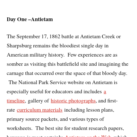
Day One –Antietam
The September 17, 1862 battle at Antietam Creek or
Sharpsburg remains the bloodiest single day in
American military history. Few experiences are as
somber as visiting this battlefield site and imagining the
carnage that occurred over the space of that bloody day.
The National Park Service website on Antietam is
especially useful for educators and includes
a
timeline
, gallery of
historic photographs
, and first-
rate
curriculum materials
including lesson plans,
primary source packets, and various types of
worksheets. The best site for student research papers,