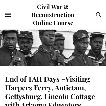
Civil War &
Reconstruction
Online Course
End of TAH Days –Visiting
Harpers Ferry, Antietam,
Gettysburg, Lincoln Cottage
with Arkoma Educators