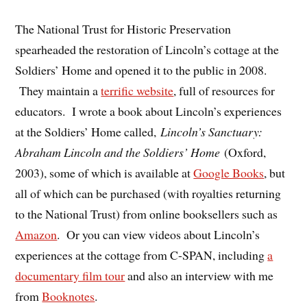
The National Trust for Historic Preservation
spearheaded the restoration of Lincoln’s cottage at the
Soldiers’ Home and opened it to the public in 2008.
They maintain a
terrific website
, full of resources for
educators. I wrote a book about Lincoln’s experiences
at the Soldiers’ Home called,
Lincoln’s Sanctuary:
Abraham Lincoln and the Soldiers’ Home
(Oxford,
2003), some of which is available at
Google Books
, but
all of which can be purchased (with royalties returning
to the National Trust) from online booksellers such as
Amazon
. Or you can view videos about Lincoln’s
experiences at the cottage from C-SPAN, including
a
documentary film tour
and also an interview with me
from
Booknotes
.