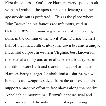
First things first. You’ll see Harpers Ferry spelled both
with and without the apostrophe, but leaving out the
apostrophe out is preferred. This is the place where
John Brown led his famous (or infamous) raid in
October 1859 that many argue was a critical turning
point in the coming of the Civil War. During the first
half of the nineteenth century, the town became a unique
industrial outpost in western Virginia, best known for
the federal armory and arsenal where various types of
munitions were built and stored. That’s what made
Harpers Ferry a target for abolitionist John Brown who
hoped to use weapons seized from the armory to help
support a massive effort to free slaves along the nearby
Appalachian mountains. Brown’s capture, trial and
execution riveted the nation and cast a polarizing