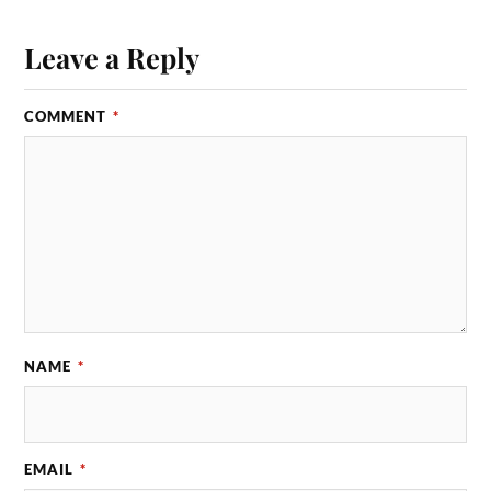
Leave a Reply
COMMENT
*
NAME
*
EMAIL
*