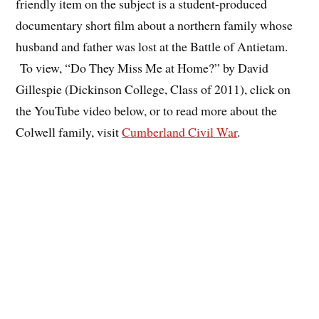
friendly item on the subject is a student-produced
documentary short film about a northern family whose
husband and father was lost at the Battle of Antietam.
To view, “Do They Miss Me at Home?” by David
Gillespie (Dickinson College, Class of 2011), click on
the YouTube video below, or to read more about the
Colwell family, visit
Cumberland Civil War
.