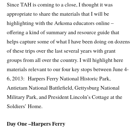
Since TAH is coming to a close, I thought it was
appropriate to share the materials that I will be
highlighting with the Arkoma educators online –
offering a kind of summary and resource guide that
helps capture some of what I have been doing on dozens
of these trips over the last several years with grant
groups from all over the country. I will highlight here
materials relevant to our four key stops between June 4-
6, 2013: Harpers Ferry National Historic Park,
Antietam National Battlefield, Gettysburg National
Military Park, and President Lincoln’s Cottage at the
Soldiers’ Home.
Day One –Harpers Ferry