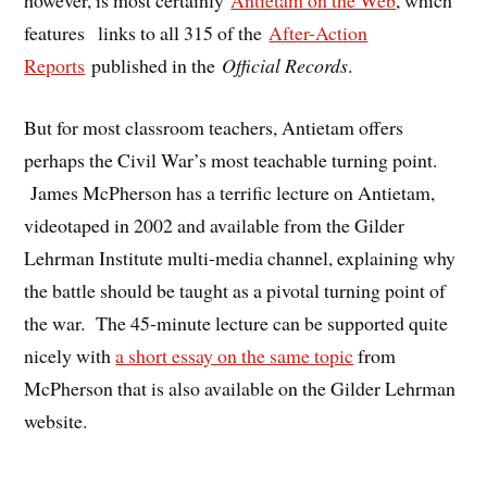
however, is most certainly
Antietam on the Web
, which
features links to all 315 of the
After-Action
Reports
published in the
Official Records
.
But for most classroom teachers, Antietam offers
perhaps the Civil War’s most teachable turning point.
James McPherson has a terrific lecture on Antietam,
videotaped in 2002 and available from the Gilder
Lehrman Institute multi-media channel, explaining why
the battle should be taught as a pivotal turning point of
the war. The 45-minute lecture can be supported quite
nicely with
a short essay on the same topic
from
McPherson that is also available on the Gilder Lehrman
website.