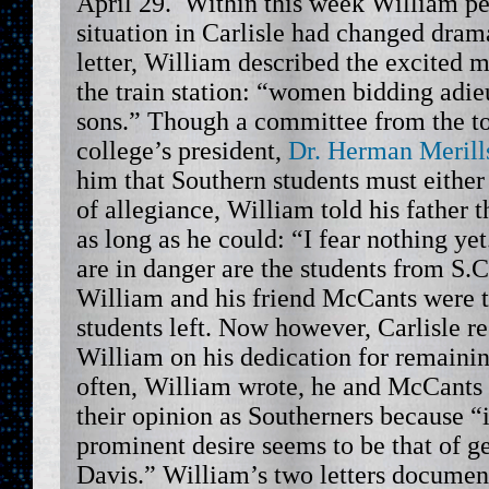
April 29. Within this week William pe
situation in Carlisle had changed dramat
letter, William described the excited 
the train station: “women bidding adie
sons.” Though a committee from the t
college’s president,
Dr. Herman Merill
him that Southern students must either
of allegiance, William told his father t
as long as he could: “I fear nothing ye
are in danger are the students from S.
William and his friend McCants were 
students left. Now however, Carlisle 
William on his dedication for remaini
often, William wrote, he and McCants
their opinion as Southerners because “i
prominent desire seems to be that of ge
Davis.” William’s two letters document