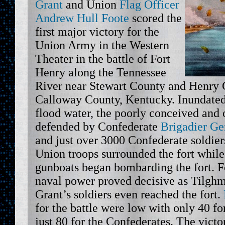
Grant
and Union
Flag Officer
Andrew Hull Foote
scored the
first major victory for the
Union Army in the Western
Theater in the battle of Fort
Henry along the Tennessee
River near Stewart County and Henry 
Calloway County, Kentucky. Inundated
flood water, the poorly conceived and 
defended by Confederate
Brigadier Ge
and just over 3000 Confederate soldier
Union troops surrounded the fort while
gunboats began bombarding the fort. F
naval power proved decisive as Tilghm
Grant’s soldiers even reached the fort.
for the battle were low with only 40 f
just 80 for the Confederates. The vict