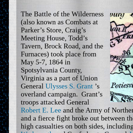
The Battle of the Wilderness
(also known as Combats at
Parker’s Store, Craig’s
Meeting House, Todd’s
Tavern, Brock Road, and the
Furnaces) took place from
May 5-7, 1864 in
Spotsylvania County,
Virginia as a part of Union
General
Ulysses S. Grant
’s
overland campaign. Grant’s
troops attacked General
Robert E. Lee
and the Army of Northe
and a fierce fight broke out between t
high casualties on both sides, includi