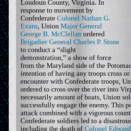
Loudoun County, Virginia. In
response to movement by
Confederate
Colonel Nathan G.
Evans
, Union
Major General
George B. McClellan
ordered
Brigadier General Charles P. Stone
to conduct a “slight
demonstration,” a show of force
from the Maryland side of the Potomac
intention of having any troops cross or
encounter with Confederate troops, Un
ordered to cross over the river into Vir
necessarily amount of boats, Union sol
successfully engage the enemy. This p
attack combined with a vigorous count
Confederate soldiers led to a disastrou
including the death of
Colonel Edward