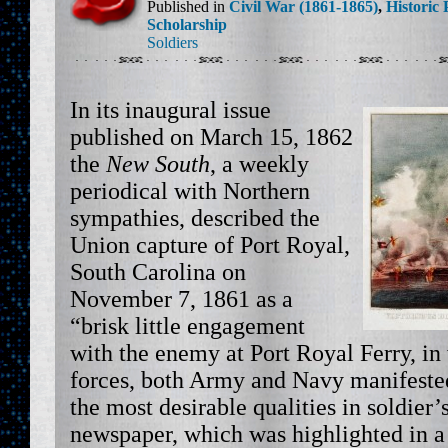
Published in
Civil War (1861-1865)
,
Historic 
Scholarship
Soldiers
In its inaugural issue
published on March 15, 1862
the
New South
, a weekly
periodical with Northern
sympathies, described the
Union capture of Port Royal,
South Carolina on
November 7, 1861 as a
“brisk little engagement
with the enemy at Port Royal Ferry, in
forces, both Army and Navy manifeste
the most desirable qualities in soldier’s
newspaper, which was highlighted in a