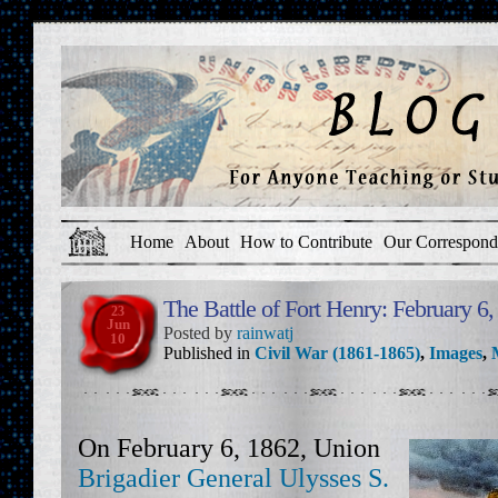
Home
About
How to Contribute
Our Correspond
The Battle of Fort Henry: February 6
23
Jun
Posted by
rainwatj
10
Published in
Civil War (1861-1865)
,
Images
,
On February 6, 1862, Union
Brigadier General Ulysses S.