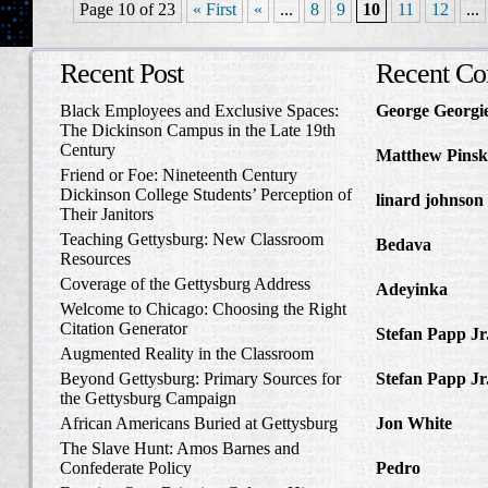
Page 10 of 23
« First
«
...
8
9
10
11
12
...
Recent Post
Recent C
Black Employees and Exclusive Spaces:
George Georgi
The Dickinson Campus in the Late 19th
to Write Home 
Century
Matthew Pinsk
Friend or Foe: Nineteenth Century
Amos Barnes an
Dickinson College Students’ Perception of
linard johnson
Their Janitors
Write Home Ab
Teaching Gettysburg: New Classroom
Bedava
in The 
Resources
and Confederat
Coverage of the Gettysburg Address
Adeyinka
in Di
Welcome to Chicago: Choosing the Right
Slave Catcher
Citation Generator
Stefan Papp Jr
Augmented Reality in the Classroom
Lloyd Garrison
Beyond Gettysburg: Primary Sources for
Stefan Papp Jr
the Gettysburg Campaign
Lloyd Garrison
African Americans Buried at Gettysburg
Jon White
in Al
Carlisle, Octob
The Slave Hunt: Amos Barnes and
Confederate Policy
Pedro
in Discov
Catcher