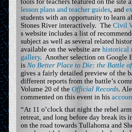
tools for teachers featured on the site 
lesson plans and teacher guides
, and
ex
students with an opportunity to learn a
Stones River interactively. The
Civil 
s website includes a list of recommend
subject as well as several related histor
available on the website are
historical
gallery
. Another selection on Google 
is
No Better Place to Die: the Battle o
gives a fairly detailed preview of the b
different reports from the battle’s com
Volume 20 of the
Official Records
. Al
commented on this event in his
accoun
“At 11 o’clock that night the rebel a
retreat, and long before day break its 
on the road towards Tullahoma and She