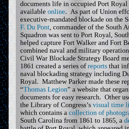
documents life in occupied Port Royal
available
online
. As part of Union effo
executive-mandated blockade on the 
F. Du Pont
, commander of the South A
Squadron was sent to Port Royal, Sout
helped capture Fort Walker and Fort Be
combined naval and military operation 
Civil War Blockade Strategy Board me
1861 created a series of
reports
that in
naval blockading strategy including Du
Royal. Matthew Parker made these repo
“
Thomas Legion
” a website that orga
documents for easy research. Other us
the Library of Congress’s
visual time l
which contains a
collection of photogr
South Carolina from 1861 to 1865, a
d
battle of Port Royal, which appeared i