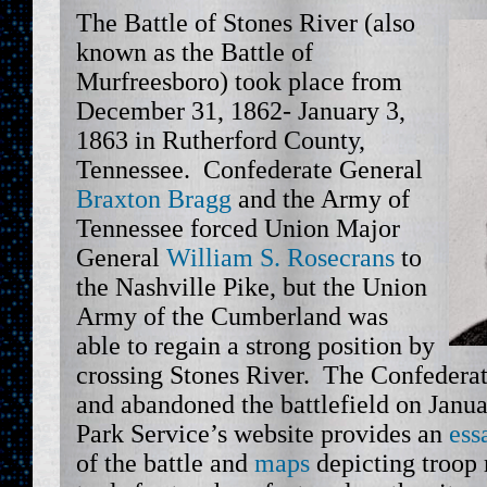
The Battle of Stones River (also
known as the Battle of
Murfreesboro) took place from
December 31, 1862- January 3,
1863 in Rutherford County,
Tennessee. Confederate General
Braxton Bragg
and the Army of
Tennessee forced Union Major
General
William S. Rosecrans
to
the Nashville Pike, but the Union
Army of the Cumberland was
able to regain a strong position by
crossing Stones River. The Confederate
and abandoned the battlefield on Janu
Park Service’s website provides an
ess
of the battle and
maps
depicting troo