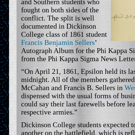
and Southern students who
fought on both sides of the
conflict. The split is well
documented in Dickinson
College class of 1861 student
Francis Benjamin Sellers
’
Autograph Album for the Phi Kappa Si
from the Phi Kappa Sigma News Letter,
“On April 21, 1861, Epsilon held its la
midnight. All of the members gathered
McCahan and Francis B. Sellers in
Wes
dispensed with the usual forms of busin
could say their last farewells before le
respective armies.”
Dickinson College students expected t
another on the battlefield, which is re