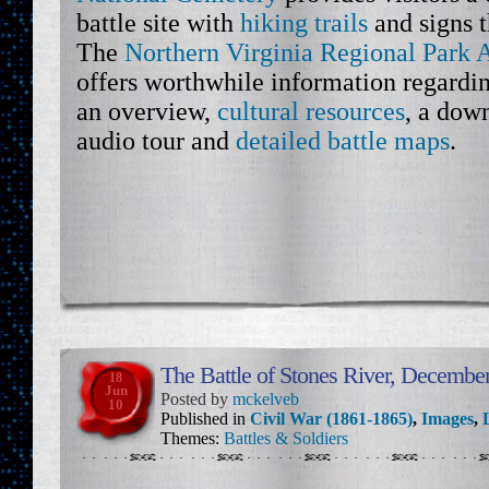
battle site with
hiking trails
and signs t
The
Northern Virginia Regional Park A
offers worthwhile information regardin
an overview,
cultural resources
, a dow
audio tour and
detailed battle maps
.
The Battle of Stones River, December
18
Jun
Posted by
mckelveb
10
Published in
Civil War (1861-1865)
,
Images
,
Themes:
Battles & Soldiers