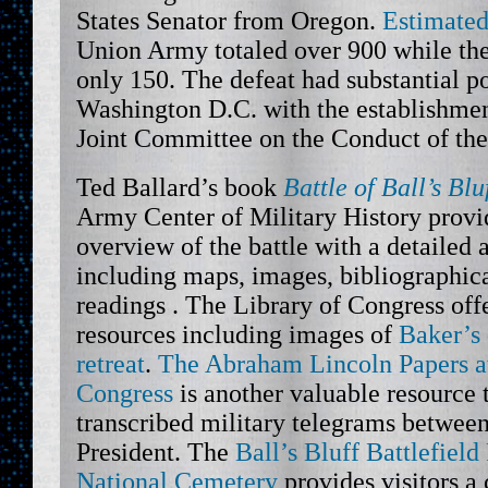
States Senator from Oregon.
Estimated
Union Army totaled over 900 while the
only 150. The defeat had substantial p
Washington D.C. with the establishmen
Joint Committee on the Conduct of th
Ted Ballard’s book
Battle of Ball’s Blu
Army Center of Military History provi
overview of the battle with a detailed 
including maps, images, bibliographica
readings . The Library of Congress off
resources including images of
Baker’s
retreat
.
The Abraham Lincoln Papers at
Congress
is another valuable resource 
transcribed military telegrams between
President. The
Ball’s Bluff Battlefiel
National Cemetery
provides visitors a