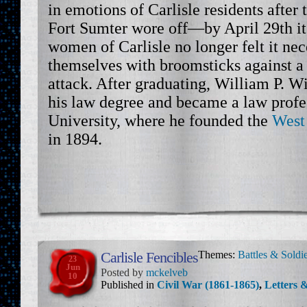
in emotions of Carlisle residents after
Fort Sumter wore off—by April 29th it
women of Carlisle no longer felt it ne
themselves with broomsticks against a
attack. After graduating, William P. W
his law degree and became a law profe
University, where he founded the
West
in 1894.
Carlisle Fencibles
Themes:
Battles & Soldi
23
Jun
Posted by
mckelveb
10
Published in
Civil War (1861-1865)
,
Letters &