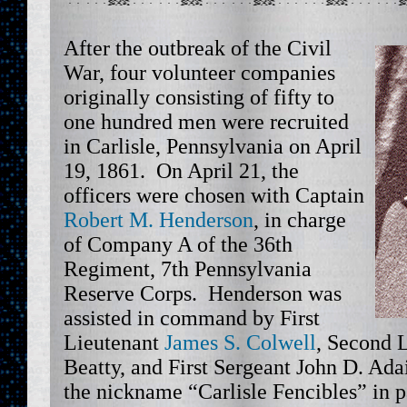
After the outbreak of the Civil
War, four volunteer companies
originally consisting of fifty to
one hundred men were recruited
in Carlisle, Pennsylvania on April
19, 1861. On April 21, the
officers were chosen with Captain
Robert M. Henderson
, in charge
of Company A of the 36th
Regiment, 7th Pennsylvania
Reserve Corps. Henderson was
assisted in command by First
Lieutenant
James S. Colwell
, Second 
Beatty, and First Sergeant John D. Ad
the nickname “Carlisle Fencibles” in p