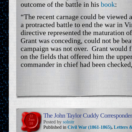
outcome of the battle in his
book
:
“The recent carnage could be viewed a
a protracted battle to end the war in V
directive represented the maturation of
Grant was conceding, could not be bea
campaign was not over. Grant would fi
on the fields that offered him the upp
commander in chief had been checked, 
The John Taylor Cuddy Corresponde
22
Jun
Posted by
solnitr
10
Published in
Civil War (1861-1865)
,
Letters &