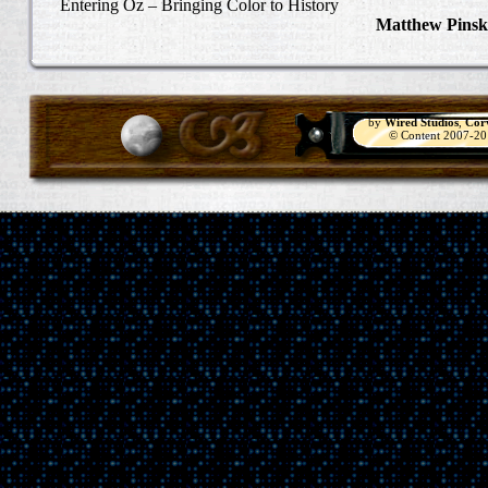
Entering Oz – Bringing Color to History
Matthew Pinsk
"Understanding
by
Wired Studios
,
Cor
© Content 2007-2