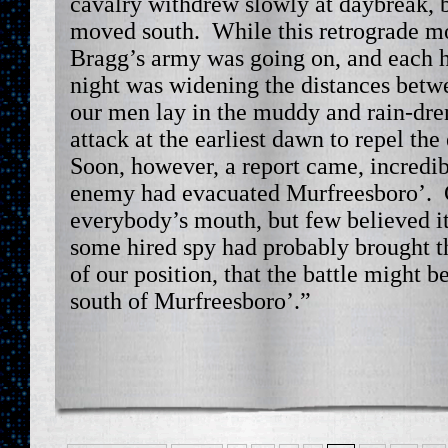
cavalry withdrew slowly at daybreak, b
moved south. While this retrograde m
Bragg’s army was going on, and each h
night was widening the distances betw
our men lay in the muddy and rain-dre
attack at the earliest dawn to repel th
Soon, however, a report came, incredible
enemy had evacuated Murfreesboro’. C
everybody’s mouth, but few believed it
some hired spy had probably brought t
of our position, that the battle might 
south of Murfreesboro’.”