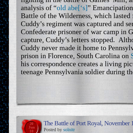
analysis of “
old abe[‘s]
” Emancipation
Battle of the Wilderness, which lasted
Cuddy’s regiment was captured and se
Confederate prisoner of war camp in G
capture, Cuddy’s letters stopped. Alt
Cuddy never made it home to Pennsylva
prison in Florence, South Carolina on
his correspondence creates a living pict
teenage Pennsylvania soldier during th
The Battle of Port Royal, November 
20
Jun
Posted by
solnitr
10