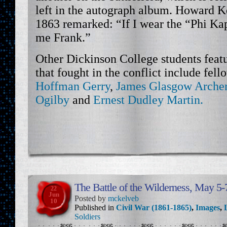
left in the autograph album. Howard 
1863 remarked: “If I wear the “Phi Ka
me Frank.”
Other Dickinson College students featu
that fought in the conflict include fel
Hoffman Gerry
,
James Glasgow Arche
Ogilby
and
Ernest Dudley Martin.
The Battle of the Wilderness, May 5-
22
Jun
Posted by
mckelveb
10
Published in
Civil War (1861-1865)
,
Images
,
Soldiers