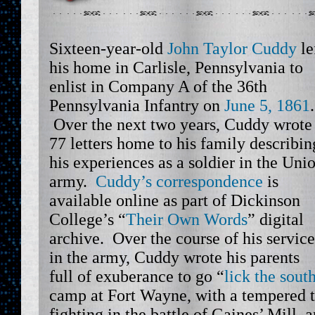
Sixteen-year-old
John Taylor Cuddy
le
his home in Carlisle, Pennsylvania to
enlist in Company A of the 36th
Pennsylvania Infantry on
June 5, 1861
.
Over the next two years, Cuddy wrote
77 letters home to his family describin
his experiences as a soldier in the Uni
army.
Cuddy’s correspondence
is
available online as part of Dickinson
College’s “
Their Own Words
” digital
archive. Over the course of his service
in the army, Cuddy wrote his parents
full of exuberance to go “
lick the sout
camp at Fort Wayne, with a tempered t
fighting in the battle of Gaines’ Mill, a