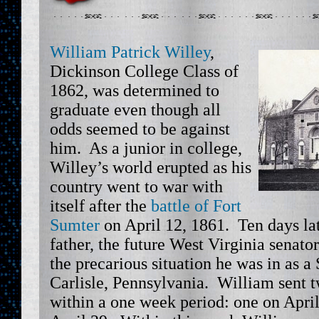
William Patrick Willey
,
Dickinson College Class of
1862, was determined to
graduate even though all
odds seemed to be against
him. As a junior in college,
Willey’s world erupted as his
country went to war with
itself after the
battle of Fort
Sumter
on April 12, 1861. Ten days la
father, the future West Virginia senato
the precarious situation he was in as a
Carlisle, Pennsylvania. William sent tw
within a one week period: one on Apri