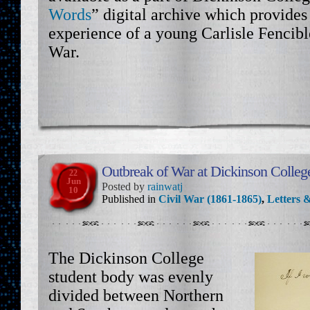
Words
” digital archive which provides 
experience of a young Carlisle Fencibl
War.
Outbreak of War at Dickinson Colleg
22
Jun
Posted by
rainwatj
10
Published in
Civil War (1861-1865)
,
Letters &
The Dickinson College
student body was evenly
divided between Northern