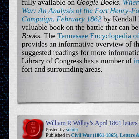
fully available on
Google Books
.
Where
War: An Analysis of the Fort Henry-F
Campaign, February 1862
by Kendall D
valuable book on the battle that can b
Books
. The
Tennessee Encyclopedia of
provides an informative overview of th
suggested readings for more informatio
Library of Congress has a number of
i
fort and surrounding areas.
William P. Willey’s April 1861 letters
23
Jun
Posted by
solnitr
10
Published in
Civil War (1861-1865)
,
Letters &