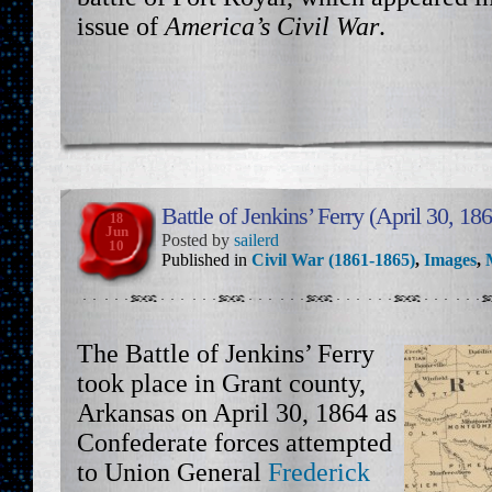
issue of
America’s Civil War
.
Battle of Jenkins’ Ferry (April 30, 18
18
Jun
Posted by
sailerd
10
Published in
Civil War (1861-1865)
,
Images
,
The Battle of Jenkins’ Ferry
took place in Grant county,
Arkansas on April 30, 1864 as
Confederate forces attempted
to Union General
Frederick