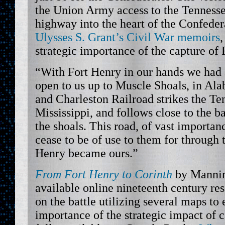
the Union Army access to the Tennesse
highway into the heart of the Confede
Ulysses S. Grant’s Civil War memoirs
strategic importance of the capture of 
“With Fort Henry in our hands we had 
open to us up to Muscle Shoals, in A
and Charleston Railroad strikes the Te
Mississippi, and follows close to the ba
the shoals. This road, of vast importa
cease to be of use to them for through 
Henry became ours.”
From Fort Henry to Corinth
by Mannin
available online nineteenth century res
on the battle utilizing several maps to
importance of the strategic impact of ca