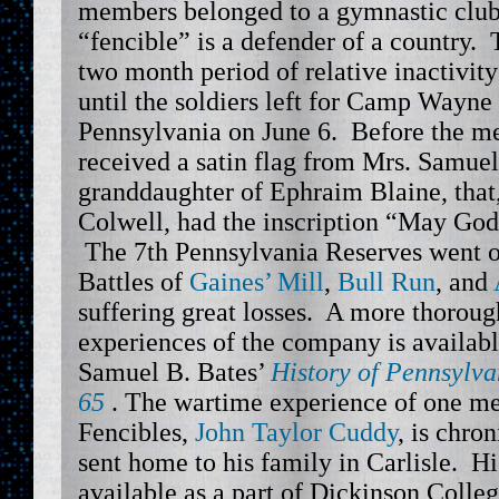
members belonged to a gymnastic club
“fencible” is a defender of a country
two month period of relative inactivit
until the soldiers left for Camp Wayne
Pennsylvania on June 6. Before the m
received a satin flag from Mrs. Samuel
granddaughter of Ephraim Blaine, that
Colwell, had the inscription “May God 
The 7th Pennsylvania Reserves went on
Battles of
Gaines’ Mill
,
Bull Run
, and
suffering great losses. A more thoroug
experiences of the company is availab
Samuel B. Bates’
History of Pennsylva
65
. The wartime experience of one me
Fencibles,
John Taylor Cuddy
, is chro
sent home to his family in Carlisle. H
available as a part of Dickinson Colleg