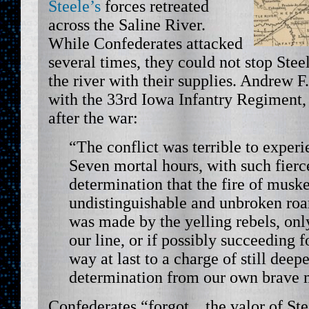
Steele’s
forces retreated
across the Saline River.
While Confederates attacked
several times, they could not stop Ste
the river with their supplies. Andrew F
with the 33rd Iowa Infantry Regiment
after the war:
“The conflict was terrible to experie
Seven mortal hours, with such fierc
determination that the fire of mus
undistinguishable and unbroken roa
was made by the yelling rebels, onl
our line, or if possibly succeeding 
way at last to a charge of still dee
determination from our own brave 
Confederates “forgot…the valor of Stee