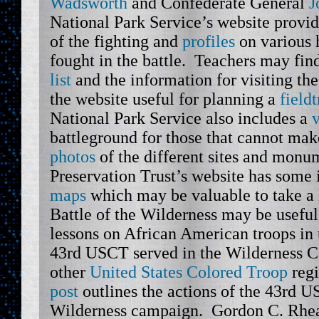
Wadsworth
and Confederate General
J
National Park Service’s website provid
of the fighting and
profiles
on various h
fought in the battle. Teachers may fin
list
and the information for visiting the
the website useful for planning a
fieldt
National Park Service also includes a
v
battleground for those that cannot make
photos
of the different sites and mon
Preservation Trust’s website has some 
maps
which may be valuable to take a l
Battle of the Wilderness may be useful
lessons on African American troops in 
43rd USCT served in the Wilderness 
other
United States Colored Troop
reg
post
outlines the actions of the 43rd 
Wilderness campaign. Gordon C. Rhe