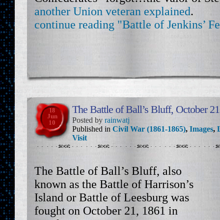
another Union veteran explained
.
continue reading "Battle of Jenkins’ Fe
The Battle of Ball’s Bluff, October 2
18
Jun
Posted by
rainwatj
10
Published in
Civil War (1861-1865)
,
Images
,
Visit
The Battle of Ball’s Bluff, also
known as the Battle of Harrison’s
Island or Battle of Leesburg was
fought on October 21, 1861 in