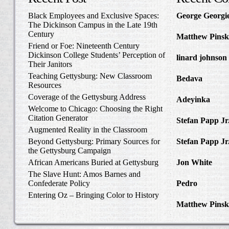
Black Employees and Exclusive Spaces:
George Georgi
The Dickinson Campus in the Late 19th
to Write Home 
Century
Matthew Pinsk
Friend or Foe: Nineteenth Century
Amos Barnes an
Dickinson College Students’ Perception of
linard johnson
Their Janitors
Write Home Ab
Teaching Gettysburg: New Classroom
Bedava
in The 
Resources
and Confederat
Coverage of the Gettysburg Address
Adeyinka
in Di
Welcome to Chicago: Choosing the Right
Slave Catcher
Citation Generator
Stefan Papp Jr
Augmented Reality in the Classroom
Lloyd Garrison
Beyond Gettysburg: Primary Sources for
Stefan Papp Jr
the Gettysburg Campaign
Lloyd Garrison
African Americans Buried at Gettysburg
Jon White
in Al
Carlisle, Octob
The Slave Hunt: Amos Barnes and
Confederate Policy
Pedro
in Discov
Catcher
Entering Oz – Bringing Color to History
Matthew Pinsk
"Understanding