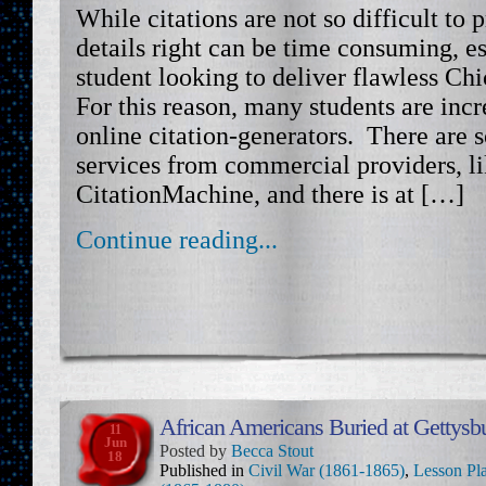
While citations are not so difficult to 
details right can be time consuming, es
student looking to deliver flawless Chi
For this reason, many students are incr
online citation-generators. There are s
services from commercial providers, l
CitationMachine, and there is at […]
Continue reading...
African Americans Buried at Gettysb
11
Jun
Posted by
Becca Stout
18
Published in
Civil War (1861-1865)
,
Lesson Pl