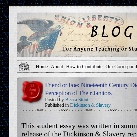
Home
About
How to Contribute
Our Correspond
Friend or Foe: Nineteenth Century Di
28
Aug
Perception of Their Janitors
18
Posted by
Becca Stout
Published in
Dickinson & Slavery
This student essay was written in summ
release of the Dickinson & Slavery re