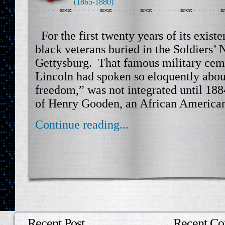
(1865-1880)
For the first twenty years of its exist
black veterans buried in the Soldiers’
Gettysburg. That famous military ceme
Lincoln had spoken so eloquently abou
freedom,” was not integrated until 1884
of Henry Gooden, an African American
Continue reading...
Recent Post
Recent C