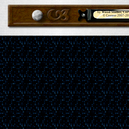
by
Wired Studios
,
Cor
© Content 2007-2