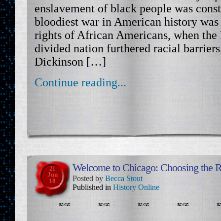
enslavement of black people was const
bloodiest war in American history was
rights of African Americans, when the 
divided nation furthered racial barriers,
Dickinson […]
Continue reading...
Welcome to Chicago: Choosing the Ri
21
Jun
Posted by
Becca Stout
18
Published in
History Online