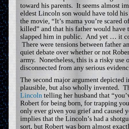
toward his parents. It seems almost im
eldest Lincoln son would have told his 
the movie, “It’s mama you’re scared of
killed” and that his father would have 
slapped him in public. And yet … it c
There were tensions between father an
quiet debate over whether or not Rober
army. Nonetheless, this is a risky use o
disconnected from any serious evidenc
The second major argument depicted i
plausible, but also wholly invented. T
Lincoln
telling her husband that “you
Robert for being born, for trapping you
only ever given you grief and caused y
implies that the Lincoln’s had a shot
sort, but Robert was born almost exact