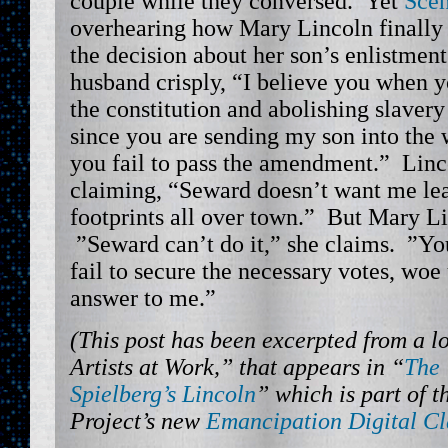
couple while they conversed. Yet
Scen
overhearing how Mary Lincoln finally 
the decision about her son’s enlistmen
husband crisply, “I believe you when y
the constitution and abolishing slaver
since you are sending my son into the 
you fail to pass the amendment.” Linco
claiming, “Seward doesn’t want me le
footprints all over town.” But Mary Li
”Seward can’t do it,” she claims. ”Yo
fail to secure the necessary votes, woe
answer to me.”
(This post has been excerpted from a l
Artists at Work,” that appears in “
The 
Spielberg’s Lincoln
” which is part of 
Project’s new
Emancipation Digital C