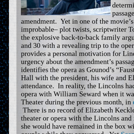
determi
passage
amendment. Yet in one of the movie’s
improbable– plot twists, scriptwriter 
the explosive back-to-back family arg
and 30 with a revealing trip to the ope
provides a personal motivation for Lin
urgency about the amendment’s passag
identifies the opera as Gounod’s “Faus
Hall with the president, his wife and 
attendance. In reality, the Lincolns ha
opera with William Seward when it wa
Theater during the previous month, in
There is no record of Elizabeth Keckl
theater or opera with the Lincolns and 
she would have remained in the box wit