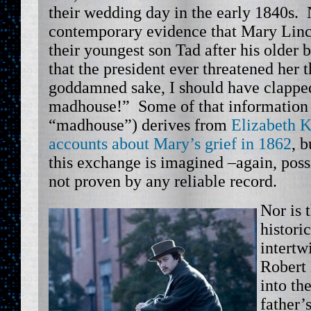
their wedding day in the early 1840s. 
contemporary evidence that Mary Linc
their youngest son Tad after his older b
that the president ever threatened her 
goddamned sake, I should have clapped
madhouse!” Some of that information 
“madhouse”) derives from
Elizabeth K
accounts about Mary’s grief in 1862
, b
this exchange is imagined –again, possi
not proven by any reliable record.
Nor is 
histori
intertw
Robert 
into th
father’