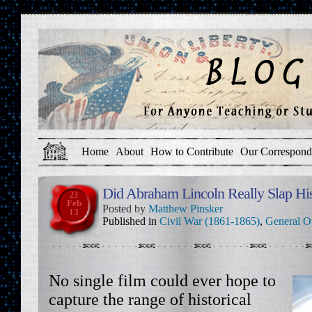
Home
About
How to Contribute
Our Correspond
Did Abraham Lincoln Really Slap Hi
23
Feb
Posted by
Matthew Pinsker
13
Published in
Civil War (1861-1865)
,
General O
No single film could ever hope to
capture the range of historical