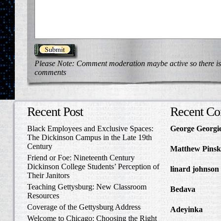
Please Note: Comment moderation maybe active so there is
comments
Recent Post
Recent C
Black Employees and Exclusive Spaces:
George Georgi
The Dickinson Campus in the Late 19th
to Write Home 
Century
Matthew Pinsk
Friend or Foe: Nineteenth Century
Amos Barnes an
Dickinson College Students’ Perception of
linard johnson
Their Janitors
Write Home Ab
Teaching Gettysburg: New Classroom
Bedava
in The 
Resources
and Confederat
Coverage of the Gettysburg Address
Adeyinka
in Di
Welcome to Chicago: Choosing the Right
Slave Catcher