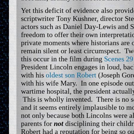
Yet this deficit of evidence also provi
scriptwriter Tony Kushner, director St
actors such as Daniel Day-Lewis and S
freedom to offer their own interpreta
private moments where historians are o
remain silent or least circumspect. T
this occur in the film during
Scenes 29
President Lincoln engages in loud, ba
with his
oldest son Robert
(Joseph Gord
with his wife Mary. In one episode ou
wartime hospital, the president actually
This is wholly invented. There is no so
and it seems entirely implausible to mo
not only because both Lincolns were a
parents for
not
disciplining their child
Robert had a reputation for being so o