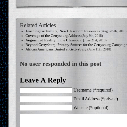
Related Articles
Teaching Gettysburg: New Classroom Resources
(August 9th, 2018)
Coverage of the Gettysburg Address
(July 9th, 2018)
Augmented Reality in the Classroom
(June 21st, 2018)
Beyond Gettysburg: Primary Sources for the Gettysburg Campaig
African Americans Buried at Gettysburg
(June 11th, 2018)
No user responded in this post
Leave A Reply
Username (*required)
Email Address (*private)
Website (*optional)