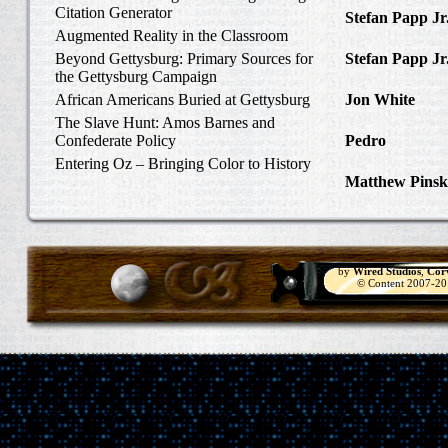
Citation Generator
Stefan Papp Jr
Augmented Reality in the Classroom
Lloyd Garrison
Beyond Gettysburg: Primary Sources for
Stefan Papp Jr
the Gettysburg Campaign
Lloyd Garrison
African Americans Buried at Gettysburg
Jon White
in Al
Carlisle, Octob
The Slave Hunt: Amos Barnes and
Confederate Policy
Pedro
in Discov
Catcher
Entering Oz – Bringing Color to History
Matthew Pinsk
"Understanding
by
Wired Studios
,
Cor
© Content 2007-2