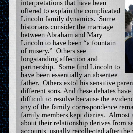
interpretations that have been
offered to explain the complicated
Lincoln family dynamics. Some
historians consider the marriage
between Abraham and Mary
Lincoln to have been “a fountain
of misery.” Others see
longstanding affection and
partnership. Some find Lincoln to
have been essentially an absentee
father. Others extol his sensitive pare
different sons. And these debates have
difficult to resolve because the eviden
any of the family correspondence rema
family members kept diaries. Almost a
about their relationship derives from s
accounts, usually recollected after the 