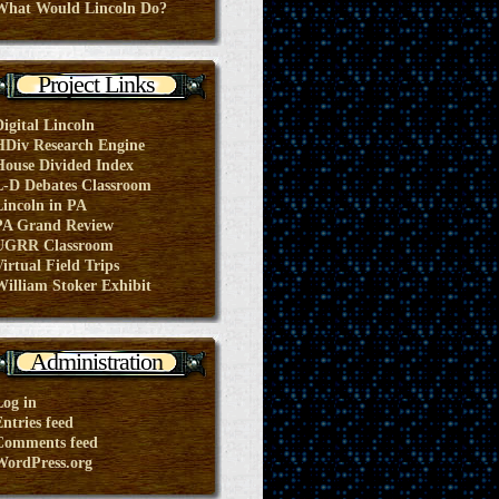
What Would Lincoln Do?
Project Links
Digital Lincoln
HDiv Research Engine
House Divided Index
L-D Debates Classroom
Lincoln in PA
PA Grand Review
UGRR Classroom
irtual Field Trips
William Stoker Exhibit
Administration
Log in
ntries feed
Comments feed
WordPress.org