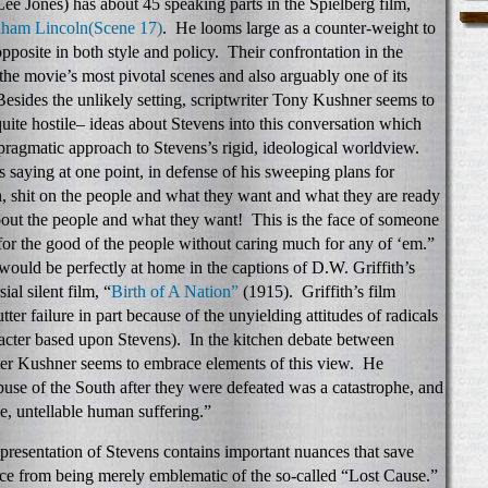
e Jones) has about 45 speaking parts in the Spielberg film,
ham Lincoln
(Scene 17)
. He looms large as a counter-weight to
pposite in both style and policy. Their confrontation in the
the movie’s most pivotal scenes and also arguably one of its
Besides the unlikely setting, scriptwriter Tony Kushner seems to
uite hostile– ideas about Stevens into this conversation which
 pragmatic approach to Stevens’s rigid, ideological worldview.
 saying at one point, in defense of his sweeping plans for
, shit on the people and what they want and what they are ready
out the people and what they want! This is the face of someone
for the good of the people without caring much for any of ‘em.”
would be perfectly at home in the captions of D.W. Griffith’s
al silent film, “
Birth of A Nation”
(1915). Griffith’s film
ter failure in part because of the unyielding attitudes of radicals
acter based upon Stevens). In the kitchen debate between
ter Kushner seems to embrace elements of this view. He
abuse of the South after they were defeated was a catastrophe, and
e, untellable human suffering.”
representation of Stevens contains important nuances that save
 from being merely emblematic of the so-called “Lost Cause.”