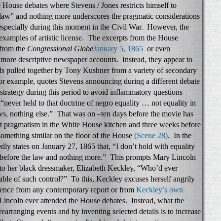
House debates where Stevens / Jones restricts himself to
 law” and nothing more underscores the pragmatic considerations
 especially during this moment in the Civil War. However, the
e examples of artistic license. The excerpts from the House
 from the
Congressional Globe
January 5, 1865
or even
more descriptive newspaper accounts. Instead, they appear to
ials pulled together by Tony Kushner from a variety of secondary
r example, quotes Stevens announcing during a different debate
 strategy during this period to avoid inflammatory questions
 “never held to that doctrine of negro equality … not equality in
aws, nothing else.” That was on –ten days before the movie has
ut pragmatism in the White House kitchen and three weeks before
something similar on the floor of the House
(Scene 28)
. In the
ly states on January 27, 1865 that, “I don’t hold with equality
ty before the law and nothing more.” This prompts Mary Lincoln
 to her black dressmaker, Elizabeth Keckley, “Who’d ever
able of such control?” To this, Keckley excuses herself angrily
idence from any contemporary report or from
Keckley’s own
Lincoln ever attended the House debates. Instead, what the
arranging events and by inventing selected details is to increase