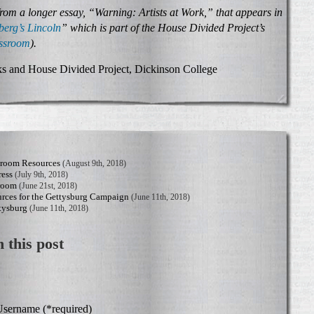
from a longer essay, “Warning: Artists at Work,” that appears in
berg’s Lincoln
” which is part of the House Divided Project’s
assroom
).
s and House Divided Project, Dickinson College
sroom Resources
(August 9th, 2018)
ress
(July 9th, 2018)
sroom
(June 21st, 2018)
rces for the Gettysburg Campaign
(June 11th, 2018)
tysburg
(June 11th, 2018)
 this post
sername (*required)