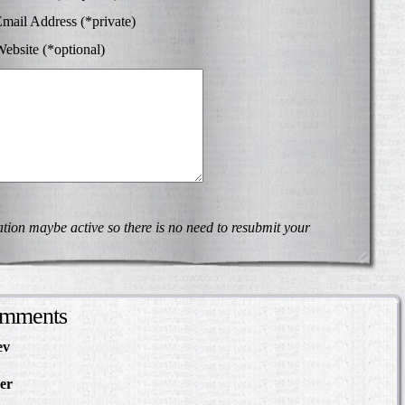
mail Address (*private)
ebsite (*optional)
on maybe active so there is no need to resubmit your
omments
ev
in Making Something
About
er
in The Slave Hunt:
d Confederate Policy…