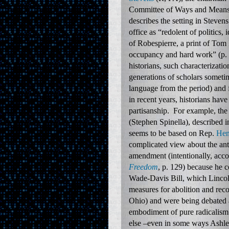
Committee of Ways and Mean
describes the setting in Stevens
office as “redolent of politics, 
of Robespierre, a print of Tom 
occupancy and hard work” (p.
historians, such characteriza
generations of scholars sometim
language from the period) and 
in recent years, historians have
partisanship. For example, the
(Stephen Spinella), described 
seems to be based on Rep.
Hen
complicated view about the an
amendment (intentionally, acco
Freedom
, p. 129) because he c
Wade-Davis Bill, which Lincoln
measures for abolition and rec
Ohio) and were being debated a
embodiment of pure radicalism
else –even in some ways Ashley 