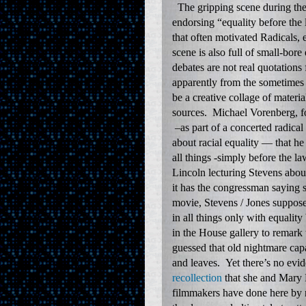
The gripping scene during the 
endorsing “equality before the
that often motivated Radicals,
scene is also full of small-bor
debates are not real quotations
apparently from the sometimes 
be a creative collage of mater
sources. Michael Vorenberg, fo
–as part of a concerted radical
about racial equality — that he
all things -simply before the l
Lincoln lecturing Stevens abo
it has the congressman saying 
movie, Stevens / Jones supposed
in all things only with equali
in the House gallery to remark
guessed that old nightmare cap
and leaves. Yet there’s no ev
recollection
that she and Mary 
filmmakers have done here by re