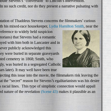
ribute Stevens’s “conversion” to Lincoln’s intervention.
n no such credit, nor do they present a narrative pulsating with
entation of Thaddeus Stevens concerns the filmmakers’ curious
ith his mixed-race housekeeper,
Lydia Hamilton
Smith
, near the
 reference to widely held suspicion
orians) that Stevens had a romantic
ayed with him both in Lancaster and in
ever publicly acknowledged this
hey were buried in separate graveyards
ated cemetery in 1868; Smith, who
gly, was buried in a segregated Catholic
rs later). It may well have been true
jecting this issue into the movie, the filmmakers risk leaving the
t the “secret” reason for Stevens’s egalitarianism was his desire
s racial lines. This type of simplistic connection would appall
rd nature of the revelation
(Scene 43)
makes it plausible as an