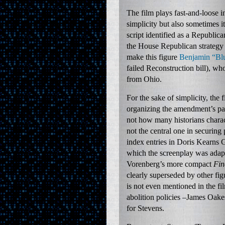
The film plays fast-and-loose i
simplicity but also sometimes it
script identified as a Republi
the House Republican strategy 
make this figure
Benjamin “Bl
failed Reconstruction bill), w
from Ohio.
For the sake of simplicity, the
organizing the amendment’s pas
not how many historians charac
not the central one in securin
index entries in Doris Kearns
which the screenplay was adap
Vorenberg’s more compact
Fin
clearly superseded by other f
is not even mentioned in the f
abolition policies –James Oake
for Stevens.