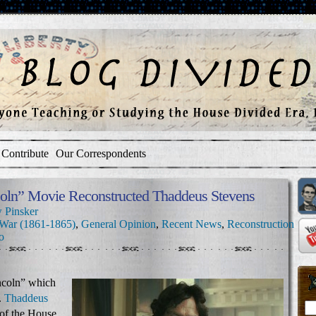
Contribute
Our Correspondents
oln” Movie Reconstructed Thaddeus Stevens
 Pinsker
 War (1861-1865)
,
General Opinion
,
Recent News
,
Reconstruction
o
incoln” which
.
Thaddeus
of the House