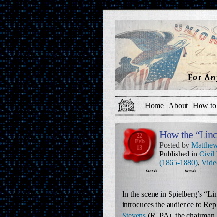
Home
About
How to 
How the “Linc
22
Feb
Posted by
Matthew
13
Published in
Civil
(1865-1880)
,
Vide
In the scene in Spielberg’s “L
introduces the audience to Rep
Stevens
(R, PA), the chairman 