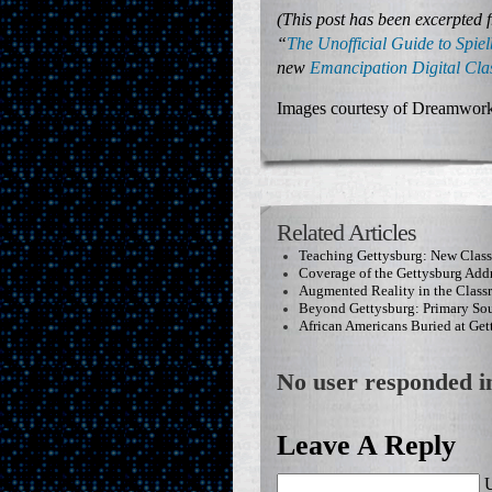
(This post has been excerpted 
“
The Unofficial Guide to Spiel
new
Emancipation Digital Cl
Images courtesy of Dreamwork
Related Articles
Teaching Gettysburg: New Clas
Coverage of the Gettysburg Add
Augmented Reality in the Clas
Beyond Gettysburg: Primary Sou
African Americans Buried at Get
No user responded in
Leave A Reply
U