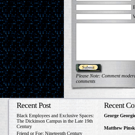
E
W
Please Note: Comment moderati
comments
Recent Post
Recent C
Black Employees and Exclusive Spaces:
George Georgi
The Dickinson Campus in the Late 19th
to Write Home 
Century
Matthew Pinsk
Friend or Foe: Nineteenth Century
Amos Barnes an