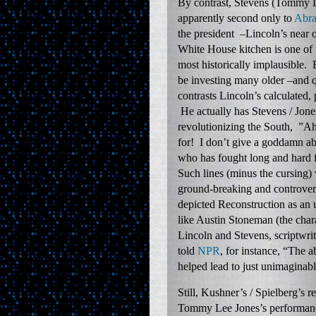
By contrast, Stevens (Tommy Le
apparently second only to
Abra
the president –Lincoln’s near o
White House kitchen is one of 
most historically implausible. 
be investing many older –and q
contrasts Lincoln’s calculated,
He actually has Stevens / Jones
revolutionizing the South, ”Ah
for! I don’t give a goddamn ab
who has fought long and hard 
Such lines (minus the cursing) 
ground-breaking and controversi
depicted Reconstruction as an ut
like Austin Stoneman (the char
Lincoln and Stevens, scriptwri
told
NPR
, for instance, “The 
helped lead to just unimaginabl
Still, Kushner’s / Spielberg’s 
Tommy Lee Jones’s performance