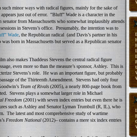
n such minor ways with radical figures, mainly for the sake of
 appears just out of error. ”Bluff” Wade is a character in the
can senator from Massachusetts who somewhat implausibly attends
sessions in Stevens’s office. Presumably, the intention was to
uff” Wade
, the Republican radical (and Davis’s partner in his
ho was born in Massachusetts but served as a Republican senator
 film also makes Thaddeus Stevens the central radical figure
sage, even more so than the measure’s sponsor, Ashley. This is
terize Stevens’s role. He was an important figure, but probably
V
g passage of the Thirteenth Amendment. Stevens had only four
 Goodwin’s
Team of Rivals
(2005), a nearly 800-page book from
ted. Stevens plays a somewhat larger role in Michael
al Freedom
(2001) with seven index entries but even there he is
igures such as Ashley and Senator Lyman Trumbull (R, IL), who
ilm. The latest and most comprehensive study of wartime
E
s’s
Freedom National
(2012)– contains a mere six index entries