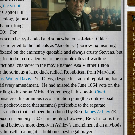
s,
the script
’ Capitol Hill
ideology (a bust
Paine), long
 30). For
tions seem heavy-handed and somewhat out-of-date. Older
es referred to the radicals as “Jacobins” (borrowing insulting
fixated on the eminently quotable and always crusty Stevens, but
 tried to be more attentive to the complexities of wartime
 fictional character in the movie named Asa Vintner Litton
E
in the script as a lame duck radical Republican from Maryland,
ry Winter Davis
. Yet Davis, despite his radical reputation, had a
H
tislavery amendment. He had missed the June 1864 vote on the
rding to historian Michael Vorenberg in his book,
Final
L
onsidered his omnibus reconstruction plan (the controversial
L
 pocket-vetoed that summer) preferable to the separate
P
onstruction that had been introduced by Rep.
James Ashley
(R,
gain in January 1865. In the film, however, Rep. Litton is the
R
 and believes more deeply in Ashley’s amendment than anybody
R
himself– calling it “abolition’s best legal prayer.”