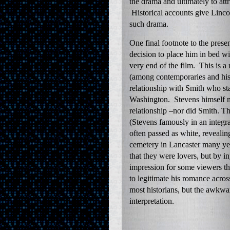
the drama and ultimately to att
Historical accounts give Lincol
such drama.
One final footnote to the pres
decision to place him in bed w
very end of the film. This is a
(among contemporaries and hist
relationship with Smith who st
Washington. Stevens himself n
relationship –nor did Smith. T
(Stevens famously in an integr
often passed as white, revealin
cemetery in Lancaster many yea
that they were lovers, but by in
impression for some viewers tha
to legitimate his romance acros
most historians, but the awkwa
interpretation.