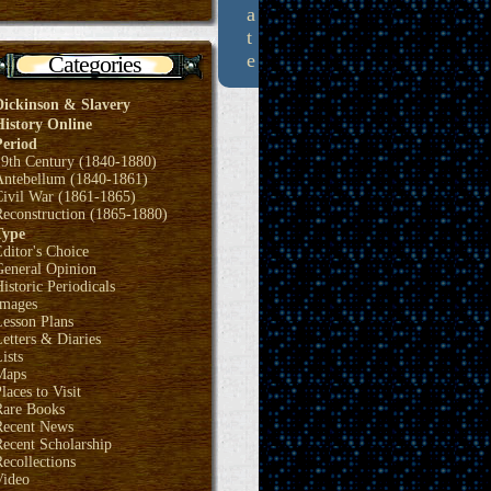
a
t
e
Categories
Dickinson & Slavery
History Online
Period
19th Century (1840-1880)
Antebellum (1840-1861)
Civil War (1861-1865)
Reconstruction (1865-1880)
Type
ditor's Choice
General Opinion
istoric Periodicals
Images
Lesson Plans
etters & Diaries
ists
Maps
laces to Visit
Rare Books
Recent News
ecent Scholarship
ecollections
Video