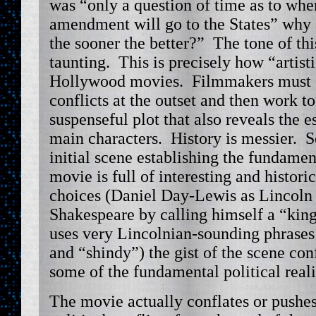
was “only a question of time as to whe
amendment will go to the States” why
the sooner the better?” The tone of thi
taunting. This is precisely how “artist
Hollywood movies. Filmmakers must e
conflicts at the outset and then work t
suspenseful plot that also reveals the es
main characters. History is messier. S
initial scene establishing the fundamen
movie is full of interesting and histor
choices (Daniel Day-Lewis as Lincoln 
Shakespeare by calling himself a “king
uses very Lincolnian-sounding phrases
and “shindy”) the gist of the scene con
some of the fundamental political real
The movie actually conflates or pushes