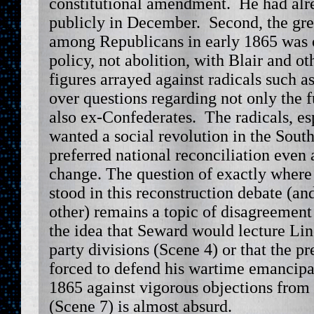
constitutional amendment. He had alr
publicly in December. Second, the grea
among Republicans in early 1865 was 
policy, not abolition, with Blair and o
figures arrayed against radicals such a
over questions regarding not only the f
also ex-Confederates. The radicals, es
wanted a social revolution in the Sout
preferred national reconciliation even a
change. The question of exactly wher
stood in this reconstruction debate (and
other) remains a topic of disagreemen
the idea that Seward would lecture Li
party divisions (Scene 4) or that the p
forced to defend his wartime emancipat
1865 against vigorous objections from 
(Scene 7) is almost absurd.