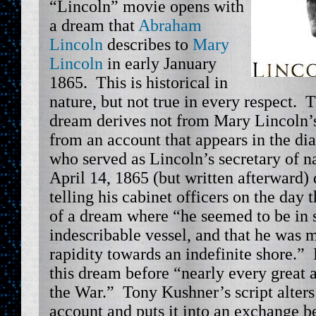
“Lincoln” movie opens with
a dream that
Abraham
Lincoln
describes to
Mary
Lincoln
in early January
1865. This is historical in
nature, but not true in every respect. 
dream derives not from Mary Lincoln’s
from an account that appears in the di
who served as Lincoln’s secretary of n
April 14, 1865 (but written afterward) 
telling his cabinet officers on the day 
of a dream where “he seemed to be in 
indescribable vessel, and that he was 
rapidity towards an indefinite shore.”
this dream before “nearly every great 
the War.” Tony Kushner’s script alters
account and puts it into an exchange 