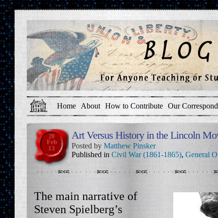
Home
About
How to Contribute
Our Correspond
Art Versus History in the Lincoln M
20
Feb
Posted by
Matthew Pinsker
13
Published in
Civil War (1861-1865)
,
General O
The main narrative of
Steven Spielberg’s