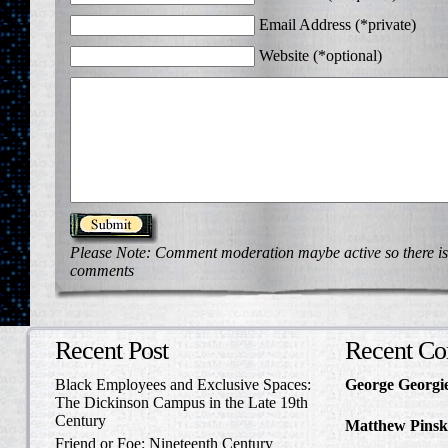
Email Address (*private)
Website (*optional)
Please Note: Comment moderation maybe active so there is
comments
Recent Post
Recent C
Black Employees and Exclusive Spaces:
George Georgi
The Dickinson Campus in the Late 19th
to Write Home 
Century
Matthew Pinsk
Friend or Foe: Nineteenth Century
Amos Barnes an