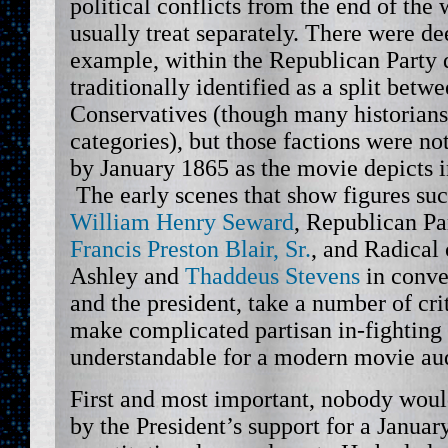
political conflicts from the end of the 
usually treat separately. There were de
example, within the Republican Party 
traditionally identified as a split betw
Conservatives (though many historians
categories), but those factions were no
by January 1865 as the movie depicts i
The early scenes that show figures suc
William Henry Seward
, Republican Pa
Francis Preston Blair, Sr.
, and Radical
Ashley and
Thaddeus Stevens
in conve
and the president, take a number of crit
make complicated partisan in-fightin
understandable for a modern movie au
First and most important, nobody wou
by the President’s support for a Januar