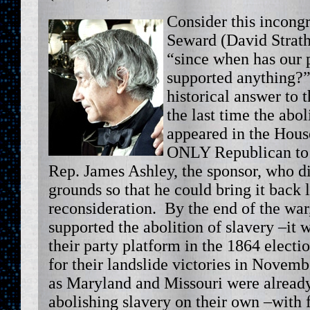
Consider this incongr
Seward (David Strath
“since when has our 
supported anything?”
historical answer to 
the last time the ab
appeared in the Hous
ONLY Republican to v
Rep. James Ashley, the sponsor, who di
grounds so that he could bring it back l
reconsideration. By the end of the wa
supported the abolition of slavery –it 
their party platform in the 1864 electio
for their landslide victories in Novemb
as Maryland and Missouri were already
abolishing slavery on their own –with 