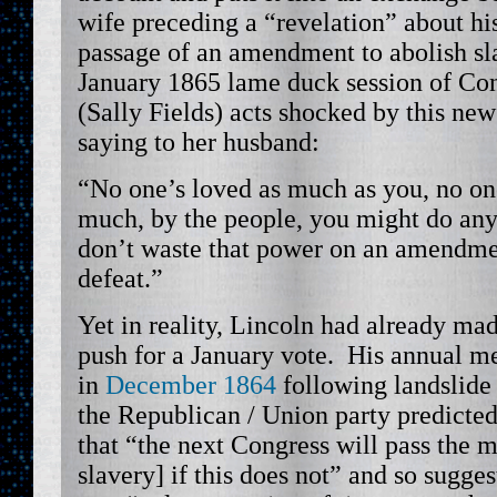
wife preceding a “revelation” about his
passage of an amendment to abolish sl
January 1865 lame duck session of Co
(Sally Fields) acts shocked by this new
saying to her husband:
“No one’s loved as much as you, no on
much, by the people, you might do any
don’t waste that power on an amendment
defeat.”
Yet in reality, Lincoln had already mad
push for a January vote. His annual m
in
December 1864
following landslide 
the Republican / Union party predicted
that “the next Congress will pass the 
slavery] if this does not” and so sugges