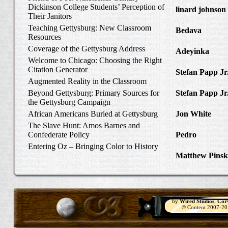
Dickinson College Students’ Perception of
linard johnson
Their Janitors
Write Home Ab
Teaching Gettysburg: New Classroom
Bedava
in The 
Resources
and Confederat
Coverage of the Gettysburg Address
Adeyinka
in Di
Welcome to Chicago: Choosing the Right
Slave Catcher
Citation Generator
Stefan Papp Jr
Augmented Reality in the Classroom
Lloyd Garrison
Beyond Gettysburg: Primary Sources for
Stefan Papp Jr
the Gettysburg Campaign
Lloyd Garrison
African Americans Buried at Gettysburg
Jon White
in Al
Carlisle, Octob
The Slave Hunt: Amos Barnes and
Confederate Policy
Pedro
in Discov
Catcher
Entering Oz – Bringing Color to History
Matthew Pinsk
"Understanding
by
Wired Studios
,
Cor
© Content 2007-2