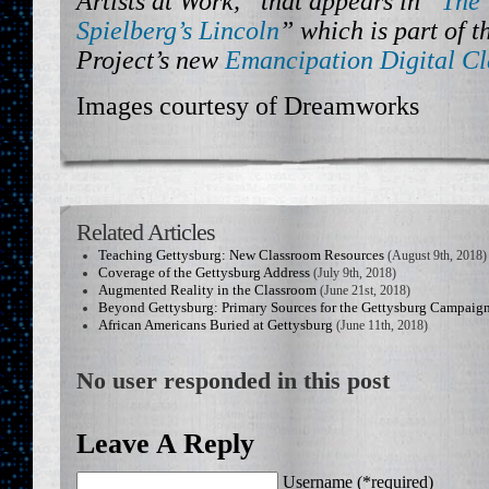
Artists at Work,” that appears in “
The 
Spielberg’s Lincoln
” which is part of 
Project’s new
Emancipation Digital C
Images courtesy of Dreamworks
Related Articles
Teaching Gettysburg: New Classroom Resources
(August 9th, 2018)
Coverage of the Gettysburg Address
(July 9th, 2018)
Augmented Reality in the Classroom
(June 21st, 2018)
Beyond Gettysburg: Primary Sources for the Gettysburg Campaig
African Americans Buried at Gettysburg
(June 11th, 2018)
No user responded in this post
Leave A Reply
Username (*required)