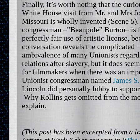
Finally, it’s worth noting that the curi
White House visit from Mr. and Mrs Jol
Missouri is wholly invented (Scene 5).
congressman –”Beanpole” Burton– is fi
perfectly fair use of artistic license, 
conversation reveals the complicated –
ambivalence of many Unionists regardi
relations after slavery, but it does see
for filmmakers when there was an imp
Unionist congressman named
James S.
Lincoln did personally lobby to suppo
Why Rollins gets omitted from the movi
explain.
(This post has been excerpted from a l