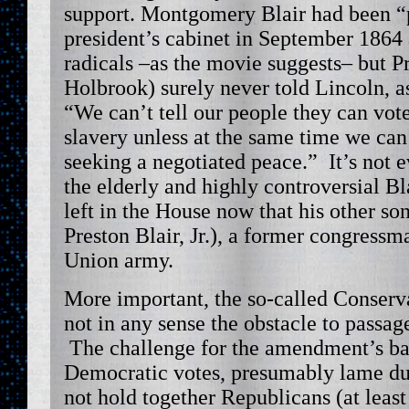
support. Montgomery Blair had been “
president’s cabinet in September 1864 a
radicals –as the movie suggests– but P
Holbrook) surely never told Lincoln, as
“We can’t tell our people they can vot
slavery unless at the same time we can 
seeking a negotiated peace.” It’s not e
the elderly and highly controversial B
left in the House now that his other so
Preston Blair, Jr.), a former congressm
Union army.
More important, the so-called Conserv
not in any sense the obstacle to passa
The challenge for the amendment’s ba
Democratic votes, presumably lame du
not hold together Republicans (at least 