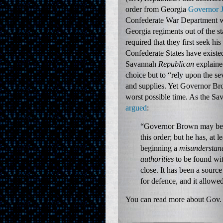
order from Georgia
Governor 
Confederate War Department 
Georgia regiments out of the 
required that they first seek hi
Confederate States have existed
Savannah
Republican
explaine
choice but to “rely upon the se
and supplies. Yet Governor Br
worst possible time. As the S
argued
:
“Governor Brown may be t
this order; but he has, at l
beginning a
misunderstand
authorities
to be found with
close. It has been a sour
for defence, and it allowe
You can read more about Gov.