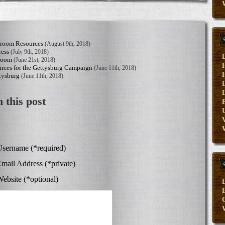
sroom Resources
(August 9th, 2018)
ress
(July 9th, 2018)
sroom
(June 21st, 2018)
rces for the Gettysburg Campaign
(June 11th, 2018)
tysburg
(June 11th, 2018)
 this post
V
sername (*required)
mail Address (*private)
ebsite (*optional)
E