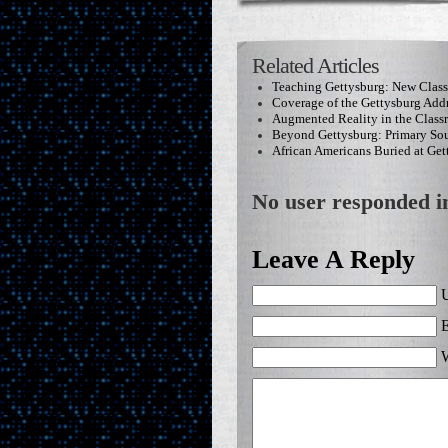
Related Articles
Teaching Gettysburg: New Clas
Coverage of the Gettysburg Add
Augmented Reality in the Clas
Beyond Gettysburg: Primary Sou
African Americans Buried at Get
No user responded in
Leave A Reply
U
E
W