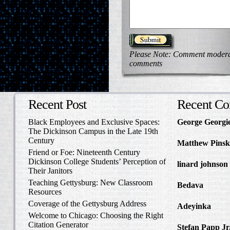
Please Note: Comment moderati
comments
Recent Post
Recent C
Black Employees and Exclusive Spaces:
George Georgi
The Dickinson Campus in the Late 19th
to Write Home 
Century
Matthew Pinsk
Friend or Foe: Nineteenth Century
Amos Barnes an
Dickinson College Students’ Perception of
linard johnson
Their Janitors
Write Home Ab
Teaching Gettysburg: New Classroom
Bedava
in The 
Resources
and Confederat
Coverage of the Gettysburg Address
Adeyinka
in Di
Welcome to Chicago: Choosing the Right
Slave Catcher
Citation Generator
Stefan Papp Jr