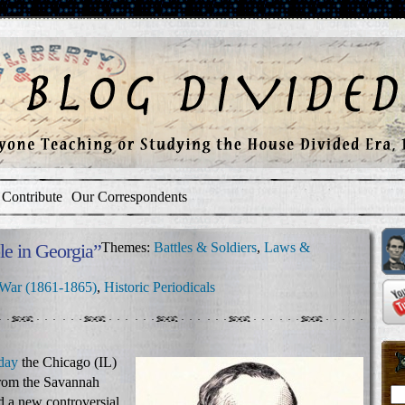
Contribute
Our Correspondents
e in Georgia”
Themes:
Battles & Soldiers
,
Laws &
 War (1861-1865)
,
Historic Periodicals
day
the Chicago (IL)
rom the Savannah
d a new controversial