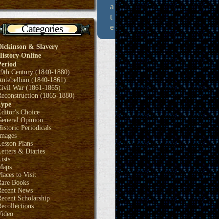
a
t
e
Categories
Dickinson & Slavery
History Online
Period
19th Century (1840-1880)
Antebellum (1840-1861)
Civil War (1861-1865)
Reconstruction (1865-1880)
Type
ditor's Choice
General Opinion
istoric Periodicals
Images
Lesson Plans
etters & Diaries
ists
Maps
laces to Visit
Rare Books
Recent News
ecent Scholarship
ecollections
Video