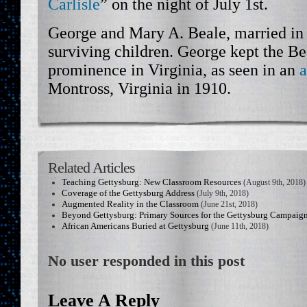
Carlisle
” on the night of July 1st.
George and Mary A. Beale, married in 
surviving children. George kept the Be
prominence in Virginia, as seen in an
a
Montross, Virginia in 1910.
Related Articles
Teaching Gettysburg: New Classroom Resources
(August 9th, 2018)
Coverage of the Gettysburg Address
(July 9th, 2018)
Augmented Reality in the Classroom
(June 21st, 2018)
Beyond Gettysburg: Primary Sources for the Gettysburg Campaig
African Americans Buried at Gettysburg
(June 11th, 2018)
No user responded in this post
Leave A Reply