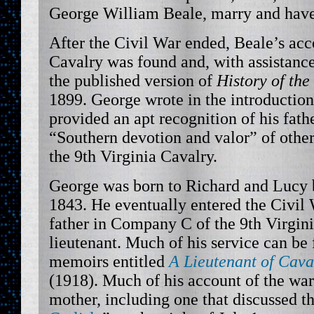
George William Beale, marry and have 
After the Civil War ended, Beale’s acc
Cavalry was found and, with assistan
the published version of
History of the
1899. George wrote in the introduction
provided an apt recognition of his fath
“Southern devotion and valor” of other
the 9th Virginia Cavalry.
George was born to Richard and Lucy
1843. He eventually entered the Civil 
father in Company C of the 9th Virgini
lieutenant. Much of his service can be
memoirs entitled
A Lieutenant of Cava
(1918). Much of his account of the war 
mother, including one that discussed th