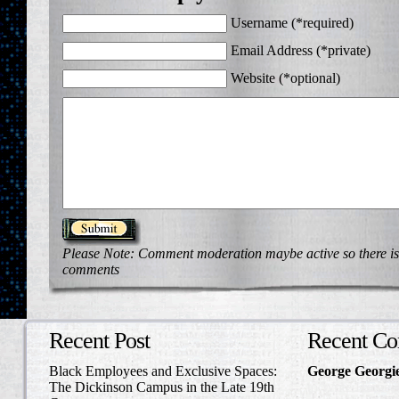
Username (*required)
Email Address (*private)
Website (*optional)
Please Note: Comment moderation maybe active so there is
comments
Recent Post
Recent C
Black Employees and Exclusive Spaces:
George Georgi
The Dickinson Campus in the Late 19th
to Write Home 