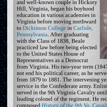
and well-known couple in Hickory
Hill, Virginia, began his boyhood
education in various academies in
Virginia before moving northward
to
Dickinson College
in
Carlisle,
Pennsylvania
. After graduating
with the Class of 1838, Beale
practiced law before being elected
to the United States House of
Representatives as a Democrat
from Virginia. His two-year term (1847
not end his political career, as he serv
from 1879 to 1881. The intervening ye
service in the Confederate army. Enli
served in the 9th Virginia Cavalry unt
leading colonel of the regiment. He reca
composed
History of the 9th Va. Cava