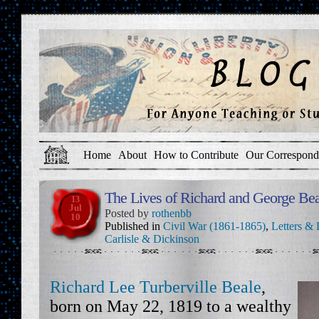
Home
About
How to Contribute
Our Correspond
The Lives of Richard and George Bea
13
Jul
Posted by
rothenbb
10
Published in
Civil War (1861-1865)
,
Letters & 
Carlisle & Dickinson
Richard Lee Turberville Beale
,
born on May 22, 1819 to a wealthy