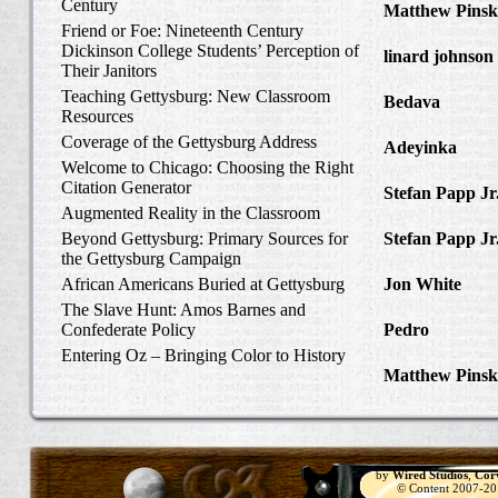
Century
Matthew Pinsk
Friend or Foe: Nineteenth Century
Amos Barnes an
Dickinson College Students’ Perception of
linard johnson
Their Janitors
Write Home Ab
Teaching Gettysburg: New Classroom
Bedava
in The 
Resources
and Confederat
Coverage of the Gettysburg Address
Adeyinka
in Di
Welcome to Chicago: Choosing the Right
Slave Catcher
Citation Generator
Stefan Papp Jr
Augmented Reality in the Classroom
Lloyd Garrison
Beyond Gettysburg: Primary Sources for
Stefan Papp Jr
the Gettysburg Campaign
Lloyd Garrison
African Americans Buried at Gettysburg
Jon White
in Al
Carlisle, Octob
The Slave Hunt: Amos Barnes and
Confederate Policy
Pedro
in Discov
Catcher
Entering Oz – Bringing Color to History
Matthew Pinsk
"Understanding
by
Wired Studios
,
Cor
© Content 2007-2