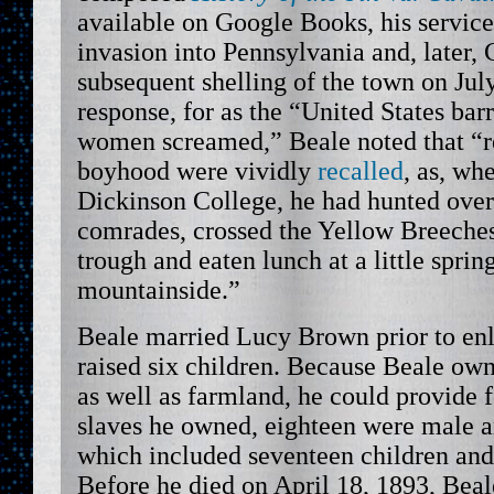
available on Google Books, his service
invasion into Pennsylvania and, later, 
subsequent shelling of the town on Jul
response, for as the “United States ba
women screamed,” Beale noted that “re
boyhood were vividly
recalled
, as, wh
Dickinson College, he had hunted over
comrades, crossed the Yellow Breeches 
trough and eaten lunch at a little sprin
mountainside.”
Beale married Lucy Brown prior to enl
raised six children. Because Beale own
as well as farmland, he could provide f
slaves he owned, eighteen were male 
which included seventeen children and
Before he died on April 18, 1893, Beal