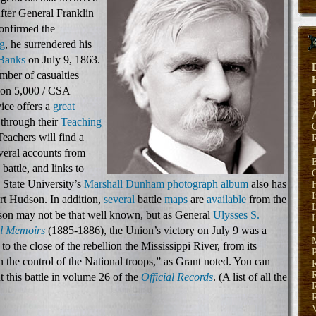
fter General Franklin
confirmed the
rg
, he surrendered his
 Banks
on July 9, 1863.
umber of casualties
nion 5,000 / CSA
ice offers a
great
through their
Teaching
Teachers will find a
everal accounts from
E
 battle, and links to
 State University’s
Marshall Dunham photograph album
also has
H
rt Hudson. In addition,
several
battle
maps
are
available
from the
son may not be that well known, but as General
Ulysses S.
L
l Memoirs
(1885-1886), the Union’s victory on July 9 was a
L
to the close of the rebellion the Mississippi River, from its
P
n the control of the National troops,” as Grant noted. You can
 this battle in volume 26 of the
Official Records
. (A list of all the
R
R