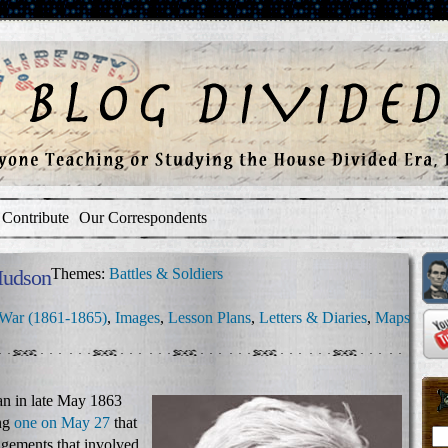
Contribute
Our Correspondents
Hudson
Themes:
Battles & Soldiers
 War (1861-1865)
,
Images
,
Lesson Plans
,
Letters & Diaries
,
Maps
n in late May 1863
ing
one on May 27
that
agements that involved