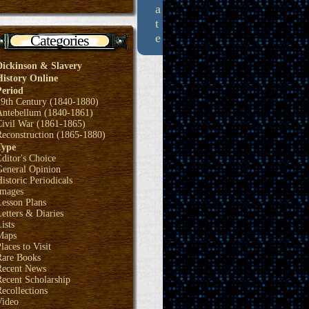
a
t
e
Categories
Dickinson & Slavery
History Online
Period
19th Century (1840-1880)
Antebellum (1840-1861)
Civil War (1861-1865)
Reconstruction (1865-1880)
Type
ditor's Choice
General Opinion
istoric Periodicals
Images
Lesson Plans
etters & Diaries
ists
Maps
laces to Visit
Rare Books
Recent News
ecent Scholarship
ecollections
Video