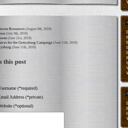
sroom Resources
(August 9th, 2018)
ress
(July 9th, 2018)
sroom
(June 21st, 2018)
rces for the Gettysburg Campaign
(June 11th, 2018)
tysburg
(June 11th, 2018)
 this post
V
sername (*required)
mail Address (*private)
ebsite (*optional)
E