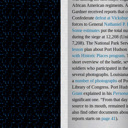
African American regiments. A
Gardner received reports that 
Confederate
defeat at Vicksbu
forces to General
Nathaniel P.
Some estimates
put the total n
during the siege at 12,208 (U
7,208). The National Park Serv
lesson
plan about Port Hudson 
with Historic Places program
. 
short overview of the battle, s
soldiers who participated in the
several photographs. Louisiana
a
number of photographs
of Po
Library of Congress. Port Hud
Grant
explained in his
Persona
significant one. “From that day 
source to its mouth, remained i
also find other documents about
reports starts on
page 41
).