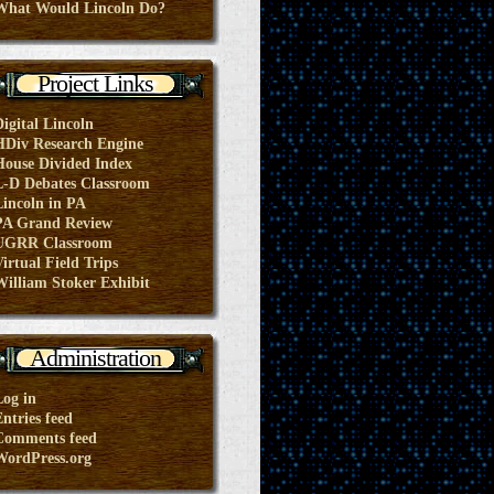
What Would Lincoln Do?
Project Links
Digital Lincoln
HDiv Research Engine
House Divided Index
L-D Debates Classroom
Lincoln in PA
PA Grand Review
UGRR Classroom
irtual Field Trips
William Stoker Exhibit
Administration
Log in
ntries feed
Comments feed
WordPress.org