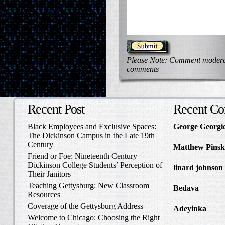
Please Note: Comment moderati
comments
Recent Post
Recent C
Black Employees and Exclusive Spaces:
George Georgi
The Dickinson Campus in the Late 19th
to Write Home 
Century
Matthew Pinsk
Friend or Foe: Nineteenth Century
Amos Barnes an
Dickinson College Students’ Perception of
linard johnson
Their Janitors
Write Home Ab
Teaching Gettysburg: New Classroom
Bedava
in The 
Resources
and Confederat
Coverage of the Gettysburg Address
Adeyinka
in Di
Welcome to Chicago: Choosing the Right
Slave Catcher