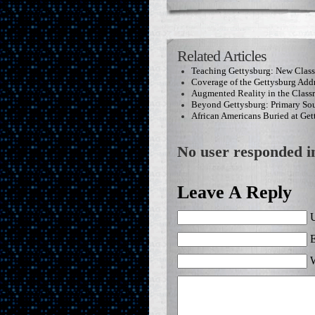
Related Articles
Teaching Gettysburg: New Clas
Coverage of the Gettysburg Add
Augmented Reality in the Clas
Beyond Gettysburg: Primary Sou
African Americans Buried at Get
No user responded in
Leave A Reply
U
E
W