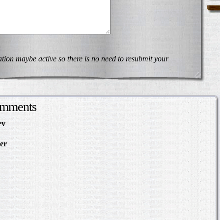
on maybe active so there is no need to resubmit your
omments
ev
in Making Something
About
er
in The Slave Hunt:
d Confederate Policy…
in Making Something to
out
Slave Hunt: Amos Barnes
e Policy…
scovering the Story of a