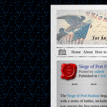
Home
About
How to 
Siege of Port 
9
Jun
Posted by
sailerd
10
Published in
Civil
The
Siege of Port Hudson
bega
with a series of battles, includ
was among the first major eng