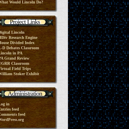
What Would Lincoln Do?
Project Links
Digital Lincoln
HDiv Research Engine
House Divided Index
L-D Debates Classroom
Lincoln in PA
PA Grand Review
UGRR Classroom
irtual Field Trips
William Stoker Exhibit
Administration
Log in
ntries feed
Comments feed
WordPress.org