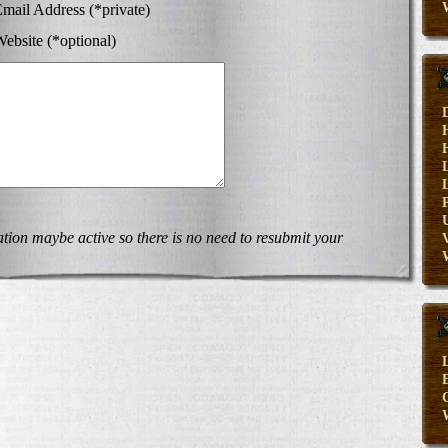
mail Address (*private)
ebsite (*optional)
on maybe active so there is no need to resubmit your
V
E