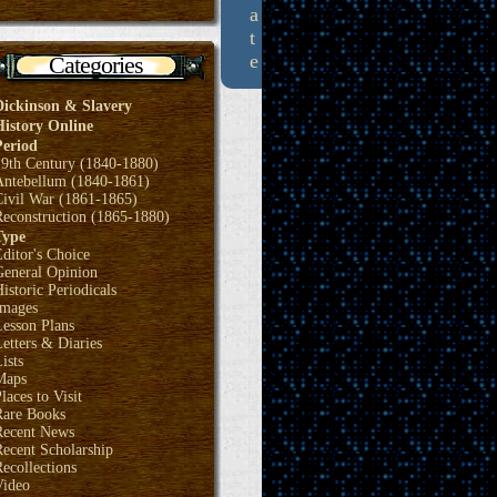
a
t
e
Categories
Dickinson & Slavery
History Online
Period
19th Century (1840-1880)
Antebellum (1840-1861)
Civil War (1861-1865)
Reconstruction (1865-1880)
Type
ditor's Choice
General Opinion
istoric Periodicals
Images
Lesson Plans
etters & Diaries
ists
Maps
laces to Visit
Rare Books
Recent News
ecent Scholarship
ecollections
Video