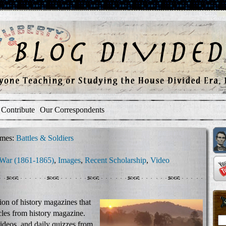
Contribute
Our Correspondents
mes:
Battles & Soldiers
 War (1861-1865)
,
Images
,
Recent Scholarship
,
Video
tion of history magazines that
ticles from history magazine.
videos, and daily quizzes from