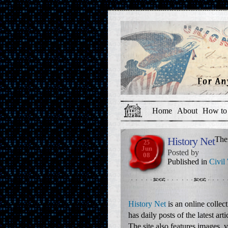
Home
About
How to 
History Net
The
25
Jun
Posted by
08
Published in
Civil
History Net
is an online collec
has daily posts of the latest ar
The site also features images, 