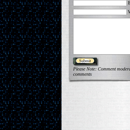
E
W
Please Note: Comment moderati
comments