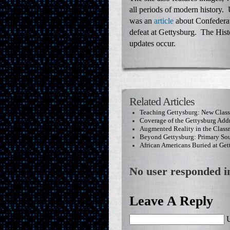
all periods of modern history. 
was an
article
about Confederat
defeat at Gettysburg. The Hist
updates occur.
Related Articles
Teaching Gettysburg: New Clas
Coverage of the Gettysburg Add
Augmented Reality in the Clas
Beyond Gettysburg: Primary Sou
African Americans Buried at Get
No user responded in
Leave A Reply
U