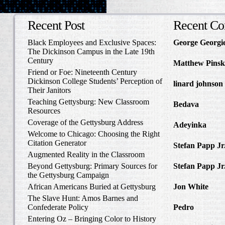
Recent Post
Recent C
Black Employees and Exclusive Spaces:
George Georgi
The Dickinson Campus in the Late 19th
to Write Home 
Century
Matthew Pinsk
Friend or Foe: Nineteenth Century
Amos Barnes an
Dickinson College Students’ Perception of
linard johnson
Their Janitors
Write Home Ab
Teaching Gettysburg: New Classroom
Bedava
in The 
Resources
and Confederat
Coverage of the Gettysburg Address
Adeyinka
in Di
Welcome to Chicago: Choosing the Right
Slave Catcher
Citation Generator
Stefan Papp Jr
Augmented Reality in the Classroom
Lloyd Garrison
Beyond Gettysburg: Primary Sources for
Stefan Papp Jr
the Gettysburg Campaign
Lloyd Garrison
African Americans Buried at Gettysburg
Jon White
in Al
Carlisle, Octob
The Slave Hunt: Amos Barnes and
Confederate Policy
Pedro
in Discov
Catcher
Entering Oz – Bringing Color to History