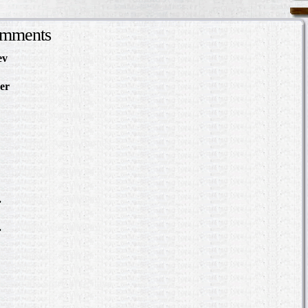
omments
ev
in Making Something
About
er
in The Slave Hunt:
d Confederate Policy…
in Making Something to
out
Slave Hunt: Amos Barnes
e Policy…
scovering the Story of a
.
in Where was William
?
.
in Where was William
?
bert Hazlett - Trial in
er 1859
ering the Story of a Slave