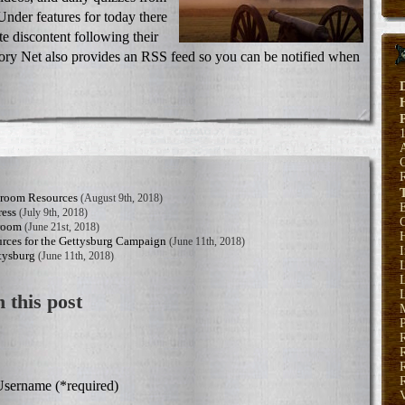
Under features for today there
e discontent following their
ory Net also provides an RSS feed so you can be notified when
sroom Resources
(August 9th, 2018)
E
ress
(July 9th, 2018)
sroom
(June 21st, 2018)
H
rces for the Gettysburg Campaign
(June 11th, 2018)
tysburg
(June 11th, 2018)
L
L
 this post
P
R
R
sername (*required)