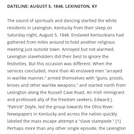
DATELINE: AUGUST 5, 1848, LEXINGTON, KY
The sound of spirituals and dancing startled the white
residents in Lexington, Kentucky from their sleep on
Saturday night, August 5, 1848. Enslaved Kentuckians had
gathered from miles around to hold another religious
meeting just outside town.
Annoyed but not alarmed,
Lexington slaveholders did their best to ignore the
festivities.
But this occasion was different.
When the
services concluded, more than 40 enslaved men “arrayed
in warlike manner,” armed themselves with “guns, pistols,
knives and other warlike weapons,” and started north from
Lexington along the Russell Cave Road. An Irish immigrant
and professed ally of the freedom seekers, Edward J.
“Patrick” Doyle, led the group towards the Ohio River.
Newspapers in Kentucky and across the nation quickly
labeled the mass escape attempt a “slave stampede.” [1]
Perhaps more than any other single episode, the Lexington