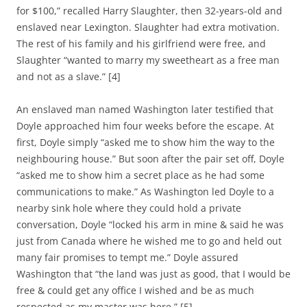
for $100,” recalled Harry Slaughter, then 32-years-old and
enslaved near Lexington. Slaughter had extra motivation.
The rest of his family and his girlfriend were free, and
Slaughter “wanted to marry my sweetheart as a free man
and not as a slave.” [4]
An enslaved man named Washington later testified that
Doyle approached him four weeks before the escape. At
first, Doyle simply “asked me to show him the way to the
neighbouring house.” But soon after the pair set off, Doyle
“asked me to show him a secret place as he had some
communications to make.” As Washington led Doyle to a
nearby sink hole where they could hold a private
conversation, Doyle “locked his arm in mine & said he was
just from Canada where he wished me to go and held out
many fair promises to tempt me.” Doyle assured
Washington that “the land was just as good, that I would be
free & could get any office I wished and be as much
respected as my master was here.” [5]