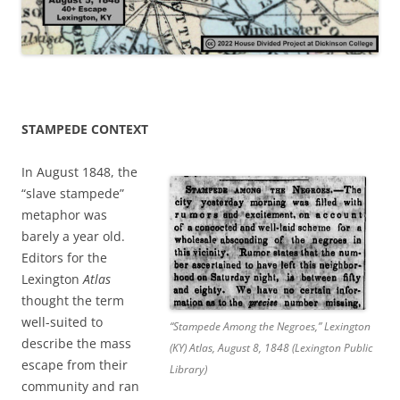
STAMPEDE CONTEXT
In August 1848, the
“slave stampede”
metaphor was
barely a year old.
Editors for the
Lexington
Atlas
thought the term
well-suited to
“Stampede Among the Negroes,” Lexington
describe the mass
(KY) Atlas, August 8, 1848 (Lexington Public
escape from their
Library)
community and ran