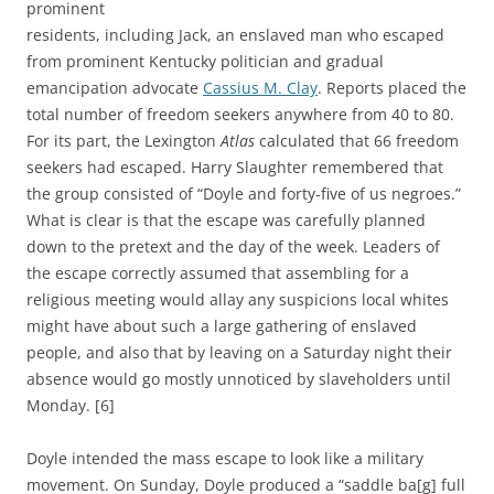
prominent
residents, including Jack, an enslaved man who escaped
from prominent Kentucky politician and gradual
emancipation advocate
Cassius M. Clay
. Reports placed the
total number of freedom seekers anywhere from 40 to 80.
For its part, the Lexington
Atlas
calculated that 66 freedom
seekers had escaped. Harry Slaughter remembered that
the group consisted of “Doyle and forty-five of us negroes.”
What is clear is that the escape was carefully planned
down to the pretext and the day of the week. Leaders of
the escape correctly assumed that assembling for a
religious meeting would allay any suspicions local whites
might have about such a large gathering of enslaved
people, and also that by leaving on a Saturday night their
absence would go mostly unnoticed by slaveholders until
Monday. [6]
Doyle
intended the mass escape to look like a military
movement.
On Sunday, Doyle produced a “saddle ba[g] full