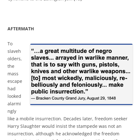
AFTERMATH
To
slaveh
olders,
the
mass
escape
had
looked
alarmi
ngly
like a mobile insurrection. Decades later, freedom seeker
Harry Slaughter would insist the stampede was not an
insurrection, although he acknowledged the freedom