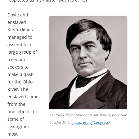
Doyle and
enslaved
Kentuckians
managed to
assemble a
large group of
freedom
seekers to
make a dash
for the Ohio
River. The
enslaved came
from the
households of
Kentucky slaveholder and antislavery politician
some of
Cassius M. Clay (
Library of Congress
)
Lexington’s
most