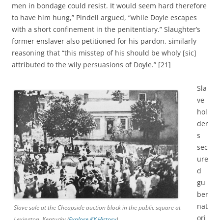
men in bondage could resist. It would seem hard therefore
to have him hung,” Pindell argued, “while Doyle escapes
with a short confinement in the penitentiary.” Slaughter’s
former enslaver also petitioned for his pardon, similarly
reasoning that “this misstep of his should be wholy [sic]
attributed to the wily persuasions of Doyle.” [21]
Sla
ve
hol
der
s
sec
ure
d
gu
ber
nat
Slave sale at the Cheapside auction block in the public square at
ori
Lexington, Kentucky (
Explore KY History
)