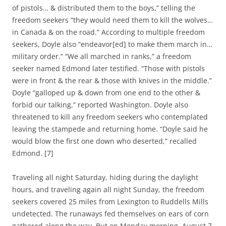
of pistols… & distributed them to the boys,” telling the
freedom seekers “they would need them to kill the wolves…
in Canada & on the road.” According to multiple freedom
seekers, Doyle also “endeavor[ed] to make them march in…
military order.” “We all marched in ranks,” a freedom
seeker named Edmond later testified. “Those with pistols
were in front & the rear & those with knives in the middle.”
Doyle “galloped up & down from one end to the other &
forbid our talking,” reported Washington. Doyle also
threatened to kill any freedom seekers who contemplated
leaving the stampede and returning home. “Doyle said he
would blow the first one down who deserted,” recalled
Edmond. [7]
Traveling all night Saturday, hiding during the daylight
hours, and traveling again all night Sunday, the freedom
seekers covered 25 miles from Lexington to Ruddells Mills
undetected. The runaways fed themselves on ears of corn
gathered along the way. But on Monday morning, August 7,