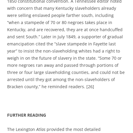
1850 constitutional convention.
A Tennessee editor noted
with concern that many Kentucky slaveholders already
were selling enslaved people farther south, including
“when a stampede of 70 or 80 negroes takes place in
Kentucky, and are recovered, they are at once handcuffed
and sent South.” Later in July 1849, a supporter of gradual
emancipation cited the ”slave stampede in Fayette last
year” to insist the non-slaveholding whites had a right to
weigh in on the future of slavery in the state. “S
ome 70 or
more negroes ran away and passed through portions of
three or four large slaveholding counties, and could not be
arrested until they got among the non-slaveholders of
Bracken county,” he reminded readers. [26]
FURTHER READING
The Lexington
Atlas
provided the most detailed