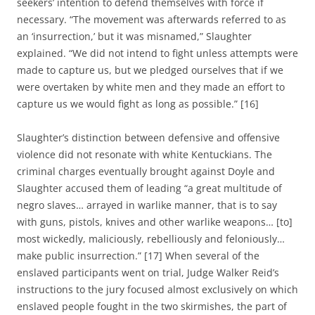
seekers’ intention to defend themselves with force if
necessary. “The movement was afterwards referred to as
an ‘insurrection,’ but it was misnamed,” Slaughter
explained. “We did not intend to fight unless attempts were
made to capture us, but we pledged ourselves that if we
were overtaken by white men and they made an effort to
capture us we would fight as long as possible.” [16]
Slaughter’s distinction between defensive and offensive
violence did not resonate with white Kentuckians. The
criminal charges eventually brought against Doyle and
Slaughter accused them of leading “a great multitude of
negro slaves… arrayed in warlike manner, that is to say
with guns, pistols, knives and other warlike weapons… [to]
most wickedly, maliciously, rebelliously and feloniously…
make public insurrection.” [17] When several of the
enslaved participants went on trial, Judge Walker Reid’s
instructions to the jury focused almost exclusively on which
enslaved people fought in the two skirmishes, the part of