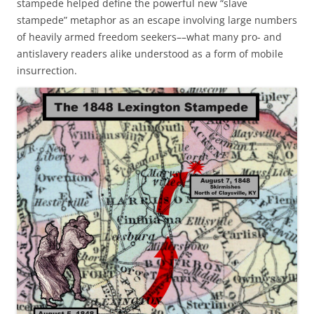
stampede helped define the powerful new “slave
stampede” metaphor as an escape involving large numbers
of heavily armed freedom seekers––what many pro- and
antislavery readers alike understood as a form of mobile
insurrection.