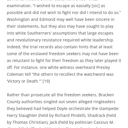
examination. “I wished to escape as easially [sic] as
possible and did not wish to fight nor did I intend to do so.”
Washington and Edmond may well have been sincere in
their statements, but they also may have sought to play
into white Southerners’ assumptions that large escapes
and revolutionary resistance required white leadership.
Indeed, the trial records also contain hints that at least
some of the enslaved freedom seekers may not have been
as reluctant to fight for their freedom as they later played it
off. For instance, one white witness overheard Presley
Coleman tell “the others to recollect the watchword was
‘Victory or Death.'” [19]
Rather than prosecute all the freedom seekers, Bracken
County authorities singled out seven alleged ringleaders
they believed had helped Doyle orchestrate the stampede:
Harry Slaughter (held by Richard Pindell), Shadrack (held
by Thomas Christian), Jack (held by politician Cassius M.