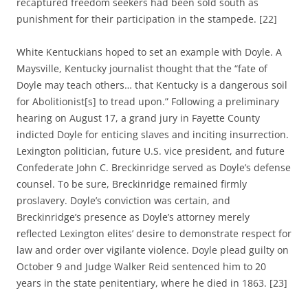
recaptured freedom seekers had been sold south as
punishment for their participation in the stampede. [22]
White Kentuckians hoped to set an example with Doyle. A
Maysville, Kentucky journalist thought that the “fate of
Doyle may teach others… that Kentucky is a dangerous soil
for Abolitionist[s] to tread upon.” Following a preliminary
hearing on August 17, a grand jury in Fayette County
indicted Doyle for enticing slaves and inciting insurrection.
Lexington politician, future U.S. vice president, and future
Confederate John C. Breckinridge served as Doyle’s defense
counsel. To be sure, Breckinridge remained firmly
proslavery. Doyle’s conviction was certain, and
Breckinridge’s presence as Doyle’s attorney merely
reflected Lexington elites’ desire to demonstrate respect for
law and order over vigilante violence. Doyle plead guilty on
October 9 and Judge Walker Reid sentenced him to 20
years in the state penitentiary, where he died in 1863. [23]