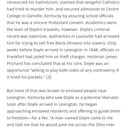
renounced his Catholicism, claimed that vengeful Catholics
had tried to murder him, and secured admission to Centre
College in Danville, Kentucky by assuring school officials
that he was a sincere Protestant convert. Academics were
the least of Doyle’s troubles, however. Doyle’s criminal
record was extensive. Authorities in Louisville had arrested
him for trying to sell free Black Ohioans into slavery. Only
weeks before Doyle arrived in Lexington in 1848, officials in
Frankfort had jailed him on theft charges. Historian James
Prichard has concluded that at his core, Doyle was an
opportunist “willing to play both sides of any controversy if
it lined his pockets.” [3]
But none of that was known to enslaved people near
Lexington, Kentucky who saw Doyle as a potential liberator.
Soon after Doyle arrived in Lexington, he began
approaching enslaved residents and offering to guide them
to freedom––for a fee. “A man named Doyle came to me
and told me that he would pilot me across the Ohio river