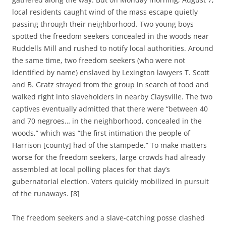
local residents caught wind of the mass escape quietly
passing through their neighborhood. Two young boys
spotted the freedom seekers concealed in the woods near
Ruddells Mill and rushed to notify local authorities. Around
the same time, two freedom seekers (who were not
identified by name) enslaved by Lexington lawyers T. Scott
and B. Gratz strayed from the group in search of food and
walked right into slaveholders in nearby Claysville. The two
captives eventually admitted that there were “between 40
and 70 negroes… in the neighborhood, concealed in the
woods,” which was “the first intimation the people of
Harrison [county] had of the stampede.” To make matters
worse for the freedom seekers, large crowds had already
assembled at local polling places for that day’s
gubernatorial election. Voters quickly mobilized in pursuit
of the runaways. [8]
The freedom seekers and a slave-catching posse clashed