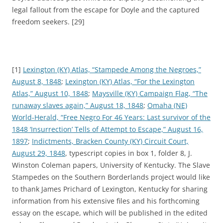
legal fallout from the escape for Doyle and the captured
freedom seekers. [29]
[1]
Lexington (KY) Atlas, “Stampede Among the Negroes,”
August 8, 1848
;
Lexington (KY) Atlas, “For the Lexington
Atlas,” August 10, 1848
;
Maysville (KY) Campaign Flag, “The
runaway slaves again,” August 18, 1848
;
Omaha (NE)
World-Herald, “Free Negro For 46 Years: Last survivor of the
1848 ‘Insurrection’ Tells of Attempt to Escape,” August 16,
1897
;
Indictments, Bracken County (KY) Circuit Court,
August 29, 1848
, typescript copies in box 1, folder 8, J.
Winston Coleman papers, University of Kentucky. The Slave
Stampedes on the Southern Borderlands project would like
to thank James Prichard of Lexington, Kentucky for sharing
information from his extensive files and his forthcoming
essay on the escape, which will be published in the edited