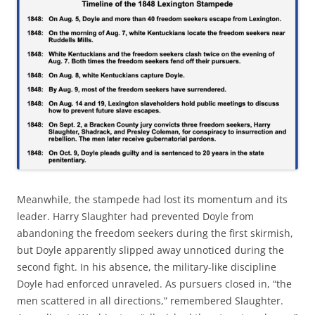
Meanwhile, the stampede had lost its momentum and its
leader. Harry Slaughter had prevented Doyle from
abandoning the freedom seekers during the first skirmish,
but Doyle apparently slipped away unnoticed during the
second fight. In his absence, the military-like discipline
Doyle had enforced unraveled. As pursuers closed in, “the
men scattered in all directions,” remembered Slaughter.