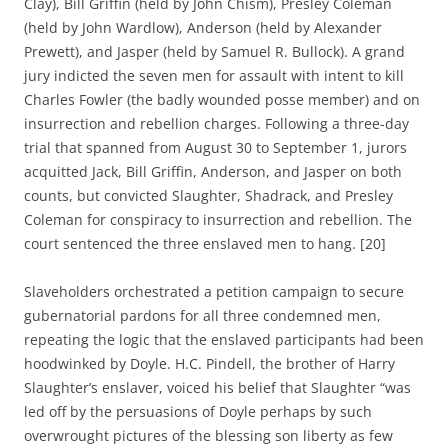
Clay), Bill Griffin (held by John Chism), Presley Coleman
(held by John Wardlow), Anderson (held by Alexander
Prewett), and Jasper (held by Samuel R. Bullock). A grand
jury indicted the seven men for assault with intent to kill
Charles Fowler (the badly wounded posse member) and on
insurrection and rebellion charges. Following a three-day
trial that spanned from August 30 to September 1, jurors
acquitted Jack, Bill Griffin, Anderson, and Jasper on both
counts, but convicted Slaughter, Shadrack, and Presley
Coleman for conspiracy to insurrection and rebellion. The
court sentenced the three enslaved men to hang. [20]
Slaveholders orchestrated a petition campaign to secure
gubernatorial pardons for all three condemned men,
repeating the logic that the enslaved participants had been
hoodwinked by Doyle. H.C. Pindell, the brother of Harry
Slaughter’s enslaver, voiced his belief that Slaughter “was
led off by the persuasions of Doyle perhaps by such
overwrought pictures of the blessing son liberty as few