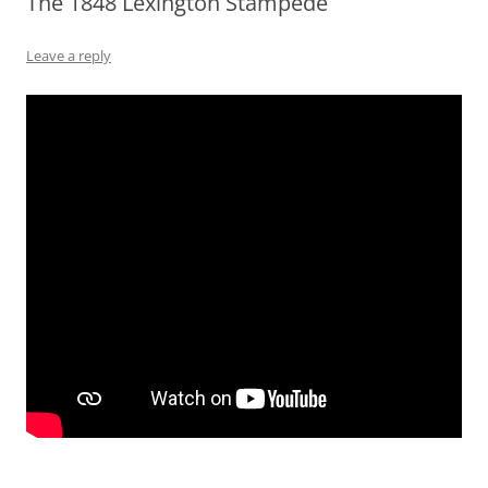
The 1848 Lexington Stampede
Leave a reply