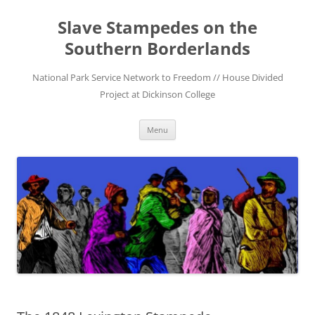
Skip
to
Slave Stampedes on the
content
Southern Borderlands
National Park Service Network to Freedom // House Divided
Project at Dickinson College
Menu