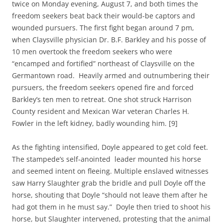
twice on Monday evening, August 7, and both times the
freedom seekers beat back their would-be captors and
wounded pursuers. The first fight began around 7 pm,
when Claysville physician Dr. B.F. Barkley and his posse of
10 men overtook the freedom seekers who were
“encamped and fortified” northeast of Claysville on the
Germantown road. Heavily armed and outnumbering their
pursuers, the freedom seekers opened fire and forced
Barkley’s ten men to retreat. One shot struck Harrison
County resident and Mexican War veteran Charles H.
Fowler in the left kidney, badly wounding him. [9]
As the fighting intensified, Doyle appeared to get cold feet.
The stampede’s self-anointed leader mounted his horse
and seemed intent on fleeing. Multiple enslaved witnesses
saw Harry Slaughter grab the bridle and pull Doyle off the
horse, shouting that Doyle “should not leave them after he
had got them in he must say.” Doyle then tried to shoot his
horse, but Slaughter intervened, protesting that the animal