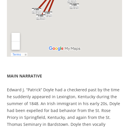
MAIN NARRATIVE
Edward J. “Patrick” Doyle had a checkered past by the time
he suddenly appeared in Lexington, Kentucky during the
summer of 1848. An Irish immigrant in his early 20s, Doyle
had been expelled for bad behavior from the St. Rose
Priory in Springfield, Kentucky, and again from the St.
Thomas Seminary in Bardstown. Doyle then vocally