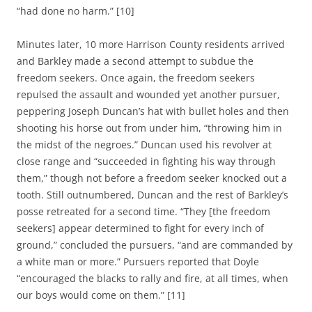
“had done no harm.” [10]
Minutes later, 10 more Harrison County residents arrived
and Barkley made a second attempt to subdue the
freedom seekers. Once again, the freedom seekers
repulsed the assault and wounded yet another pursuer,
peppering Joseph Duncan’s hat with bullet holes and then
shooting his horse out from under him, “throwing him in
the midst of the negroes.” Duncan used his revolver at
close range and “succeeded in fighting his way through
them,” though not before a freedom seeker knocked out a
tooth. Still outnumbered, Duncan and the rest of Barkley’s
posse retreated for a second time. “They [the freedom
seekers] appear determined to fight for every inch of
ground,” concluded the pursuers, “and are commanded by
a white man or more.” Pursuers reported that Doyle
“encouraged the blacks to rally and fire, at all times, when
our boys would come on them.” [11]