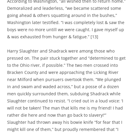
According to Washington, “all wished then to return home.”
Demoralized and leaderless, “we became scattered some
going ahead & others squatting around in the bushes,”
Washington later testified. “I was completely lost & saw the
boys were no more untill we were caught. I gave myself up
& was exhausted from hunger & fatigue.” [13]
Harry Slaughter and Shadrack were among those who
pressed on. The pair stuck together and “determined to get
to the Ohio river, if possible.” The two men crossed into
Bracken County and were approaching the Licking River
near Milford when pursuers overtook them. “We plunged
in and swam and waded across,” but a posse of a dozen
men quickly surrounded them, subduing Shadrack while
Slaughter continued to resist. “I cried out in a loud voice: ‘I
will not be taken! The man that kills me is my friend! I had
rather die here and now than go back to slavery!'”
Slaughter had thrown away his bowie knife “for fear that I
might kill one of them,” but proudly remembered that “I