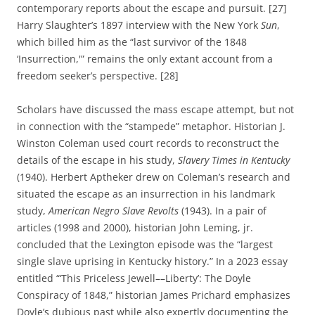
contemporary reports about the escape and pursuit. [27]
Harry Slaughter’s 1897 interview with the New York
Sun
,
which billed him as the “last survivor of the 1848
‘Insurrection,'” remains the only extant account from a
freedom seeker’s perspective. [28]
Scholars have discussed the mass escape attempt, but not
in connection with the “stampede” metaphor. Historian J.
Winston Coleman used court records to reconstruct the
details of the escape in his study,
Slavery Times in Kentucky
(1940). Herbert Aptheker drew on Coleman’s research and
situated the escape as an insurrection in his landmark
study,
American Negro Slave Revolts
(1943). In a pair of
articles (1998 and 2000), historian John Leming, jr.
concluded that the Lexington episode was the “largest
single slave uprising in Kentucky history.” In a 2023 essay
entitled “‘This Priceless Jewell––Liberty’: The Doyle
Conspiracy of 1848,” historian James Prichard emphasizes
Doyle’s dubious past while also expertly documenting the