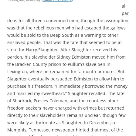
al
par
dons for all three condemned men, though the assumption
was that the rebellious men who had escaped the gallows
would be sold to the Deep South as a warning to other
enslaved people. That was the fate that seemed to be in
store for Harry Slaughter. After Slaughter received his
pardon, his slaveholder
Sidney Edmiston
moved him from
the Bracken County prison to Pullum’s slave pen in
Lexington, where he remained for “a month or more.” But
Slaughter eventually persuaded Edmiston to allow him to
purchase his freedom. “I immediately borrowed the money
and married my sweetheart,” Slaughter recalled. The fate
of Shadrack, Presley Coleman, and the countless other
freedom seekers never charged with crimes but returned
directly to their slaveholders remains unclear, though few
were likely as fortunate as Slaughter. In December, a
Memphis, Tennessee newspaper hinted that most of the