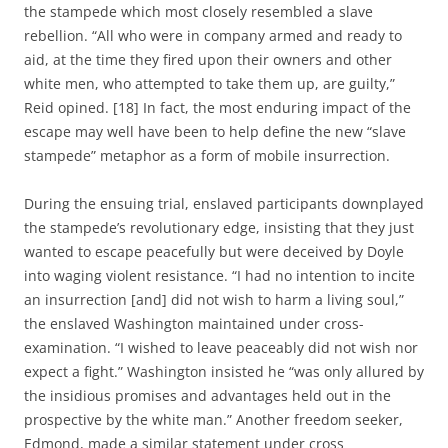
the stampede which most closely resembled a slave
rebellion. “All who were in company armed and ready to
aid, at the time they fired upon their owners and other
white men, who attempted to take them up, are guilty,”
Reid opined. [18] In fact, the most enduring impact of the
escape may well have been to help define the new “slave
stampede” metaphor as a form of mobile insurrection.
During the ensuing trial, enslaved participants downplayed
the stampede’s revolutionary edge, insisting that they just
wanted to escape peacefully but were deceived by Doyle
into waging violent resistance. “I had no intention to incite
an insurrection [and] did not wish to harm a living soul,”
the enslaved Washington maintained under cross-
examination. “I wished to leave peaceably did not wish nor
expect a fight.” Washington insisted he “was only allured by
the insidious promises and advantages held out in the
prospective by the white man.” Another freedom seeker,
Edmond, made a similar statement under cross