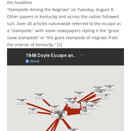
the headline
“Stampede Among the Negroes” on Tuesday, August 8.
Other papers in Kentucky and across the nation followed
suit. Over 40 articles nationwide referred to the escape as
a “stampede,” with some newspapers styling it the
“great
slave stampede” or “the giant stampede of negroes from
the interior of Kentucky.” [2]