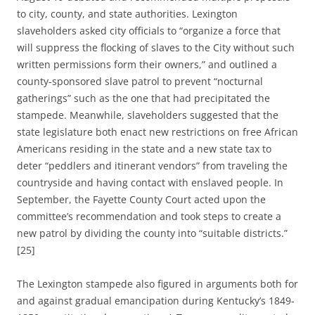
to city, county, and state authorities.
Lexington
slaveholders asked city officials to “organize a force that
will suppress the flocking of slaves to the City without such
written permissions form their owners,” and outlined
a
county-sponsored slave patrol to prevent “nocturnal
gatherings” such as the one that had precipitated the
stampede.
Meanwhile, slaveholders suggested that the
state legislature both enact new restrictions on free African
Americans residing in the state and a new state tax to
deter “peddlers and itinerant vendors” from traveling the
countryside and having contact with enslaved people. In
September, the Fayette County Court acted upon the
committee’s
recommendation
and took steps to create a
new patrol by dividing the county into “suitable districts.”
[25]
The Lexington stampede also figured in arguments both for
and against gradual emancipation during Kentucky’s 1849-