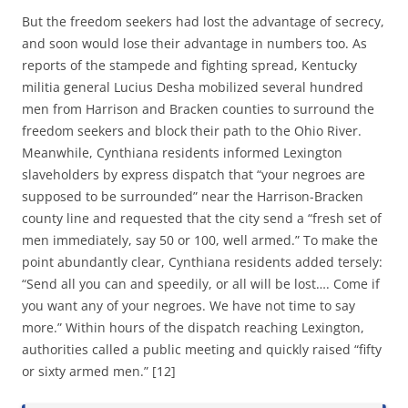
But the freedom seekers had lost the advantage of secrecy,
and soon would lose their advantage in numbers too. As
reports of the stampede and fighting spread, Kentucky
militia general Lucius Desha mobilized several hundred
men from Harrison and Bracken counties to surround the
freedom seekers and block their path to the Ohio River.
Meanwhile, Cynthiana residents informed Lexington
slaveholders by express dispatch that “your negroes are
supposed to be surrounded” near the Harrison-Bracken
county line and requested that the city send a “fresh set of
men immediately, say 50 or 100, well armed.” To make the
point abundantly clear, Cynthiana residents added tersely:
“Send all you can and speedily, or all will be lost…. Come if
you want any of your negroes. We have not time to say
more.” Within hours of the dispatch reaching Lexington,
authorities called a public meeting and quickly raised “fifty
or sixty armed men.” [12]