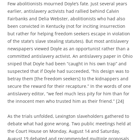
Few abolitionists mourned Doyle’s fate. Just several years
earlier, antislavery activists had rallied behind
Calvin
Fairbanks and Delia Webster, abolitionists who had also
been convicted in Kentucky (not for inciting insurrection
but rather for helping freedom seekers escape in violation
of the state’s slave stealing statutes). But most antislavery
newspapers viewed Doyle as an opportunist rather than a
committed antislavery activist.
An antislavery paper in Ohio
sniped that Doyle had been “caught in his own trap” and
suspected that if Doyle had succeeded, “his design was to
betray them [the freedom seekers] to the kidnappers and
secure the reward for their recapture.” In the words of one
antislavery editor, “w
e feel much less pity for him than for
the innocent men who trusted him as their friend.”
[24]
As the trials unfolded, Lexington slaveholders gathered to
debate what had gone wrong.
Two public meetings held at
the Court House on Monday, August 14 and Saturday,
August 19 debated and
recommended multiple proposals