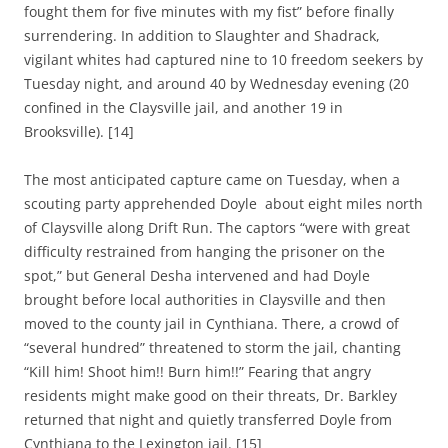
fought them for five minutes with my fist” before finally
surrendering. In addition to Slaughter and Shadrack,
v
igilant whites had captured nine to 10 freedom seekers by
Tuesday night, and around 40 by Wednesday evening (20
confined in the Claysville jail, and another 19 in
Brooksville)
.
[14]
The most anticipated capture came on Tuesday, when a
scouting party apprehended Doyle about eight miles north
of Claysville along Drift Run. The captors
“were with great
difficulty restrained from hanging the prisoner on the
spot,” but General Desha intervened and had Doyle
brought before local authorities in Claysville and then
moved to the county jail in Cynthiana. There, a crowd of
“several hundred” threatened to storm the jail, chanting
“Kill him! Shoot him!! Burn him!!” Fearing that angry
residents might make good on their threats, Dr. Barkley
returned that night and quietly transferred Doyle from
Cynthiana to the Lexington jail. [15]