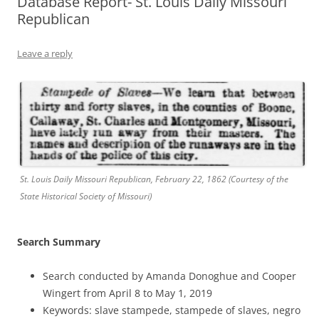
Database Report- St. Louis Daily Missouri
Republican
Leave a reply
St. Louis Daily Missouri Republican, February 22, 1862 (Courtesy of the
State Historical Society of Missouri)
Search Summary
Search conducted by Amanda Donoghue and Cooper
Wingert from April 8 to May 1, 2019
Keywords: slave stampede, stampede of slaves, negro