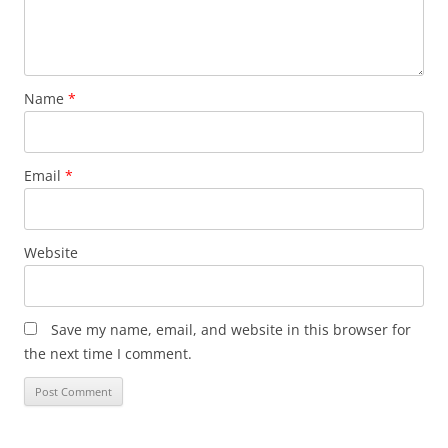
Name
*
Email
*
Website
Save my name, email, and website in this browser for
the next time I comment.