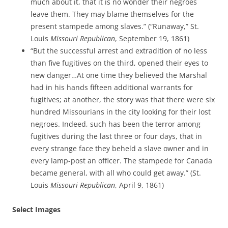
much about it, that it is no wonder their negroes
leave them. They may blame themselves for the
present stampede among slaves.” (“Runaway,” St.
Louis
Missouri Republican
, September 19, 1861)
“But the successful arrest and extradition of no less
than five fugitives on the third, opened their eyes to
new danger…At one time they believed the Marshal
had in his hands fifteen additional warrants for
fugitives; at another, the story was that there were six
hundred Missourians in the city looking for their lost
negroes. Indeed, such has been the terror among
fugitives during the last three or four days, that in
every strange face they beheld a slave owner and in
every lamp-post an officer. The stampede for Canada
became general, with all who could get away.” (St.
Louis
Missouri Republican
, April 9, 1861)
Select Images