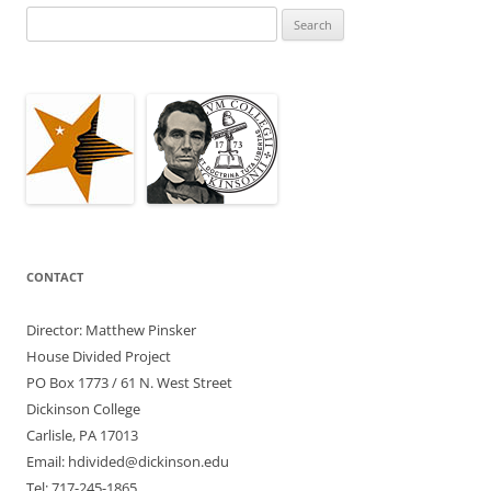
Search
for:
CONTACT
Director: Matthew Pinsker
House Divided Project
PO Box 1773 / 61 N. West Street
Dickinson College
Carlisle, PA 17013
Email: hdivided@dickinson.edu
Tel: 717-245-1865