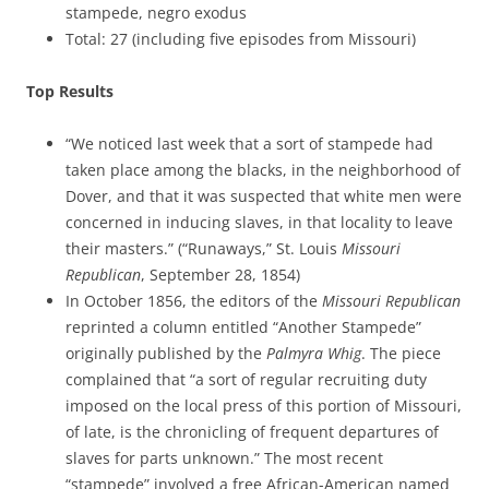
stampede, negro exodus
Total: 27 (including five episodes from Missouri)
Top Results
“We noticed last week that a sort of stampede had
taken place among the blacks, in the neighborhood of
Dover, and that it was suspected that white men were
concerned in inducing slaves, in that locality to leave
their masters.” (“Runaways,” St. Louis
Missouri
Republican
, September 28, 1854)
In October 1856, the editors of the
Missouri Republican
reprinted a column entitled “Another Stampede”
originally published by the
Palmyra Whig
. The piece
complained that “a sort of regular recruiting duty
imposed on the local press of this portion of Missouri,
of late, is the chronicling of frequent departures of
slaves for parts unknown.” The most recent
“stampede” involved a free African-American named