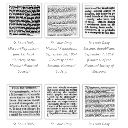
St. Louis Daily
St. Louis Daily
St. Louis Daily
Missouri Republican,
Missouri Republican,
Missouri Republican,
June 19, 1854
September 28, 1854
September 7, 1859
(Courtesy of the
(Courtesy of the
(Courtesy of the
Missouri Historical
Missouri Historical
Historical Society of
Society)
Society)
Missouri)
St. Louis Daily
St. Louis Daily
St. Louis Daily