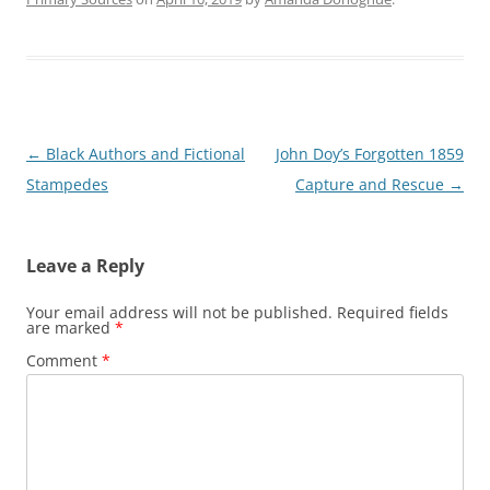
Post
←
Black Authors and Fictional
John Doy’s Forgotten 1859
navigation
Stampedes
Capture and Rescue
→
Leave a Reply
Your email address will not be published.
Required fields
are marked
*
Comment
*