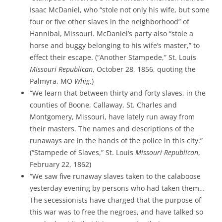
Isaac McDaniel, who “stole not only his wife, but some
four or five other slaves in the neighborhood” of
Hannibal, Missouri. McDaniel’s party also “stole a
horse and buggy belonging to his wife’s master,” to
effect their escape. (“Another Stampede,” St. Louis
Missouri Republican
, October 28, 1856, quoting the
Palmyra, MO
Whig
.)
“We learn that between thirty and forty slaves, in the
counties of Boone, Callaway, St. Charles and
Montgomery, Missouri, have lately run away from
their masters. The names and descriptions of the
runaways are in the hands of the police in this city.”
(“Stampede of Slaves,” St. Louis
Missouri Republican
,
February 22, 1862)
“We saw five runaway slaves taken to the calaboose
yesterday evening by persons who had taken them…
The secessionists have charged that the purpose of
this war was to free the negroes, and have talked so