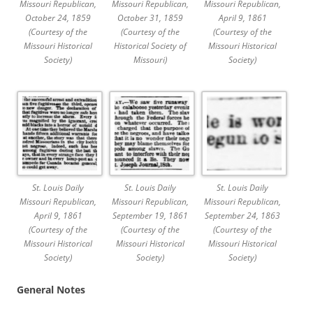
Missouri Republican,
Missouri Republican,
Missouri Republican,
October 24, 1859
October 31, 1859
April 9, 1861
(Courtesy of the
(Courtesy of the
(Courtesy of the
Missouri Historical
Historical Society of
Missouri Historical
Society)
Missouri)
Society)
St. Louis Daily
St. Louis Daily
St. Louis Daily
Missouri Republican,
Missouri Republican,
Missouri Republican,
April 9, 1861
September 19, 1861
September 24, 1863
(Courtesy of the
(Courtesy of the
(Courtesy of the
Missouri Historical
Missouri Historical
Missouri Historical
Society)
Society)
Society)
General Notes