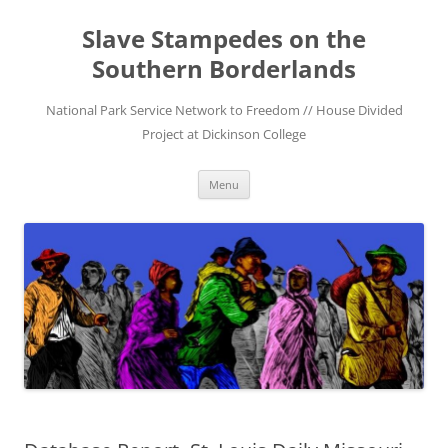
Skip
to
Slave Stampedes on the
content
Southern Borderlands
National Park Service Network to Freedom // House Divided
Project at Dickinson College
Menu