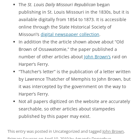
The
St. Louis Daily Missouri Republican
began
publishing in St. Louis Missouri in the 1830s, but it is
available digitally from 1854 to 1873. It is accessible
online through the State Historical Society of
Missouri’s
digital newspaper collection
.
In addition the the article shown above about “Old
Brown of Ossawatomie,” the paper published a
number of other articles about
John Brown’s
raid on
Harper’s Ferry.
“Thatcher’s letter” is the publication of a letter written
by Lawrence Thatcher of Memphis to John Brown, but
it was intercepted by the government on the way to
Harper’s Ferry.
Not all papers digitized on the website are accurately
searchable, so other articles about stampedes
published by this paper may exist.
This entry was posted in Uncategorized and tagged
John Brown
,
Primary Sources
on
April 10, 2019
by
Amanda Donoghue
.