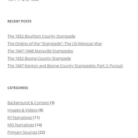
RECENT POSTS
The 1852 Bourbon County Stampede
The Origins of the “Stampede”: The US-Mexican War
The 1847-1848 Maysville Stampedes
The 1852 Boone County Stampede
The 1847 Kenton and Boone County Stampedes: Part 2: Pursuit
CATEGORIES
Background & Context
(3)
Images & Videos
(8)
KY Narratives
(11)
MO Narratives
(14)
Primary Sources
(22)