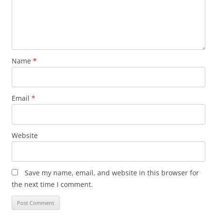
Name
*
Email
*
Website
Save my name, email, and website in this browser for
the next time I comment.