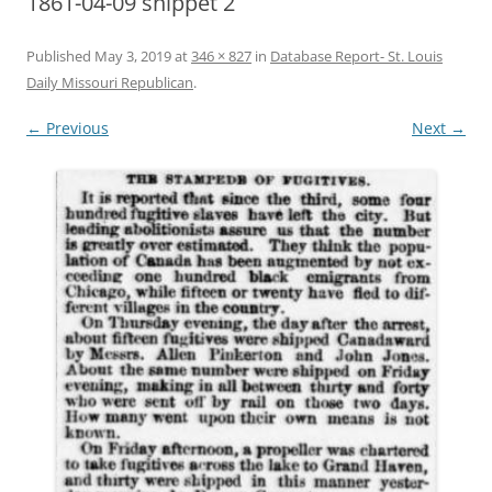
1861-04-09 snippet 2
Published
May 3, 2019
at
346 × 827
in
Database Report- St. Louis
Daily Missouri Republican
.
← Previous
Next →