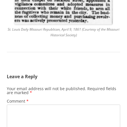
St. Louis Daily Missouri Republican, April 9, 1861 (Courtesy of the Missouri
Historical Society)
Leave a Reply
Your email address will not be published.
Required fields
are marked
*
Comment
*