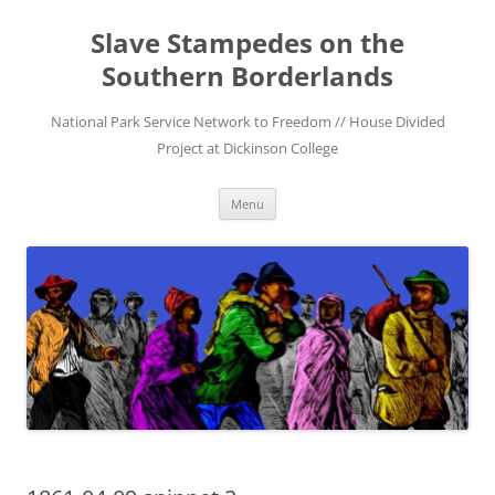
Skip
to
Slave Stampedes on the
content
Southern Borderlands
National Park Service Network to Freedom // House Divided
Project at Dickinson College
Menu