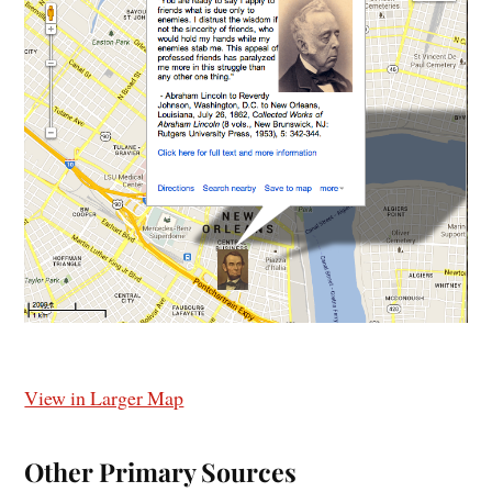
View in Larger Map
Other Primary Sources