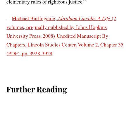
elementary rules of righteous justice.”
—
Michael Burlingame,
Abraham Lincoln: A Life
(2
volumes, originally published by Johns Hopkins
University Press, 2008) Unedited Manuscript By
Chapters, Lincoln Studies Center, Volume 2, Chapter 35
(PDF), pp. 3928-3929
Further Reading