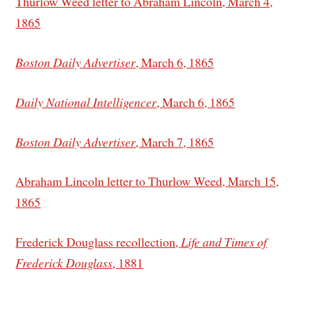
Thurlow Weed letter to Abraham Lincoln, March 4,
1865
Boston Daily Advertiser
, March 6, 1865
Daily National Intelligencer
, March 6, 1865
Boston Daily Advertiser
, March 7, 1865
Abraham Lincoln letter to Thurlow Weed, March 15,
1865
Frederick Douglass recollection,
Life and Times of
Frederick Douglass
, 1881