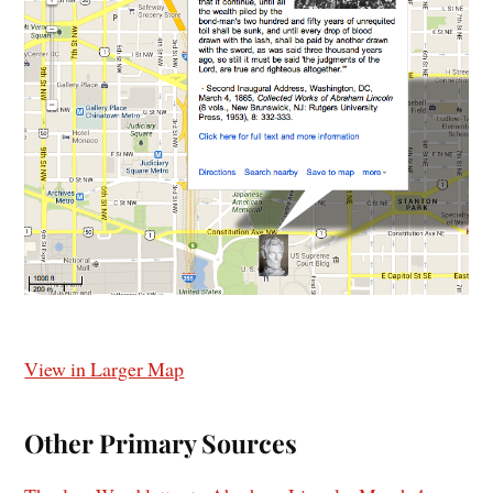
View in Larger Map
Other Primary Sources