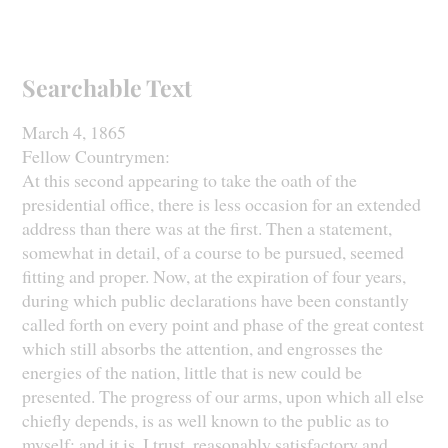
Searchable Text
March 4, 1865
Fellow Countrymen:
At this second appearing to take the oath of the
presidential office, there is less occasion for an extended
address than there was at the first. Then a statement,
somewhat in detail, of a course to be pursued, seemed
fitting and proper. Now, at the expiration of four years,
during which public declarations have been constantly
called forth on every point and phase of the great contest
which still absorbs the attention, and engrosses the
energies of the nation, little that is new could be
presented. The progress of our arms, upon which all else
chiefly depends, is as well known to the public as to
myself; and it is, I trust, reasonably satisfactory and