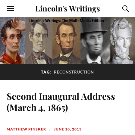
Lincoln's Writings
TAG:
RECONSTRUCTION
Second Inaugural Address
(March 4, 1865)
MATTHEW PINSKER
JUNE 10, 2013