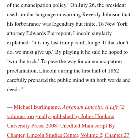
of the emancipation policy.’ On July 26, the president
used similar language in warning Reverdy Johnson that
his forbearance was legendary but finite. To New York
attorney Edwards Pierrepont, Lincoln similarly
explained: ‘It is my last trump card, Judge. If that don’t
do, we must give up.’ By playing it he said he hoped to
‘win the trick.’ To pave the way for an emancipation
proclamation, Lincoln during the first half of 1862
carefully prepared the public mind with both words and
deeds.”
—
Michael Burlingame,
Abraham Lincoln: A Life
(2
volumes, originally published by Johns Hopkins
University Press, 2008) Unedited Manuscript By
Chapter, Lincoln Studies Center, Volume 2, Chapter 27