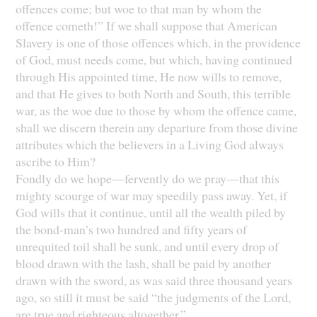
offences come; but woe to that man by whom the
offence cometh!” If we shall suppose that American
Slavery is one of those offences which, in the providence
of God, must needs come, but which, having continued
through His appointed time, He now wills to remove,
and that He gives to both North and South, this terrible
war, as the woe due to those by whom the offence came,
shall we discern therein any departure from those divine
attributes which the believers in a Living God always
ascribe to Him?
Fondly do we hope—fervently do we pray—that this
mighty scourge of war may speedily pass away. Yet, if
God wills that it continue, until all the wealth piled by
the bond-man’s two hundred and fifty years of
unrequited toil shall be sunk, and until every drop of
blood drawn with the lash, shall be paid by another
drawn with the sword, as was said three thousand years
ago, so still it must be said “the judgments of the Lord,
are true and righteous altogether.”