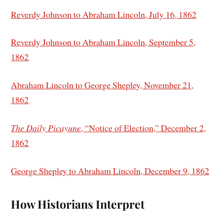
Reverdy Johnson to Abraham Lincoln, July 16, 1862
Reverdy Johnson to Abraham Lincoln, September 5,
1862
Abraham Lincoln to George Shepley, November 21,
1862
The Daily Picayune
, “Notice of Election,” December 2,
1862
George Shepley to Abraham Lincoln, December 9, 1862
How Historians Interpret