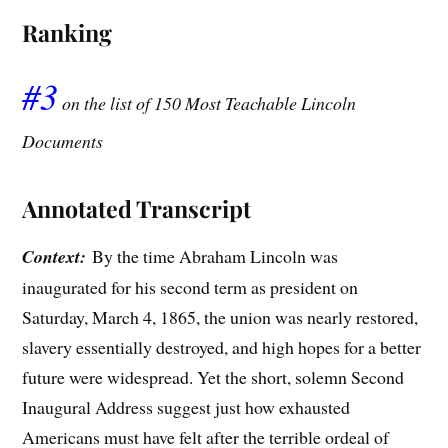
Ranking
#3
on the list of 150 Most Teachable Lincoln
Documents
Annotated Transcript
Context:
By the time Abraham Lincoln was
inaugurated for his second term as president on
Saturday, March 4, 1865, the union was nearly restored,
slavery essentially destroyed, and high hopes for a better
future were widespread. Yet the short, solemn Second
Inaugural Address suggest just how exhausted
Americans must have felt after the terrible ordeal of