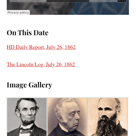
On This Date
HD Daily Report, July 26, 1862
The Lincoln Log, July 26, 1862
I
mage Gallery