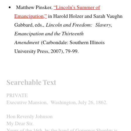
Matthew Pinsker,
“Lincoln’s Summer of
Emancipation,”
in Harold Holzer and Sarah Vaughn
Gabbard, eds.,
Lincoln and Freedom: Slavery,
Emancipation and the Thirteenth
Amendment
(Carbondale: Southern Illinois
University Press, 2007), 79-99.
Searchable Text
PRIVATE
Executive Mansion, Washington, July 26, 1862.
Hon Reverdy Johnson
My Dear Sir.
Yours of the 16th. by the hand of Governor Shepley is