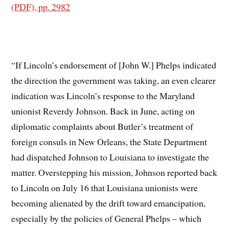
(PDF), pp. 2982
“If Lincoln’s endorsement of [John W.] Phelps indicated
the direction the government was taking, an even clearer
indication was Lincoln’s response to the Maryland
unionist Reverdy Johnson. Back in June, acting on
diplomatic complaints about Butler’s treatment of
foreign consuls in New Orleans, the State Department
had dispatched Johnson to Louisiana to investigate the
matter. Overstepping his mission, Johnson reported back
to Lincoln on July 16 that Louisiana unionists were
becoming alienated by the drift toward emancipation,
especially by the policies of General Phelps – which