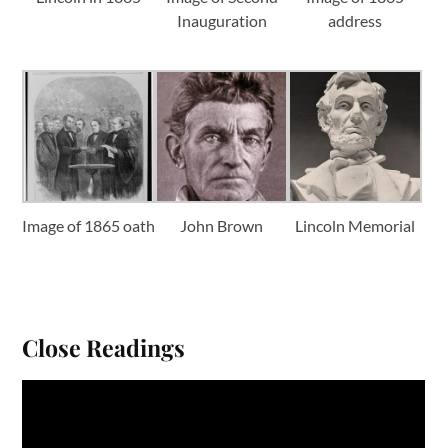
Inauguration
address
Image of 1865 oath
John Brown
Lincoln Memorial
Close Readings