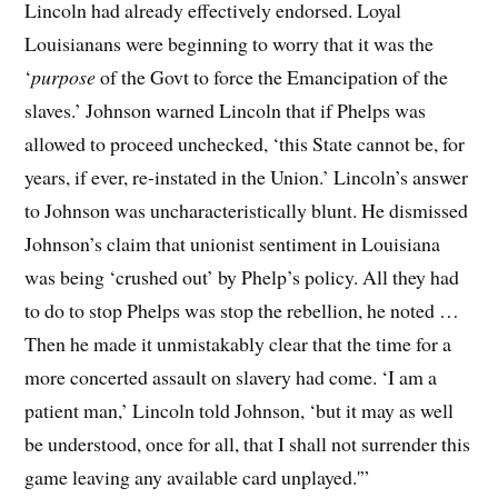
Lincoln had already effectively endorsed. Loyal
Louisianans were beginning to worry that it was the
‘
purpose
of the Govt to force the Emancipation of the
slaves.’ Johnson warned Lincoln that if Phelps was
allowed to proceed unchecked, ‘this State cannot be, for
years, if ever, re-instated in the Union.’ Lincoln’s answer
to Johnson was uncharacteristically blunt. He dismissed
Johnson’s claim that unionist sentiment in Louisiana
was being ‘crushed out’ by Phelp’s policy. All they had
to do to stop Phelps was stop the rebellion, he noted …
Then he made it unmistakably clear that the time for a
more concerted assault on slavery had come. ‘I am a
patient man,’ Lincoln told Johnson, ‘but it may as well
be understood, once for all, that I shall not surrender this
game leaving any available card unplayed.'”