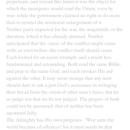
perpetuate, and extend this interest was the object for
which the insurgents would rend the Union, even by
war; while the government claimed no right to do more
than to restrict the territorial enlargement of it.
Neither party expected for the war, the magnitude, or the
duration, which it has already attained. Neither
anticipated that the
cause
of the conflict might cease
with, or even before, the conflict itself should cease.
Each looked for an easier triumph, and a result less
fundamental and astounding. Both read the same Bible,
and pray to the same God; and each invokes His aid
against the other. It may seem strange that any men
should dare to ask a just God’s assistance in wringing
their bread from the sweat of other men’s faces; but let
us judge not that we be not judged. The prayers of both
could not be answered; that of neither has been
answered fully.
The Almighty has His own purposes. “Woe unto the
world because of offences! for it must needs be that