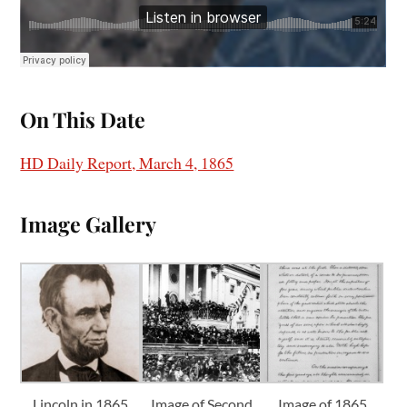
On This Date
HD Daily Report, March 4, 1865
I
mage Gallery
Lincoln in 1865
Image of Second
Image of 1865