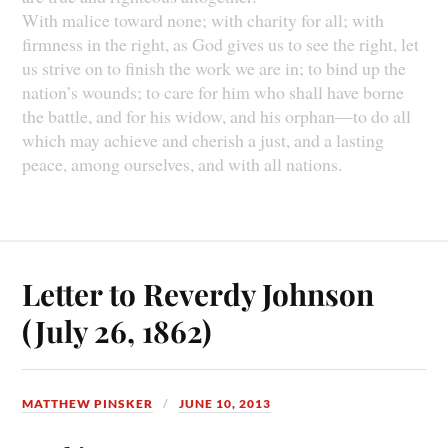
With malice toward none; with charity for all; with
firmness in the right, as God gives us to see the right, let
us strive on to finish the work we are in; to bind up the
nation’s wounds; to care for him who shall have borne
the battle, and for his widow, and his orphan—to do all
which may achieve and cherish a just, and a lasting
peace, among ourselves, and with all nations.
Letter to Reverdy Johnson
(July 26, 1862)
MATTHEW PINSKER
JUNE 10, 2013