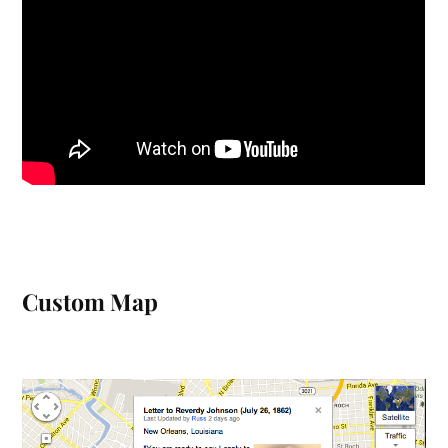
Custom Map