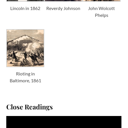
Lincoln in 1862
Reverdy Johnson
John Wolcott
Phelps
Rioting in
Baltimore, 1861
Close Readings