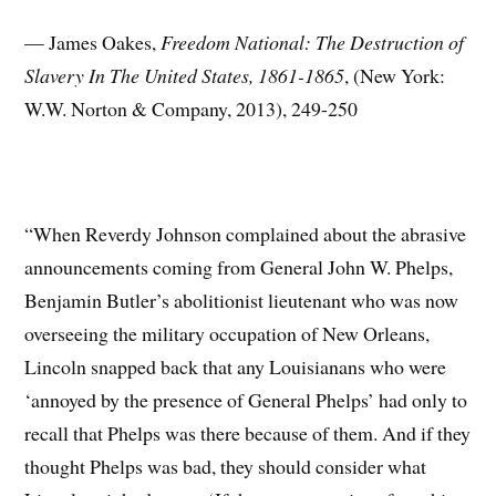
— James Oakes,
Freedom National: The Destruction of
Slavery In The United States, 1861-1865
, (New York:
W.W. Norton & Company, 2013), 249-250
“When Reverdy Johnson complained about the abrasive
announcements coming from General John W. Phelps,
Benjamin Butler’s abolitionist lieutenant who was now
overseeing the military occupation of New Orleans,
Lincoln snapped back that any Louisianans who were
‘annoyed by the presence of General Phelps’ had only to
recall that Phelps was there because of them. And if they
thought Phelps was bad, they should consider what