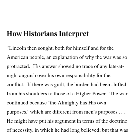
How Historians Interpret
“Lincoln then sought, both for himself and for the
American people, an explanation of why the war was so
protracted. His answer showed no trace of any late-at-
night anguish over his own responsibility for the
conflict. If there was guilt, the burden had been shifted
from his shoulders to those of a Higher Power. The war
continued because ‘the Almighty has His own
purposes,’ which are different from men’s purposes . . .
He might have put his argument in terms of the doctrine
of necessity, in which he had long believed; but that was