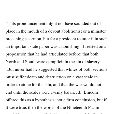
“This pronouncement might not have sounded out of
place in the mouth of a devout abolitionist or a minister
preaching a sermon, but for a president to utter it in such
an important state paper was astonishing. It rested on a
proposition that he had articulated before: that both
North and South were complicit in the sin of slavery.
But never had he suggested that whites of both sections
must suffer death and destruction on a vast scale in
order to atone for that sin, and that the war would not
end until the scales were evenly balanced. Lincoln
offered this as a hypothesis, not a firm conclusion, but if
it were true, then the words of the Nineteenth Psalm