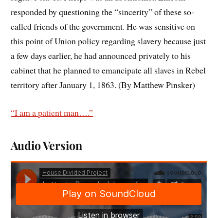
responded by questioning the “sincerity” of these so-
called friends of the government. He was sensitive on
this point of Union policy regarding slavery because just
a few days earlier, he had announced privately to his
cabinet that he planned to emancipate all slaves in Rebel
territory after January 1, 1863. (By Matthew Pinsker)
“I am a patient man….”
Audio Version