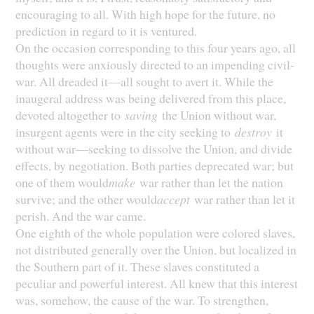
encouraging to all. With high hope for the future, no
prediction in regard to it is ventured.
On the occasion corresponding to this four years ago, all
thoughts were anxiously directed to an impending civil-
war. All dreaded it—all sought to avert it. While the
inaugeral address was being delivered from this place,
devoted altogether to
saving
the Union without war,
insurgent agents were in the city seeking to
destroy
it
without war—seeking to dissolve the Union, and divide
effects, by negotiation. Both parties deprecated war; but
one of them would
make
war rather than let the nation
survive; and the other would
accept
war rather than let it
perish. And the war came.
One eighth of the whole population were colored slaves,
not distributed generally over the Union, but localized in
the Southern part of it. These slaves constituted a
peculiar and powerful interest. All knew that this interest
was, somehow, the cause of the war. To strengthen,