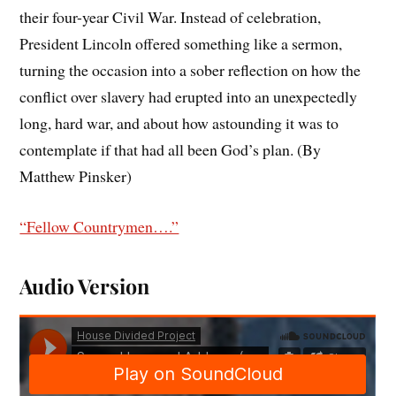
their four-year Civil War. Instead of celebration,
President Lincoln offered something like a sermon,
turning the occasion into a sober reflection on how the
conflict over slavery had erupted into an unexpectedly
long, hard war, and about how astounding it was to
contemplate if that had all been God’s plan. (By
Matthew Pinsker)
“Fellow Countrymen….”
Audio Version