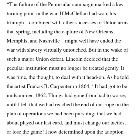
“The failure of the Peninsular campaign marked a key
turning point in the war. If McClellan had won, his
triumph – combined with other successes of Union arms
that spring, including the capture of New Orleans,
Memphis, and Nashville – might well have ended the
war with slavery virtually untouched. But in the wake of
such a major Union defeat, Lincoln decided that the
peculiar institution must no longer be treated gently. It
was time, the thought, to deal with it head-on. As he told
the artist Francis B. Carpenter in 1864, ‘ It had got to be
midsummer, 1862. Things had gone from bad to worse,
until I felt that we had reached the end of our rope on the
plan of operations we had been pursuing; that we had
about played our last card, and must change our tactics,
or lose the game! I now determined upon the adoption