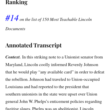
Ranking
#14
on the list of 150 Most Teachable Lincoln
Documents
Annotated Transcript
Context.
In this striking note to a Unionist senator from
Maryland, Lincoln coolly informed Reverdy Johnson
that he would play “any available card” in order to defeat
the rebellion. Johnson had traveled to Union-occupied
Louisiana and had reported to the president that
southern unionists in the state were upset over Union
general John W. Phelps’s enticement policies regarding
fugitive slaves. Phelps was an abolitionist. Lincoln