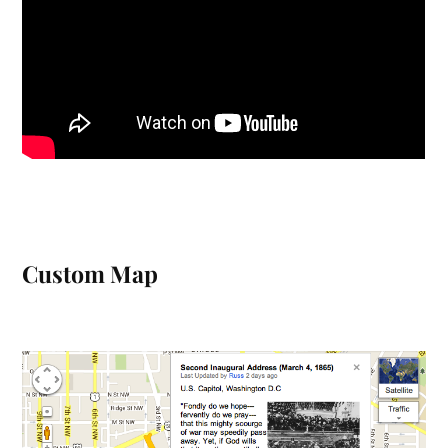
Custom Map