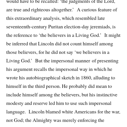
would have to be recalled: ‘the judgments of the Lord,
are true and righteous altogether.’ A curious feature of
this extraordinary analysis, which resembled late
seventeenth-century Puritan election-day jeremiads, is
the reference to ‘the believers in a Living God.’ It might
be inferred that Lincoln did not count himself among
those believers, for he did not say ‘we believers in a
Living God.’ But the impersonal manner of presenting
his argument recalls the impersonal way in which he
wrote his autobiographical sketch in 1860, alluding to
himself in the third person. He probably did mean to
include himself among the believers, but his instinctive
modesty and reserve led him to use such impersonal
language. Lincoln blamed white Americans for the war,
not God; the Almighty was merely enforcing the