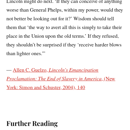
Lincoln might do next. ‘If they can conceive of anything
worse than General Phelps, within my power, would they
not better be looking out for it?’ Wisdom should tell
them that ‘the way to avert all this is simply to take their
place in the Union upon the old terms.’ If they refused,
they shouldn’t be surprised if they ‘receive harder blows
than lighter ones.'”
—
Allen C. Guelzo,
Lincoln’s Emancipation
Proclamation: The End of Slavery in America
, (New
York: Simon and Schuster, 2004), 140
Further Reading