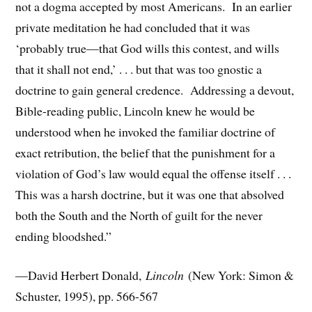
not a dogma accepted by most Americans. In an earlier
private meditation he had concluded that it was
‘probably true—that God wills this contest, and wills
that it shall not end,’ . . . but that was too gnostic a
doctrine to gain general credence. Addressing a devout,
Bible-reading public, Lincoln knew he would be
understood when he invoked the familiar doctrine of
exact retribution, the belief that the punishment for a
violation of God’s law would equal the offense itself . . .
This was a harsh doctrine, but it was one that absolved
both the South and the North of guilt for the never
ending bloodshed.”
—David Herbert Donald,
Lincoln
(New York: Simon &
Schuster, 1995), pp. 566-567