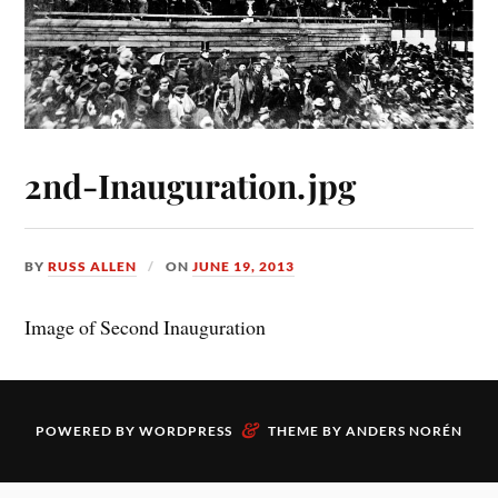
2nd-Inauguration.jpg
BY
RUSS ALLEN
ON
JUNE 19, 2013
Image of Second Inauguration
&
POWERED BY
WORDPRESS
THEME BY
ANDERS NORÉN