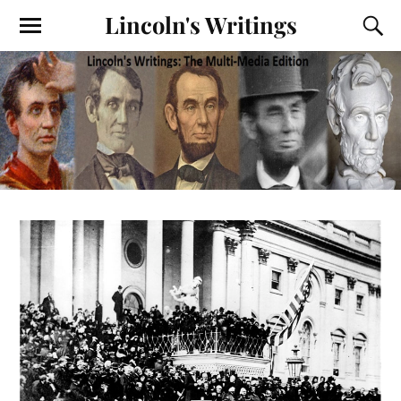
Lincoln's Writings