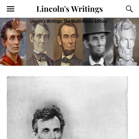
Lincoln's Writings