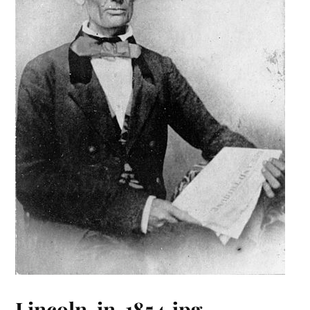
Lincoln-in-1854.jpg