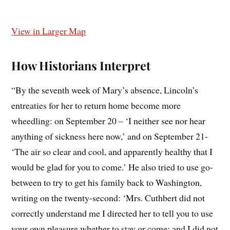
View in Larger Map
How Historians Interpret
“By the seventh week of Mary’s absence, Lincoln’s
entreaties for her to return home become more
wheedling: on September 20 – ‘I neither see nor hear
anything of sickness here now,’ and on September 21-
‘The air so clear and cool, and apparently healthy that I
would be glad for you to come.’ He also tried to use go-
between to try to get his family back to Washington,
writing on the twenty-second: ‘Mrs. Cuthbert did not
correctly understand me I directed her to tell you to use
your own pleasure whether to stay or come; and I did not