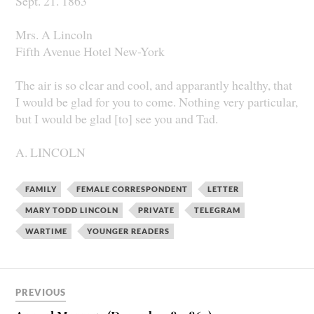
Sept. 21. 1863
Mrs. A Lincoln
Fifth Avenue Hotel New-York
The air is so clear and cool, and apparantly healthy, that
I would be glad for you to come. Nothing very particular,
but I would be glad [to] see you and Tad.
A. LINCOLN
FAMILY
FEMALE CORRESPONDENT
LETTER
MARY TODD LINCOLN
PRIVATE
TELEGRAM
WARTIME
YOUNGER READERS
PREVIOUS