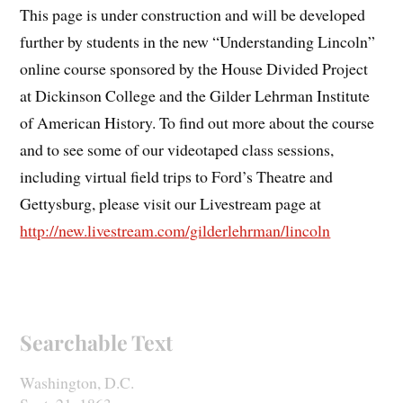
This page is under construction and will be developed
further by students in the new “Understanding Lincoln”
online course sponsored by the House Divided Project
at Dickinson College and the Gilder Lehrman Institute
of American History. To find out more about the course
and to see some of our videotaped class sessions,
including virtual field trips to Ford’s Theatre and
Gettysburg, please visit our Livestream page at
http://new.livestream.com/gilderlehrman/lincoln
Searchable Text
Washington, D.C.