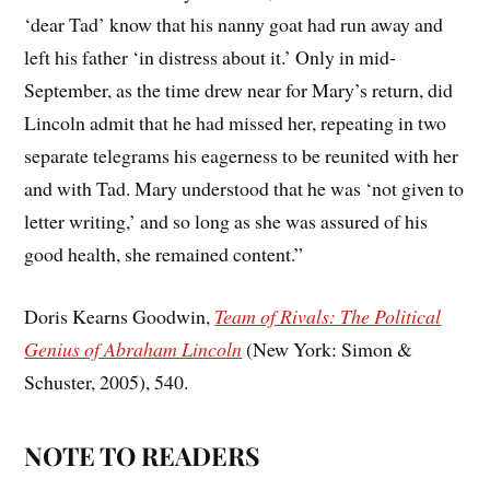
‘dear Tad’ know that his nanny goat had run away and
left his father ‘in distress about it.’ Only in mid-
September, as the time drew near for Mary’s return, did
Lincoln admit that he had missed her, repeating in two
separate telegrams his eagerness to be reunited with her
and with Tad. Mary understood that he was ‘not given to
letter writing,’ and so long as she was assured of his
good health, she remained content.”
Doris Kearns Goodwin,
Team of Rivals: The Political
Genius of Abraham Lincoln
(New York: Simon &
Schuster, 2005), 540.
NOTE TO READERS