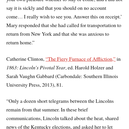
say it is sickly and that you should on no account
come… I really wish to see you. Answer this on receipt.’
Mary responded that she had called for transportation to
return from New York and that she was anxious to
return home.”
Catherine Clinton,
“The Fiery Furnace of Affliction,”
in
1863: Lincoln’s Pivotal Year
, ed. Harold Holzer and
Sarah Vaughn Gabbard (Carbondale: Southern Illinois
University Press, 2013), 81.
“Only a dozen short telegrams between the Lincolns
remain from that summer. In these brief
communications, Lincoln talked about the heat, shared
news of the Kentucky elections, and asked her to let