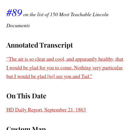
#89
on the list of 150 Most Teachable Lincoln
Documents
Annotated Transcript
“The air is so clear and cool, and apparantly healthy, that
I would be glad for you to come. Nothing very particular,
but I would be glad [to] see you and Tad.”
On This Date
HD Daily Report, September 21, 1863
Custom Map