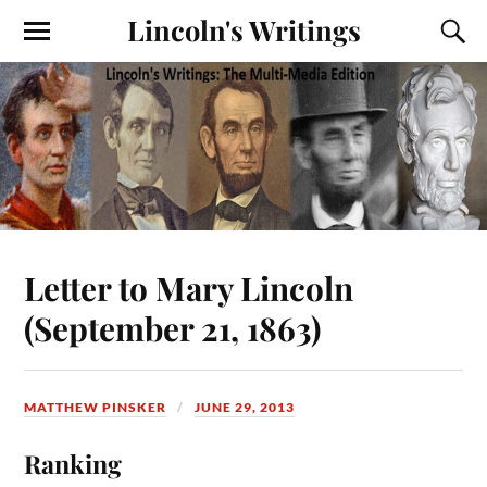
Lincoln's Writings
Letter to Mary Lincoln
(September 21, 1863)
MATTHEW PINSKER
JUNE 29, 2013
Ranking