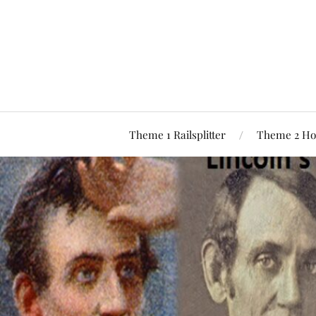
Theme 1 Railsplitter
Theme 2 Ho