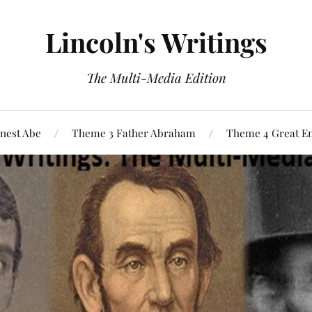
Lincoln's Writings
The Multi-Media Edition
nest Abe
Theme 3 Father Abraham
Theme 4 Great E