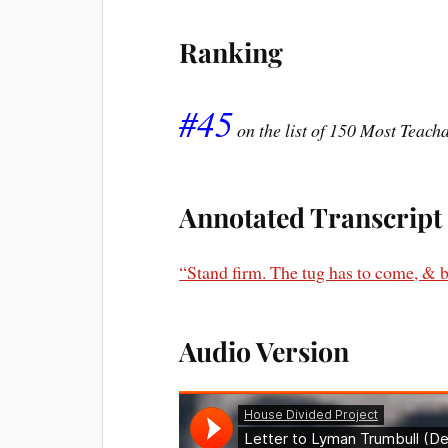
Ranking
#45
on the list of 150 Most Teac
Annotated Transcript
“Stand firm. The tug has to come, & b
Audio Version