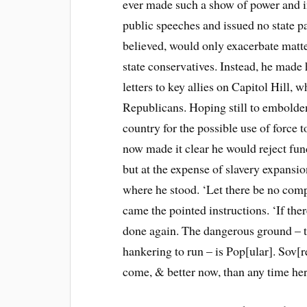
ever made such a show of power and in
public speeches and issued no state pa
believed, would only exacerbate matt
state conservatives. Instead, he made 
letters to key allies on Capitol Hill
Republicans. Hoping still to embolden 
country for the possible use of force t
now made it clear he would reject fu
but at the expense of slavery expansion
where he stood. ‘Let there be no com
came the pointed instructions. ‘If there
done again. The dangerous ground – t
hankering to run – is Pop[ular]. Sov[r
come, & better now, than any time her