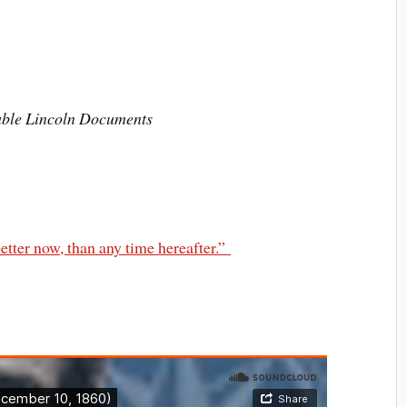
hable Lincoln Documents
etter now, than any time hereafter.”