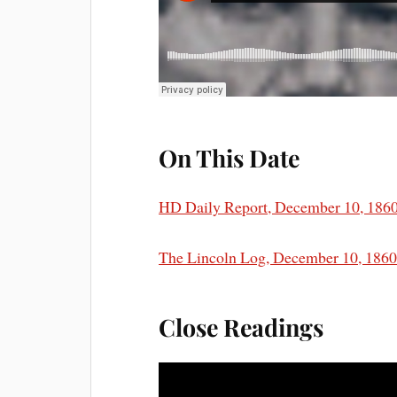
On This Date
HD Daily Report, December 10, 186
The Lincoln Log, December 10, 186
Close Readings