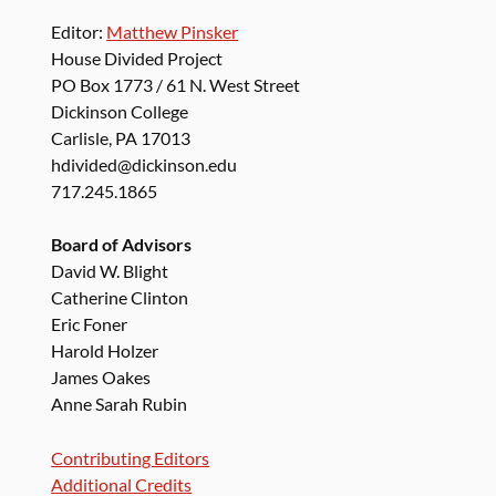
Editor:
Matthew Pinsker
House Divided Project
PO Box 1773 / 61 N. West Street
Dickinson College
Carlisle, PA 17013
hdivided@dickinson.edu
717.245.1865
Board of Advisors
David W. Blight
Catherine Clinton
Eric Foner
Harold Holzer
James Oakes
Anne Sarah Rubin
Contributing Editors
Additional Credits