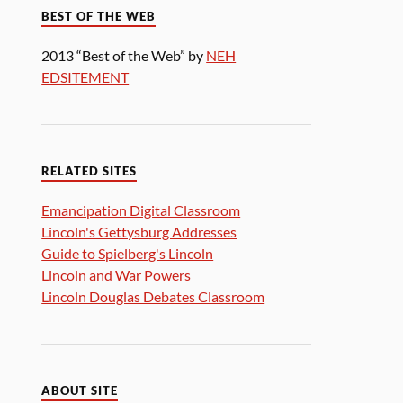
BEST OF THE WEB
2013 “Best of the Web” by
NEH
EDSITEMENT
RELATED SITES
Emancipation Digital Classroom
Lincoln's Gettysburg Addresses
Guide to Spielberg's Lincoln
Lincoln and War Powers
Lincoln Douglas Debates Classroom
ABOUT SITE