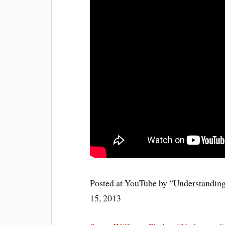
Posted at YouTube by “Understandin
15, 2013