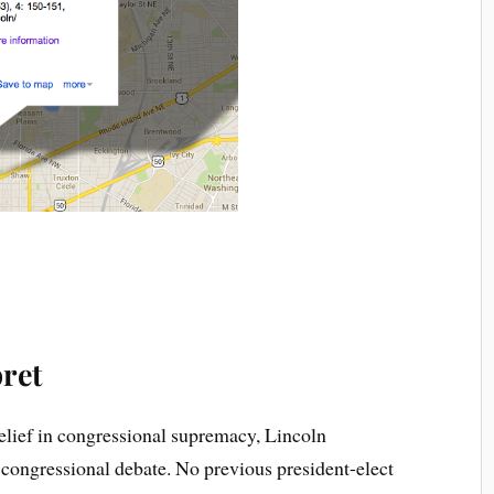
ret
lief in congressional supremacy, Lincoln
e congressional debate. No previous president-elect