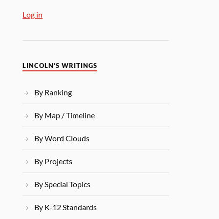
Log in
LINCOLN’S WRITINGS
By Ranking
By Map / Timeline
By Word Clouds
By Projects
By Special Topics
By K-12 Standards