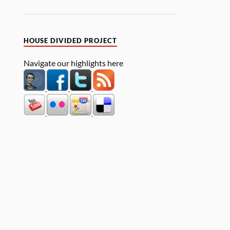
HOUSE DIVIDED PROJECT
Navigate our highlights here