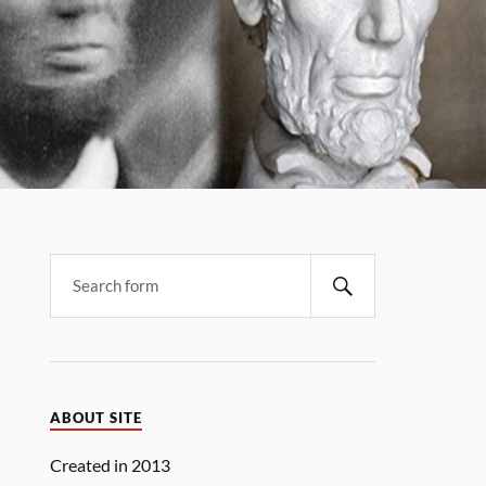
Search
ABOUT SITE
Created in 2013