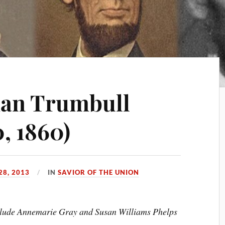
man Trumbull
, 1860)
28, 2013
IN
SAVIOR OF THE UNION
include Annemarie Gray and Susan Williams Phelps