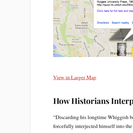
View in Larger Map
How Historians Interp
“Discarding his longtime Whiggish be
forcefully interjected himself into th