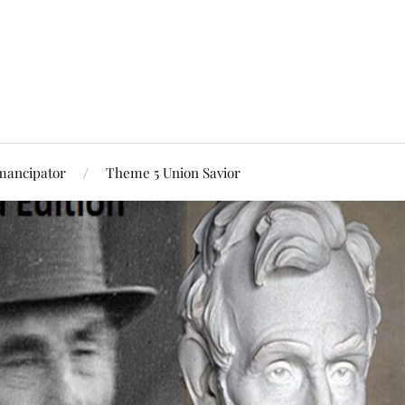
mancipator
Theme 5 Union Savior