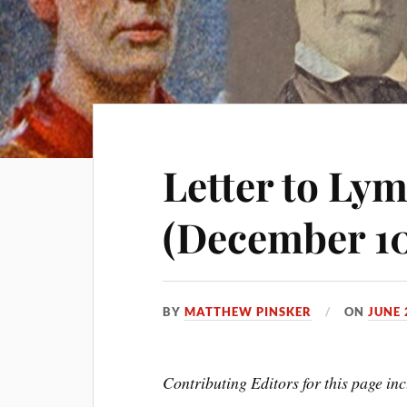
Letter to Ly
(December 10
BY
MATTHEW PINSKER
ON
JUNE 
Contributing Editors for this page 