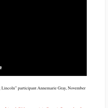
g Lincoln” participant Annemarie Gray, November