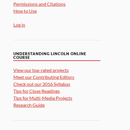
Permissions and Citations
How to Use
Log in
UNDERSTANDING LINCOLN ONLINE
COURSE
View our top-rated projects
Meet our Contributing Editors
Check out our 2016 Syllabus
Tips for Close Readings
Tips for Multi-Media Projects
Research Guide