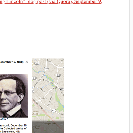
ng Lincoln” blog post (via Quora), September 9,