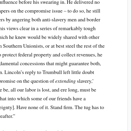
fluence before his swearing in. He delivered no
pers on the compromise issue – to do so, he still
ers by angering both anti-slavery men and border
his views clear in a series of remarkably tough
, which he knew would be widely shared with other
Southern Unionists, or at best steel the rest of the
o protect federal property and collect revenues, he
ndamental concessions that might guarantee both,
. Lincoln’s reply to Trumbull left little doubt
promise on the question of
extending
slavery,’
 be, all our labor is lost, and ere long, must be
hat into which some of our friends have a
eignty]. Have none of it. Stand firm. The tug has to
eafter.”