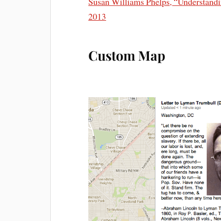
Susan Williams Phelps, “Understandi
2013
Custom Map