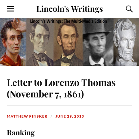
Lincoln's Writings
Letter to Lorenzo Thomas
(November 7, 1861)
MATTHEW PINSKER
JUNE 29, 2013
Ranking