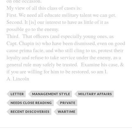
on one occasion.
My view of all this class of cases is:
First. We need all educate military talent we can get.
Second. It [is] our interest to have as little of it as
possible go to the enemy.
Third. That officers (and especially young ones, as
Capt. Chapin is) who have been dismissed, even on good
cause prima facie, and who still cling to us, protest their
loyalty and refuse to take service under the enemy, as a
general rule may safely be trusted. Examine his case, &
if you are willing for him to be restored, so am I.
A. Lincoln
LETTER
MANAGEMENT STYLE
MILITARY AFFAIRS
NEEDS CLOSE READING
PRIVATE
RECENT DISCOVERIES
WARTIME