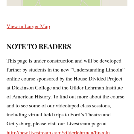
View in Larger Map
NOTE TO READERS
This page is under construction and will be developed
further by students in the new “Understanding Lincoln”
online course sponsored by the House Divided Project
at Dickinson College and the Gilder Lehrman Institute
of American History. To find out more about the course
and to see some of our videotaped class sessions,
including virtual field trips to Ford’s Theatre and
Gettysburg, please visit our Livestream page at
http://new.livestream.com/gilderlehrman/lincoln