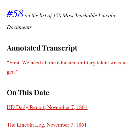
#58
on the list of 150 Most Teachable Lincoln
Documents
Annotated Transcript
“First. We need all the educated military talent we can
get.”
On This Date
HD Daily Report, November 7, 1861
The Lincoln Log, November 7, 1861