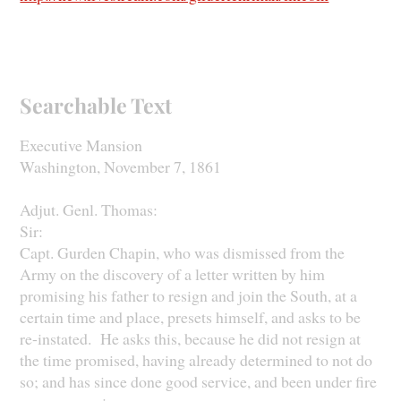
Searchable Text
Executive Mansion
Washington, November 7, 1861
Adjut. Genl. Thomas:
Sir:
Capt. Gurden Chapin, who was dismissed from the
Army on the discovery of a letter written by him
promising his father to resign and join the South, at a
certain time and place, presets himself, and asks to be
re-instated. He asks this, because he did not resign at
the time promised, having already determined to not do
so; and has since done good service, and been under fire