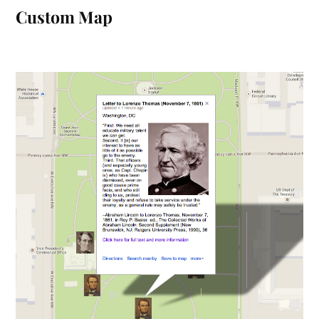
Custom Map