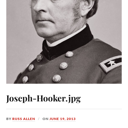
Joseph-Hooker.jpg
BY
RUSS ALLEN
ON
JUNE 19, 2013