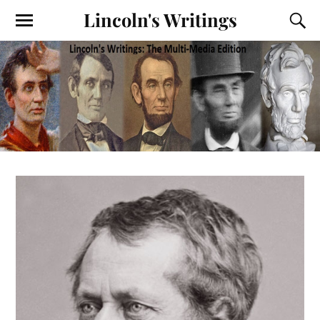
Lincoln's Writings