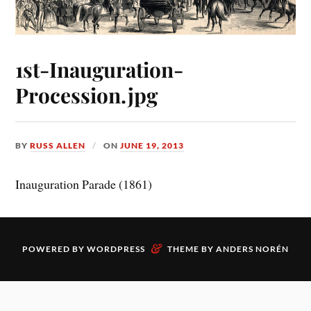
1st-Inauguration-
Procession.jpg
BY
RUSS ALLEN
ON
JUNE 19, 2013
Inauguration Parade (1861)
&
POWERED BY
WORDPRESS
THEME BY
ANDERS NORÉN