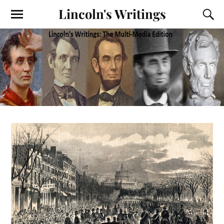
Lincoln's Writings