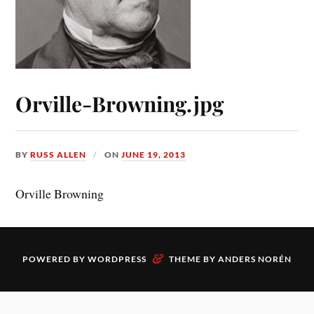
Orville-Browning.jpg
BY
RUSS ALLEN
ON
JUNE 19, 2013
Orville Browning
&
POWERED BY
WORDPRESS
THEME BY
ANDERS NORÉN