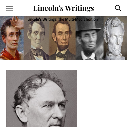
Lincoln's Writings