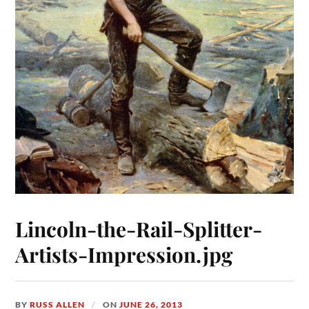
Lincoln-the-Rail-Splitter-
Artists-Impression.jpg
BY
RUSS ALLEN
ON
JUNE 26, 2013