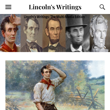
Lincoln's Writings