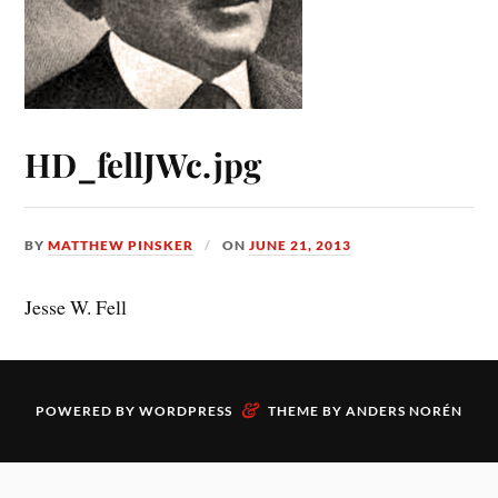
HD_fellJWc.jpg
BY
MATTHEW PINSKER
ON
JUNE 21, 2013
Jesse W. Fell
&
POWERED BY
WORDPRESS
THEME BY
ANDERS NORÉN