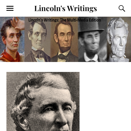
Lincoln's Writings