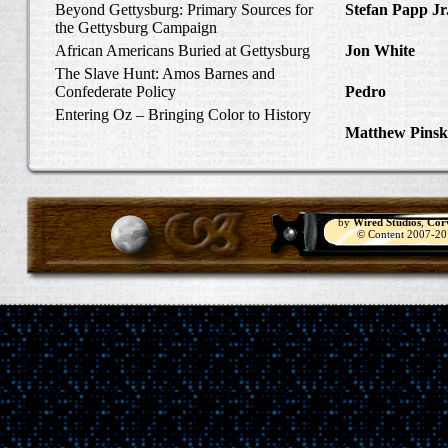
Beyond Gettysburg: Primary Sources for
Stefan Papp Jr
the Gettysburg Campaign
Lloyd Garrison
African Americans Buried at Gettysburg
Jon White
in Al
Carlisle, Octob
The Slave Hunt: Amos Barnes and
Confederate Policy
Pedro
in Discov
Catcher
Entering Oz – Bringing Color to History
Matthew Pinsk
"Understanding
by
Wired Studios
,
Cor
© Content 2007-2