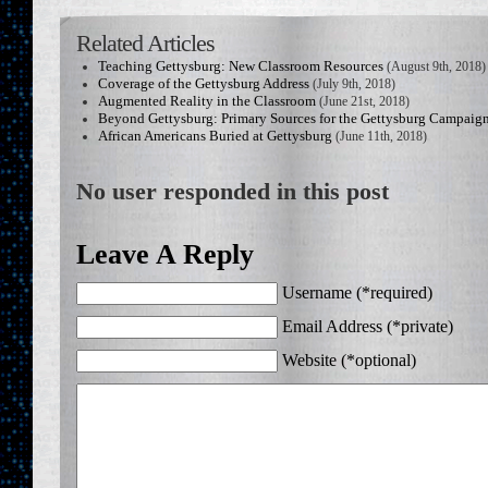
Related Articles
Teaching Gettysburg: New Classroom Resources
(August 9th, 2018)
Coverage of the Gettysburg Address
(July 9th, 2018)
Augmented Reality in the Classroom
(June 21st, 2018)
Beyond Gettysburg: Primary Sources for the Gettysburg Campaig
African Americans Buried at Gettysburg
(June 11th, 2018)
No user responded in this post
Leave A Reply
Username (*required)
Email Address (*private)
Website (*optional)