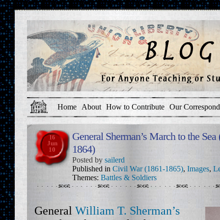
Home
About
How to Contribute
Our Correspond
General Sherman’s March to the Se
16
Jun
1864)
10
Posted by
sailerd
Published in
Civil War (1861-1865)
,
Images
,
Le
Themes:
Battles & Soldiers
General
William T. Sherman’s