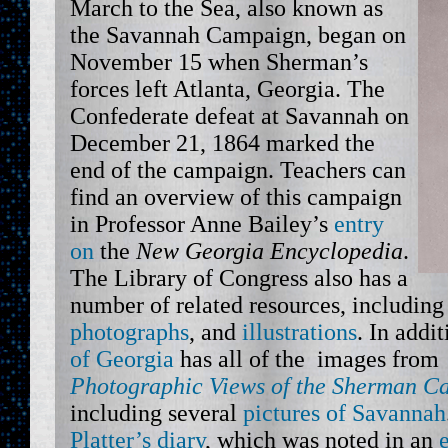
March to the Sea, also known as
the Savannah Campaign, began on
November 15 when Sherman’s
forces left Atlanta, Georgia. The
Confederate defeat at Savannah on
December 21, 1864 marked the
end of the campaign. Teachers can
find an overview of this campaign
in Professor Anne Bailey’s
entry
on
the
New Georgia Encyclopedia
.
The Library of Congress also has a
number of related resources, includin
photographs
, and
illustrations
. In addi
of Georgia
has all of the images fro
Photographic Views of the Sherman C
including several
pictures of Savannah
Platter’s diary
, which was noted in an