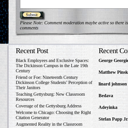
Please Note: Comment moderation maybe active so there is
comments
Recent Post
Recent C
Black Employees and Exclusive Spaces:
George Georgi
The Dickinson Campus in the Late 19th
to Write Home 
Century
Matthew Pinsk
Friend or Foe: Nineteenth Century
Amos Barnes an
Dickinson College Students’ Perception of
linard johnson
Their Janitors
Write Home Ab
Teaching Gettysburg: New Classroom
Bedava
in The 
Resources
and Confederat
Coverage of the Gettysburg Address
Adeyinka
in Di
Welcome to Chicago: Choosing the Right
Slave Catcher
Citation Generator
Stefan Papp Jr
Augmented Reality in the Classroom
Lloyd Garrison