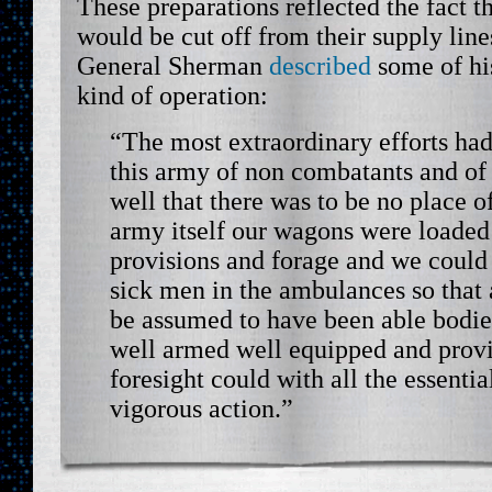
These preparations reflected the fact t
would be cut off from their supply line
General Sherman
described
some of his
kind of operation:
“The most extraordinary efforts ha
this army of non combatants and of
well that there was to be no place o
army itself our wagons were loade
provisions and forage and we could 
sick men in the ambulances so that 
be assumed to have been able bodie
well armed well equipped and provi
foresight could with all the essentia
vigorous action.”