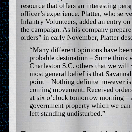
resource that offers an interesting per
officer’s experience. Platter, who serv
Infantry Volunteers, added an entry on
the campaign. As his company prepared
orders” in early November, Platter des
“Many different opinions have been
probable destination – Some think w
Charleston S.C. others that we will 
most general belief is that Savannah
point – Nothing definite however i
coming movement. Received orders
at six o’clock tomorrow morning – A
government property which we can n
left standing undisturbed.”