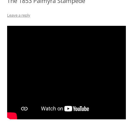
The 1853 Palmyra Stampede
Leave a reply