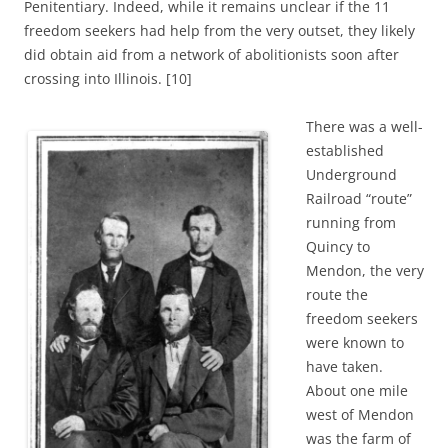
Penitentiary. Indeed, while it remains unclear if the 11
freedom seekers had help from the very outset, they likely
did obtain aid from a network of abolitionists soon after
crossing into Illinois.
[10]
There was a well-
established
Underground
Railroad “route”
running from
Quincy to
Mendon, the very
route the
freedom seekers
were known to
have taken.
About one mile
west of Mendon
was the farm of