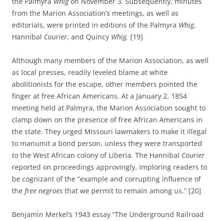
the Palmyra
Whig
on November 3. Subsequently, minutes
from the Marion Association’s meetings, as well as
editorials, were printed in editions of the Palmyra
Whig
,
Hannibal
Courier
, and Quincy
Whig.
[19]
Although many members of the Marion Association, as well
as local presses, readily leveled blame at white
abolitionists for the escape, other members pointed the
finger at free African Americans. At a January 2, 1854
meeting held at Palmyra, the Marion Association sought to
clamp down on the presence of free African Americans in
the state. They urged Missouri lawmakers to make it illegal
to manumit a bond person, unless they were transported
to the West African colony of Liberia. The Hannibal
Courier
reported on proceedings approvingly, imploring readers to
be cognizant of the “example and corrupting influence of
the
free negroes
that we permit to remain among us.” [20]
Benjamin Merkel’s 1943 essay “The Underground Railroad