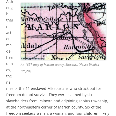
Alth
oug
h
thei
r
acti
ons
ma
de
hea
dlin
An 1857 map of Marion county, Missouri. (House Divided
es,
Project)
the
na
mes of the 11 enslaved Missourians who struck out for
freedom do not survive. They were claimed by six
slaveholders from Palmyra and adjoining Fabius township,
at the northeastern corner of Marion county. Six of the
freedom seekers–a man, a woman, and four children, likely