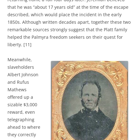
that he was “about 17 years old” at the time of the escape
described, which would place the incident in the early
1850s. Although written decades apart, together these two
remarkable sources strongly suggest that the Platt family
helped the Palmyra freedom seekers on their quest for
liberty. [11]
Meanwhile,
slaveholders
Albert Johnson
and Rufus
Mathews
offered up a
sizable $3,000
reward, even
telegraphing
ahead to where
they correctly