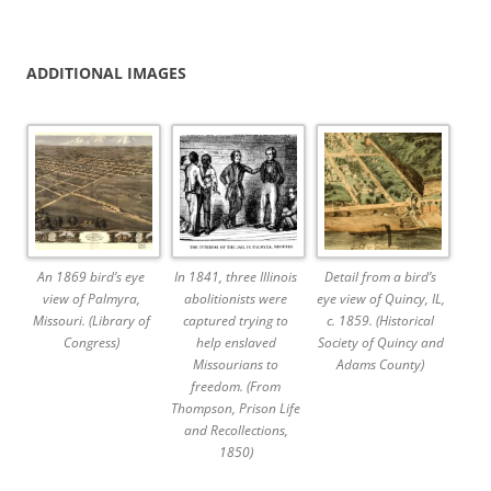
ADDITIONAL IMAGES
An 1869 bird’s eye
In 1841, three Illinois
Detail from a bird’s
view of Palmyra,
abolitionists were
eye view of Quincy, IL,
Missouri. (Library of
captured trying to
c. 1859. (Historical
Congress)
help enslaved
Society of Quincy and
Missourians to
Adams County)
freedom. (From
Thompson, Prison Life
and Recollections,
1850)