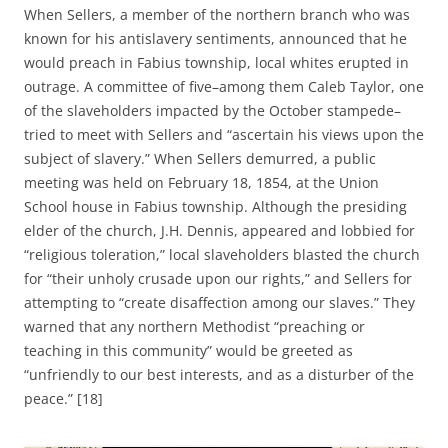
When Sellers, a member of the northern branch who was
known for his antislavery sentiments, announced that he
would preach in Fabius township, local whites erupted in
outrage. A committee of five–among them Caleb Taylor, one
of the slaveholders impacted by the October stampede–
tried to meet with Sellers and “ascertain his views upon the
subject of slavery.” When Sellers demurred, a public
meeting was held on February 18, 1854, at the Union
School house in Fabius township. Although the presiding
elder of the church, J.H. Dennis, appeared and lobbied for
“religious toleration,” local slaveholders blasted the church
for “their unholy crusade upon our rights,” and Sellers for
attempting to “create disaffection among our slaves.” They
warned that any northern Methodist “preaching or
teaching in this community” would be greeted as
“unfriendly to our best interests, and as a disturber of the
peace.” [18]