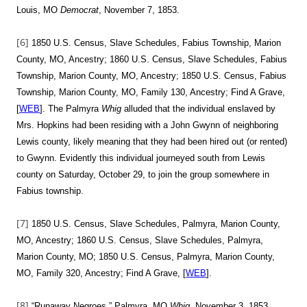
Louis, MO
Democrat
, November 7, 1853.
[6]
1850 U.S. Census, Slave Schedules, Fabius Township, Marion
County, MO, Ancestry; 1860 U.S. Census, Slave Schedules, Fabius
Township, Marion County, MO, Ancestry; 1850 U.S. Census, Fabius
Township, Marion County, MO, Family 130, Ancestry; Find A Grave,
[
WEB
]. The Palmyra
Whig
alluded that the individual enslaved by
Mrs. Hopkins had been residing with a John Gwynn of neighboring
Lewis county, likely meaning that they had been hired out (or rented)
to Gwynn. Evidently this individual journeyed south from Lewis
county on Saturday, October 29, to join the group somewhere in
Fabius township.
[7]
1850 U.S. Census, Slave Schedules, Palmyra, Marion County,
MO, Ancestry; 1860 U.S. Census, Slave Schedules, Palmyra,
Marion County, MO; 1850 U.S. Census, Palmyra, Marion County,
MO, Family 320, Ancestry; Find A Grave, [
WEB
].
[8]
“Runaway Negroes,” Palmyra, MO
Whig
, November 3, 1853,