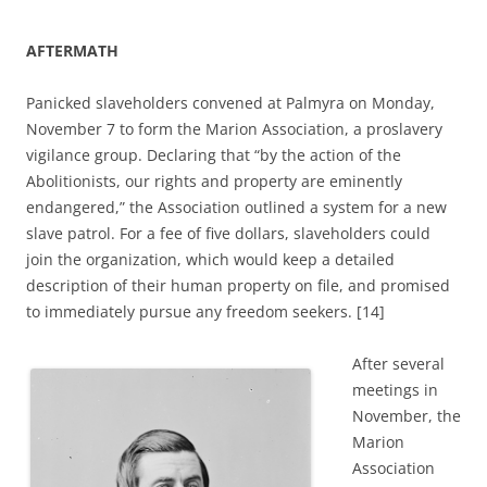
AFTERMATH
Panicked slaveholders convened at Palmyra on Monday,
November 7 to form the Marion Association, a proslavery
vigilance group. Declaring that “by the action of the
Abolitionists, our rights and property are eminently
endangered,” the Association outlined a system for a new
slave patrol. For a fee of five dollars, slaveholders could
join the organization, which would keep a detailed
description of their human property on file, and promised
to immediately pursue any freedom seekers. [14]
After several
meetings in
November, the
Marion
Association