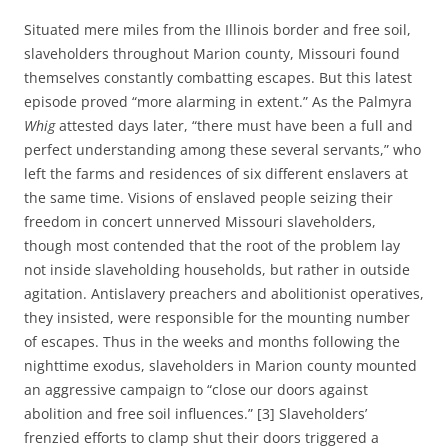
Situated mere miles from the Illinois border and free soil,
slaveholders throughout Marion county, Missouri found
themselves constantly combatting escapes. But this latest
episode proved “more alarming in extent.” As the Palmyra
Whig
attested days later, “there must have been a full and
perfect understanding among these several servants,” who
left the farms and residences of six different enslavers at
the same time. Visions of enslaved people seizing their
freedom in concert unnerved Missouri slaveholders,
though most contended that the root of the problem lay
not inside slaveholding households, but rather in outside
agitation. Antislavery preachers and abolitionist operatives,
they insisted, were responsible for the mounting number
of escapes. Thus in the weeks and months following the
nighttime exodus, slaveholders in Marion county mounted
an aggressive campaign to “close our doors against
abolition and free soil influences.” [3] Slaveholders’
frenzied efforts to clamp shut their doors triggered a