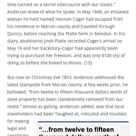
time carried on a secret intercourse with our slaves.”
Anderson knew of what he spoke. In May 1848, an enslaved
woman he held named Hannah Coger had escaped from
his residence in Marion county and traveled through
Quincy, before reaching the Platte farm in Mendon. In his
diary, abolitionist Jireh Platte recorded Coger’s arrival on
May 19 and her backstory–Coger had apparently been
trying to purchase her freedom, and was only $100 shy of
doing so before she bolted to Illinois. [15]
But now on Christmas Eve 1853, Anderson addressed the
latest stampede from Marion county. A few weeks prior, he
bellowed, “from twelve to fifteen thousand dollars worth of
slave property has been clandestinely removed from our
midst.” Almost as galling, Anderson added, was that local
slaveholders had been “laughed
at, ridiculed and insulted,
for making
legal and
constitutio