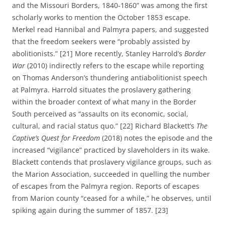
and the Missouri Borders, 1840-1860” was among the first
scholarly works to mention the October 1853 escape.
Merkel read Hannibal and Palmyra papers, and suggested
that the freedom seekers were “probably assisted by
abolitionists.” [21] More recently, Stanley Harrold’s
Border
War
(2010) indirectly refers to the escape while reporting
on Thomas Anderson’s thundering antiabolitionist speech
at Palmyra. Harrold situates the proslavery gathering
within the broader context of what many in the Border
South perceived as “assaults on its economic, social,
cultural, and racial status quo.” [22] Richard Blackett’s
The
Captive’s Quest for Freedom
(2018) notes the episode and the
increased “vigilance” practiced by slaveholders in its wake.
Blackett contends that proslavery vigilance groups, such as
the Marion Association, succeeded in quelling the number
of escapes from the Palmyra region. Reports of escapes
from Marion county “ceased for a while,” he observes, until
spiking again during the summer of 1857. [23]