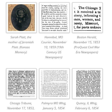
Sarah Platt, the
Hannibal, MO
Boston Herald,
mother of Jeremiah
Courier, November
November 15, 1853
Platt. (Kansas
10, 1859 (19th
(ProQuest Civil War
Memory)
Century US
Era Newspapers)
Newspapers)
Chicago Tribune,
Palmyra MO Whig,
Quincy, IL Whig,
November 17, 1853,
January 5, 1854
February 6, 1854