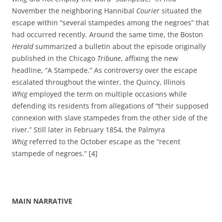
November the neighboring Hannibal
Courier
situated the
escape within “several stampedes among the negroes” that
had occurred recently. Around the same time, the Boston
Herald
summarized a bulletin about the episode originally
published in the Chicago
Tribune
, affixing the new
headline, “A Stampede.” As controversy over the escape
escalated throughout the winter, the Quincy, Illinois
Whig
employed the term on multiple occasions while
defending its residents from allegations of “their supposed
connexion with slave stampedes from the other side of the
river.” Still later in February 1854, the Palmyra
Whig
referred to the October escape as the “recent
stampede of negroes.” [4]
MAIN NARRATIVE