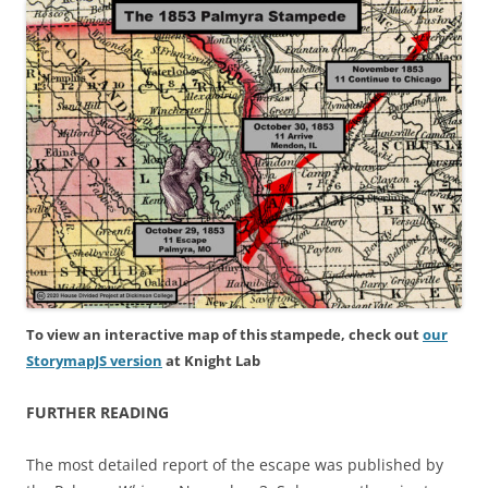
To view an interactive map of this stampede, check out
our
StorymapJS version
at Knight Lab
FURTHER READING
The most detailed report of the escape was published by