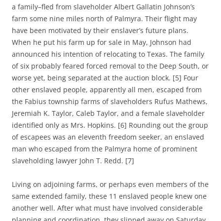
a family–fled from slaveholder Albert Gallatin Johnson’s
farm some nine miles north of Palmyra. Their flight may
have been motivated by their enslaver’s future plans.
When he put his farm up for sale in May, Johnson had
announced his intention of relocating to Texas. The family
of six probably feared forced removal to the Deep South, or
worse yet, being separated at the auction block. [5] Four
other enslaved people, apparently all men, escaped from
the Fabius township farms of slaveholders Rufus Mathews,
Jeremiah K. Taylor, Caleb Taylor, and a female slaveholder
identified only as Mrs. Hopkins. [6] Rounding out the group
of escapees was an eleventh freedom seeker, an enslaved
man who escaped from the Palmyra home of prominent
slaveholding lawyer John T. Redd. [7]
Living on adjoining farms, or perhaps even members of the
same extended family, these 11 enslaved people knew one
another well. After what must have involved considerable
planning and coordination, they slipped away on Saturday