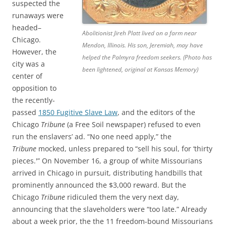
suspected the
runaways were
headed–
Abolitionist Jireh Platt lived on a farm near
Chicago.
Mendon, Illinois. His son, Jeremiah, may have
However, the
helped the Palmyra freedom seekers. (Photo has
city was a
been lightened, original at Kansas Memory)
center of
opposition to
the recently-
passed
1850 Fugitive Slave Law
, and the editors of the
Chicago
Tribune
(a Free Soil newspaper) refused to even
run the enslavers’ ad. “No one need apply,” the
Tribune
mocked, unless prepared to “sell his soul, for ‘thirty
pieces.'” On November 16, a group of white Missourians
arrived in Chicago in pursuit, distributing handbills that
prominently announced the $3,000 reward. But the
Chicago
Tribune
ridiculed them the very next day,
announcing that the slaveholders were “too late.” Already
about a week prior, the
the 11 freedom-bound Missourians