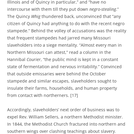
Illinois and of Quincy in particular,” and “have no
intercourse with them till they put down
negro-stealing
.”
The Quincy
Whig
thundered back, unconvinced that “any
citizen of Quincy had anything to do with the recent negro
stampede.” Behind the volley of accusations was the reality
that frequent stampedes had jarred many Missouri
slaveholders into a siege mentality. “Almost every man in
Northern Missouri can attest,” read a column in the
Hannibal
Courier
, “the public mind is kept in a constant
state of fermentation and nervous irritability.” Convinced
that outside emissaries were behind the October
stampede and similar escapes, slaveholders sought to
insulate their farms, households, and human property
from contact with northerners. [17]
Accordingly, slaveholders’ next order of business was to
expel Rev. William Sellers, a northern Methodist minister.
In 1844, the Methodist Church fractured into northern and
southern wings over clashing teachings about slavery.