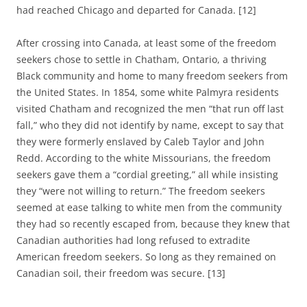
had reached Chicago and
departed for Canada. [12]
After crossing into Canada, at least some of the freedom
seekers chose to settle in Chatham, Ontario, a thriving
Black community and home to many freedom seekers from
the United States. In 1854, some white Palmyra residents
visited Chatham and recognized the men “that run off last
fall,” who they did not identify by name, except to say that
they were formerly enslaved by Caleb Taylor and John
Redd. According to the white Missourians, the freedom
seekers gave them a “cordial greeting,” all while insisting
they “were not willing to return.” The freedom seekers
seemed at ease talking to white men from the community
they had so recently escaped from, because they knew that
Canadian authorities had long refused to extradite
American freedom seekers. So long as they remained on
Canadian soil, their freedom was secure. [13]