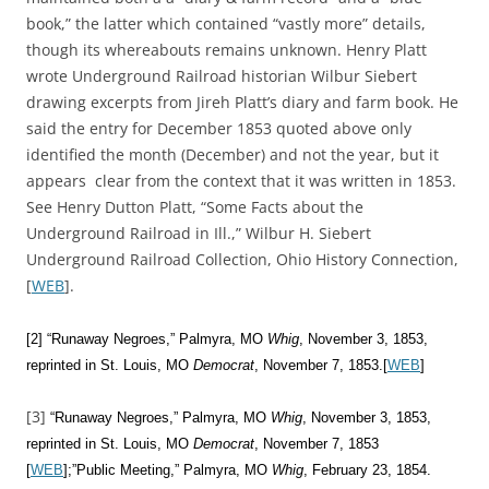
book,” the latter which contained “vastly more” details,
though its whereabouts remains unknown. Henry Platt
wrote Underground Railroad historian Wilbur Siebert
drawing excerpts from Jireh Platt’s diary and farm book. He
said the entry for December 1853 quoted above only
identified the month (December) and not the year, but it
appears clear from the context that it was written in 1853.
See Henry Dutton Platt, “Some Facts about the
Underground Railroad in Ill.,” Wilbur H. Siebert
Underground Railroad Collection, Ohio History Connection,
[
WEB
].
[2] “Runaway Negroes,” Palmyra, MO
Whig
, November 3, 1853,
reprinted in St. Louis, MO
Democrat
, November 7, 1853.[
WEB
]
[3]
“Runaway Negroes,” Palmyra, MO
Whig
, November 3, 1853,
reprinted in St. Louis, MO
Democrat
, November 7, 1853
[
WEB
];”Public Meeting,” Palmyra, MO
Whig
, February 23, 1854.