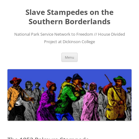
Skip
to
Slave Stampedes on the
content
Southern Borderlands
National Park Service Network to Freedom // House Divided
Project at Dickinson College
Menu