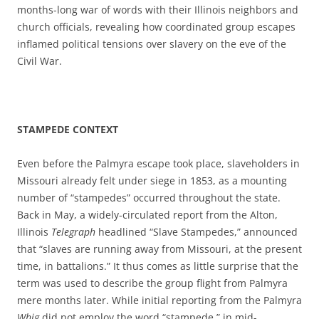
months-long war of words with their Illinois neighbors and
church officials, revealing how coordinated group escapes
inflamed political tensions over slavery on the eve of the
Civil War.
STAMPEDE CONTEXT
Even before the Palmyra escape took place, slaveholders in
Missouri already felt under siege in 1853, as a mounting
number of “stampedes” occurred throughout the state.
Back in May, a widely-circulated report from the Alton,
Illinois
Telegraph
headlined “Slave Stampedes,” announced
that “slaves are running away from Missouri, at the present
time, in battalions.” It thus comes as little surprise that the
term was used to describe the group flight from Palmyra
mere months later. While initial reporting from the Palmyra
Whig
did not employ the word “stampede,” in mid-