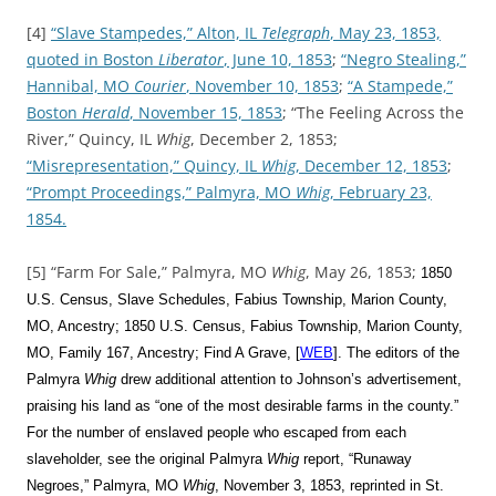
[4]
“Slave Stampedes,” Alton, IL
Telegraph
, May 23, 1853,
quoted in Boston
Liberator
, June 10, 1853
;
“Negro Stealing,”
Hannibal, MO
Courier
, November 10, 1853
;
“A Stampede,”
Boston
Herald
, November 15, 1853
; “The Feeling Across the
River,” Quincy, IL
Whig
, December 2, 1853;
“Misrepresentation,” Quincy, IL
Whig
, December 12, 1853
;
“Prompt Proceedings,” Palmyra, MO
Whig
, February 23,
1854.
[5] “Farm For Sale,” Palmyra, MO
Whig
, May 26, 1853;
1850
U.S. Census, Slave Schedules, Fabius Township, Marion County,
MO, Ancestry; 1850 U.S. Census, Fabius Township, Marion County,
MO, Family 167, Ancestry; Find A Grave, [
WEB
]. The editors of the
Palmyra
Whig
drew additional attention to Johnson’s advertisement,
praising his land as “one of the most desirable farms in the county.”
For the number of enslaved people who escaped from each
slaveholder, see the original Palmyra
Whig
report,
“Runaway
Negroes,” Palmyra, MO
Whig
, November 3, 1853, reprinted in St.