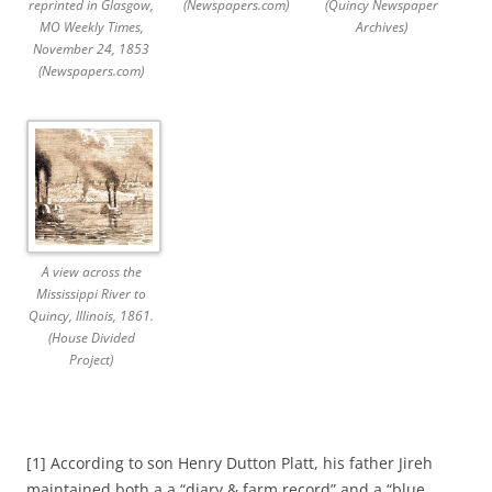
reprinted in Glasgow,
(Newspapers.com)
(Quincy Newspaper
MO Weekly Times,
Archives)
November 24, 1853
(Newspapers.com)
A view across the
Mississippi River to
Quincy, Illinois, 1861.
(House Divided
Project)
[1] According to son Henry Dutton Platt, his father Jireh
maintained both a a “diary & farm record” and a “blue