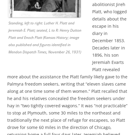
abolitionist Jireh
Platt, who logged
details about the
Standing, left to right: Luther H. Platt and
escape in his
Jeremiah E. Platt; seated, L to R: Henry Dutton
diary in
Platt and Enoch Platt (Kansas History; image
December 1853.
also published and figures identified in
Decades later in
Mendon Dispatch Times, November 26, 1931)
1896, his son
Jeremiah Evarts
Platt revealed
more about the assistance the Platt family likely gave to the
Palmyra freedom seekers, writing that “eleven slaves came
along at one time some of them women.” Platt recalled that
he and his relatives concealed the freedom seekers under
hay in “two tightly covered wagons.” It was “not practicable”
to stop at Plymouth, some 30 miles to the northeast and
traditionally the next place of refuge for escapees, so Platt
drove for some 60 miles in the direction of Chicago,
returning home a full four days later. Jeremiah believed