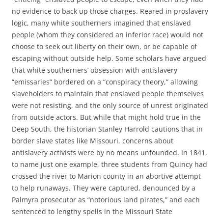
no evidence to back up those charges. Reared in proslavery
logic, many white southerners imagined that enslaved
people (whom they considered an inferior race) would not
choose to seek out liberty on their own, or be capable of
escaping without outside help. Some scholars have argued
that white southerners’ obsession with antislavery
“emissaries” bordered on a “conspiracy theory,” allowing
slaveholders to maintain that enslaved people themselves
were not resisting, and the only source of unrest originated
from outside actors. But while that might hold true in the
Deep South, the historian Stanley Harrold cautions that in
border slave states like Missouri, concerns about
antislavery activists were by no means unfounded. In 1841,
to name just one example, three students from Quincy had
crossed the river to Marion county in an abortive attempt
to help runaways. They were captured, denounced by a
Palmyra prosecutor as “notorious land pirates,” and each
sentenced to lengthy spells in the Missouri State