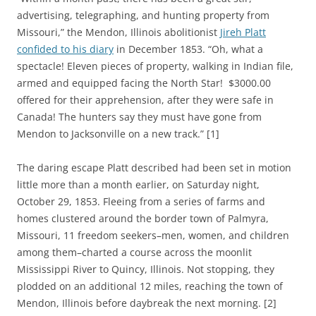
advertising, telegraphing, and hunting property from
Missouri,” the Mendon, Illinois abolitionist
Jireh Platt
confided to his diary
in December 1853. “Oh, what a
spectacle! Eleven pieces of property, walking in Indian file,
armed and equipped facing the North Star! $3000.00
offered for their apprehension, after they were safe in
Canada! The hunters say they must have gone from
Mendon to Jacksonville on a new track.” [1]
The daring escape Platt described had been set in motion
little more than a month earlier, on Saturday night,
October 29, 1853. Fleeing from a series of farms and
homes clustered around the border town of Palmyra,
Missouri, 11 freedom seekers–men, women, and children
among them–charted a course across the moonlit
Mississippi River to Quincy, Illinois. Not stopping, they
plodded on an additional 12 miles, reaching the town of
Mendon, Illinois before daybreak the next morning. [2]