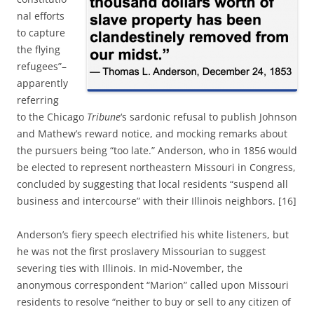
nal efforts
to capture
the flying
refugees”–
apparently
referring
to the Chicago
Tribune
‘s sardonic refusal to publish Johnson
and Mathew’s reward notice, and mocking remarks about
the pursuers being “too late.” Anderson, who in 1856 would
be elected to represent northeastern Missouri in Congress,
concluded by suggesting that local residents “suspend all
business and intercourse” with their Illinois neighbors. [16]
Anderson’s fiery speech electrified his white listeners, but
he was not the first proslavery Missourian to suggest
severing ties with Illinois. In mid-November, the
anonymous correspondent “Marion” called upon Missouri
residents to resolve “neither to buy or sell to any citizen of