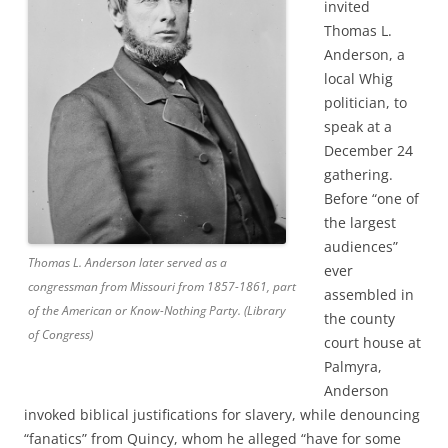
invited
Thomas L.
Anderson, a
local Whig
politician, to
speak at a
December 24
gathering.
Before “one of
the largest
audiences”
Thomas L. Anderson later served as a
ever
congressman from Missouri from 1857-1861, part
assembled in
of the American or Know-Nothing Party. (Library
the county
of Congress)
court house at
Palmyra,
Anderson
invoked biblical justifications for slavery, while denouncing
“fanatics” from Quincy, whom he alleged “have for some