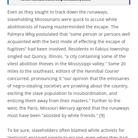
Even as they sought to track down the runaways,
slaveholding Missourians were quick to accuse white
abolitionists of having masterminded the escape. The
Palmyra
Whig
postulated that “some person or persons well
acquainted with the best mode of effecting the escape of
fugitives” had been involved. Residents in Fabius township
singled out Quincy, Illinois, “a city containing some of the
vilest abolition thieves in the Mississippi valley.” Some 20
miles to the southeast, editors of the Hannibal
Courier
concurred, pronouncing it “our opinion that the emissaries
of negro-stealing societies are prowling about the country,
exciting the slave population to insubordination, and
enticing them away from their masters.” Further to the
west, the Paris, Missouri
Mercury
agreed that the runaways
must have been “assisted by white friends.” [9]
To be sure, slaveholders often blamed white activists for
“enticing” enslaved people to escape, even when they had