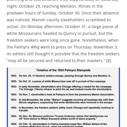
night, October 29, reaching Mendon, Illinois in the
predawn hours of Sunday, October 30. Once their absence
was noticed, Marion county slaveholders scrambled to
action. On Monday afternoon, October 31, a large posse of
white Missourians headed to Quincy in pursuit, but the
freedom seekers were long since gone. Nonetheless, when
the Palmyra
Whig
went to press on Thursday, November 3,
its editors still thought it possible that the freedom seekers
“may all be secured and returned to their masters.” [8]