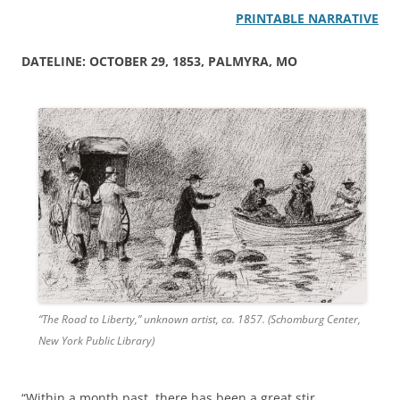
PRINTABLE NARRATIVE
DATELINE: OCTOBER 29, 1853, PALMYRA, MO
“The Road to Liberty,” unknown artist, ca. 1857. (Schomburg Center,
New York Public Library)
“Within a month past, there has been a great stir,