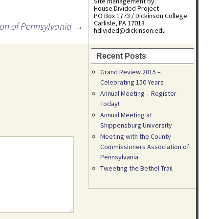
Site management by:
House Divided Project
PO Box 1773 / Dickinson College
Carlisle, PA 17013
ion of Pennsylvania
→
hdivided@dickinson.edu
Recent Posts
Grand Review 2015 –
Celebrating 150 Years
Annual Meeting – Register
Today!
Annual Meeting at
Shippensburg University
Meeting with the County
Commissioners Association of
Pennsylvania
Tweeting the Bethel Trail