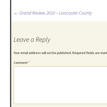
Post
←
Grand Review 2010 – Lancaster County
navigation
Leave a Reply
Your email address will not be published.
Required fields are ma
Comment
*