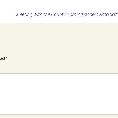
Meeting with the County Commissioners Associat
rked
*