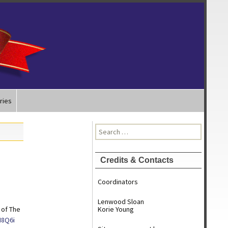
ries
Search
for:
Credits & Contacts
Coordinators
Lenwood Sloan
 of The
Korie Young
H8Q6i