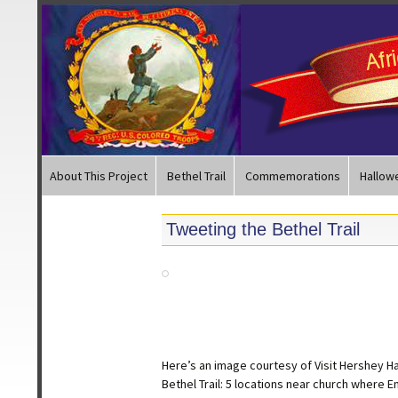
About This Project
Bethel Trail
Commemorations
Hallow
Tweeting the Bethel Trail
Here’s an image courtesy of Visit Hershey H
Bethel Trail: 5 locations near church where