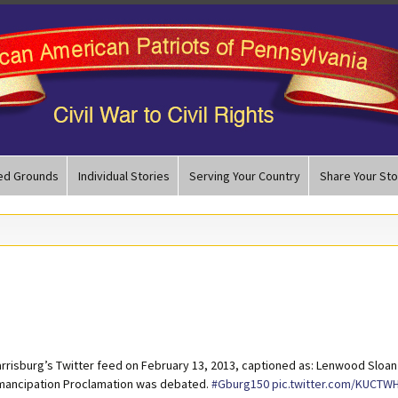
ed Grounds
Individual Stories
Serving Your Country
Share Your Sto
arrisburg’s Twitter feed on February 13, 2013, captioned as: Lenwood Sloan
 Emancipation Proclamation was debated.
#Gburg150
pic.twitter.com/KUCTW