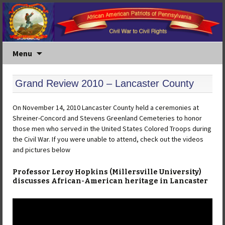
Menu
Grand Review 2010 – Lancaster County
On November 14, 2010 Lancaster County held a ceremonies at
Shreiner-Concord and Stevens Greenland Cemeteries to honor
those men who served in the United States Colored Troops during
the Civil War. If you were unable to attend, check out the videos
and pictures below
Professor Leroy Hopkins (Millersville University)
discusses African-American heritage in Lancaster