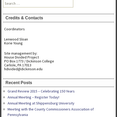
Search
for:
Credits & Contacts
Coordinators
Lenwood Sloan
Korie Young
Site management by:
House Divided Project
PO Box 1773 / Dickinson College
Carlisle, PA 17013
hdivided@dickinson.edu
Recent Posts
Grand Review 2015 – Celebrating 150 Years
Annual Meeting – Register Today!
Annual Meeting at Shippensburg University
Meeting with the County Commissioners Association of
Pennsylvania