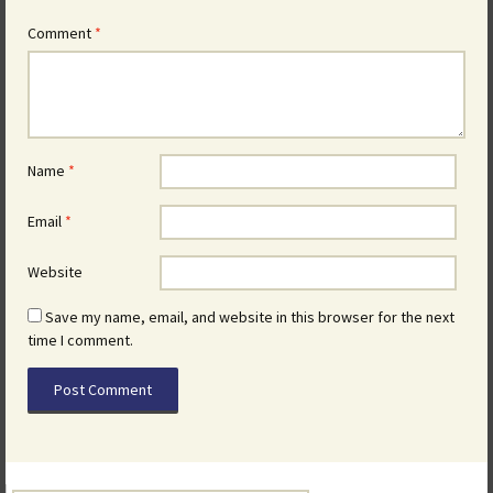
Comment
*
Name
*
Email
*
Website
Save my name, email, and website in this browser for the next
time I comment.