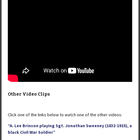
Other Video Clips
Click one of the links below to watch one of the other videos:
“A. Lee Brinson playing Sgt. Jonathan Sweeney (1832-1915), a
black Civil War Soldier”