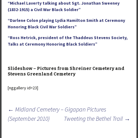
“Michael Laverty talking about Sgt. Jonathan Sweeney
(1832-1915) a Civil War Black Soldier”
“Darlene Colon playing Lydia Hamilton Smith at Ceremony
Honoring Black Civil War Soldiers”
“Ross Hetrick, president of the Thaddeus Stevens Society,
Talks at Ceremony Honoring Black Soldiers”
Slideshow – Pictures from Shreiner Cemetery and
Stevens Greenland Cemetery
[nggallery id=23]
Post
←
Midland Cemetery – Gigapan Pictures
navigation
(September 2010)
Tweeting the Bethel Trail
→