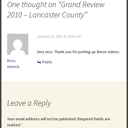
One thought on “
Grand Review
2010 – Lancaster County
”
January 10, 2011 at 10:02 am
Very nice. Thank you for putting up these videos.
Ross
Reply
Hetrick
Leave a Reply
Your email address will not be published.
Required fields are
marked
*