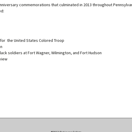
0 anniversary commemorations that culminated in 2013 throughout Pennsylva
ed:
 for the United States Colored Troop
nn
lack soldiers at Fort Wagner, Wilmington, and Fort Hudson
eview