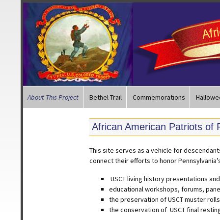
About This Project
Bethel Trail
Commemorations
Hallowe
African American Patriots of
This site serves as a vehicle for descendan
connect their efforts to honor Pennsylvania’
USCT living history presentations a
educational workshops, forums, pane
the preservation of USCT muster rolls
the conservation of USCT final restin