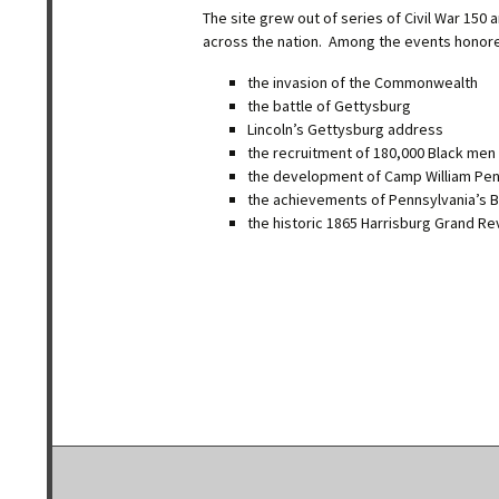
The site grew out of series of Civil War 15
across the nation. Among the events honor
the invasion of the Commonwealth
the battle of Gettysburg
Lincoln’s Gettysburg address
the recruitment of 180,000 Black men
the development of Camp William Pe
the achievements of Pennsylvania’s B
the historic 1865 Harrisburg Grand R