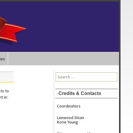
ies
Search
for:
ts to
Credits & Contacts
t in:
Coordinators
Lenwood Sloan
Korie Young