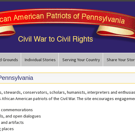
d Grounds
Individual Stories
Serving Your Country
Share Your Stor
 Pennsylvania
ts, stewards, conservators, scholars, humanists, interpreters and enthusias
s African American patriots of the Civil War. The site encourages engagemen
nd commemorations
ls, and open dialogues
 and artifacts
g places