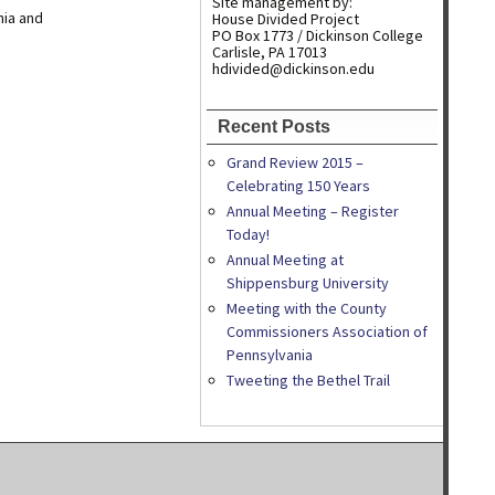
Site management by:
nia and
House Divided Project
PO Box 1773 / Dickinson College
Carlisle, PA 17013
hdivided@dickinson.edu
Recent Posts
Grand Review 2015 –
Celebrating 150 Years
Annual Meeting – Register
Today!
Annual Meeting at
Shippensburg University
Meeting with the County
Commissioners Association of
Pennsylvania
Tweeting the Bethel Trail