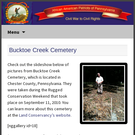
Menu
Bucktoe Creek Cemetery
Check out the slideshow below of
pictures from Bucktoe Creek
Cemetery, which is located in
Chester County, Pennsylvania. They
were taken during the Rugged
Conservation Weekend that took
place on September 11, 2010. You
can learn more about this cemetery
at the
Land Conservancy’s website
.
[nggallery id=18]