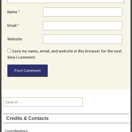
Name
*
Email
*
Website
Save my name, email, and website in this browser for the next
time I comment.
Search
for:
Credits & Contacts
Coordinators