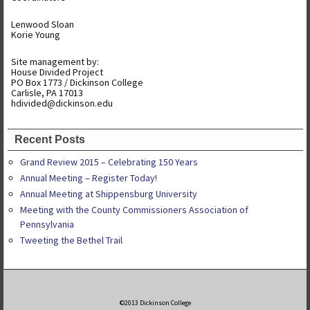
Lenwood Sloan
Korie Young
Site management by:
House Divided Project
PO Box 1773 / Dickinson College
Carlisle, PA 17013
hdivided@dickinson.edu
Recent Posts
Grand Review 2015 – Celebrating 150 Years
Annual Meeting – Register Today!
Annual Meeting at Shippensburg University
Meeting with the County Commissioners Association of
Pennsylvania
Tweeting the Bethel Trail
©2013 Dickinson College