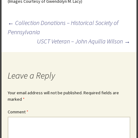
(Images Courtesy of Gwendolyn M. Lacy)
Post
←
Collection Donations – Historical Society of
navigation
Pennsylvania
USCT Veteran – John Aquilla Wilson
→
Leave a Reply
Your email address will not be published.
Required fields are
marked
*
Comment
*