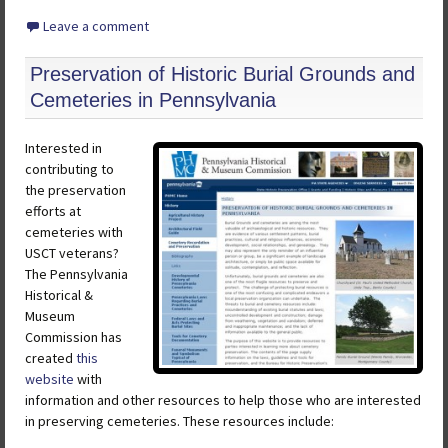
Leave a comment
Preservation of Historic Burial Grounds and
Cemeteries in Pennsylvania
Interested in
contributing to
the preservation
efforts at
cemeteries with
USCT veterans?
The Pennsylvania
Historical &
Museum
Commission has
created
this
website
with
information and other resources to help those who are interested
in preserving cemeteries. These resources include: