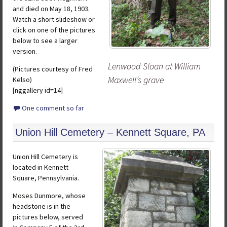
and died on May 18, 1903.
Watch a short slideshow or
click on one of the pictures
below to see a larger
version.
Lenwood Sloan at William
(Pictures courtesy of Fred
Maxwell’s grave
Kelso)
[nggallery id=14]
One comment so far
Union Hill Cemetery – Kennett Square, PA
Union Hill Cemetery is
located in Kennett
Square, Pennsylvania.
Moses Dunmore, whose
headstone is in the
pictures below, served