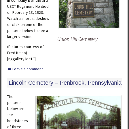
in Company E of the 3rd
USCT Regiment. He died
on February 13, 1920.
Watch a short slideshow
or click on one of the
pictures below to see a
larger version.
Union Hill Cemetery
(Pictures courtesy of
Fred Kelso)
[nggallery id=13]
Leave a comment
Lincoln Cemetery – Penbrook, Pennsylvania
The
pictures
below are
the
headstones
of three