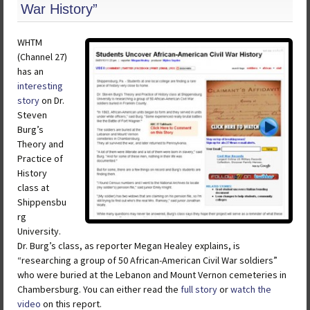
War History”
WHTM
(Channel 27)
has an
interesting
story
on Dr.
Steven
Burg’s
Theory and
Practice of
History
class at
Shippensbu
rg
University.
Dr. Burg’s class, as reporter Megan Healey explains, is
“researching a group of 50 African-American Civil War soldiers”
who were buried at the Lebanon and Mount Vernon cemeteries in
Chambersburg. You can either read the
full story
or
watch the
video
on this report.