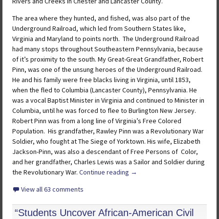
Rivers and Creeks in Chester and Lancaster County.
The area where they hunted, and fished, was also part of the
Underground Railroad, which led from Southern States like,
Virginia and Maryland to points north. The Underground Railroad
had many stops throughout Southeastern Pennsylvania, because
of it’s proximity to the south. My Great-Great Grandfather, Robert
Pinn, was one of the unsung heroes of the Underground Railroad.
He and his family were free blacks living in Virginia, until 1853,
when the fled to Columbia (Lancaster County), Pennsylvania. He
was a vocal Baptist Minister in Virginia and continued to Minister in
Columbia, until he was forced to flee to Burlington New Jersey.
Robert Pinn was from a long line of Virginia’s Free Colored
Population. His grandfather, Rawley Pinn was a Revolutionary War
Soldier, who fought at The Siege of Yorktown. His wife, Elizabeth
Jackson-Pinn, was also a descendant of Free Persons of Color,
and her grandfather, Charles Lewis was a Sailor and Soldier during
the Revolutionary War.
Continue reading
→
View all 63 comments
“Students Uncover African-American Civil