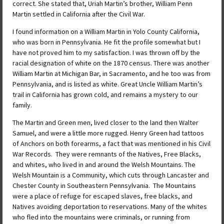
correct. She stated that, Uriah Martin’s brother, William Penn
Martin settled in California after the Civil War.
I found information on a William Martin in Yolo County California,
who was born in Pennsylvania. He fit the profile somewhat but I
have not proved him to my satisfaction. I was thrown off by the
racial designation of white on the 1870 census. There was another
William Martin at Michigan Bar, in Sacramento, and he too was from
Pennsylvania, and is listed as white. Great Uncle William Martin’s
trail in California has grown cold, and remains a mystery to our
family.
The Martin and Green men, lived closer to the land then Walter
Samuel, and were a little more rugged. Henry Green had tattoos
of Anchors on both forearms, a fact that was mentioned in his Civil
War Records. They were remnants of the Natives, Free Blacks,
and whites, who lived in and around the Welsh Mountains. The
Welsh Mountain is a Community, which cuts through Lancaster and
Chester County in Southeastern Pennsylvania. The Mountains
were a place of refuge for escaped slaves, free blacks, and
Natives avoiding deportation to reservations. Many of the whites
who fled into the mountains were criminals, or running from