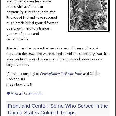
and numerous leaders of the
area’s African American
community. In recent years, the
Friends of Midland have rescued
this historic burial ground from an
overgrown field to a tranquil
garden of peace and
remembrance.
The pictures below are the headstones of three soldiers who
served in the USCT and were buried at Midland Cemetery. Watch a
short slideshow or click on one of the pictures below to see a
larger version.
(Pictures courtesy of
Pennsylvania Civil War Trails
and Calobe
Jackson Jr.)
[nggallery id=15]
View all 2 comments
Front and Center: Some Who Served in the
United States Colored Troops