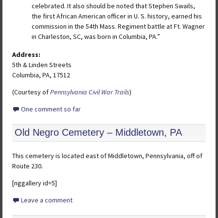
celebrated. It also should be noted that Stephen Swails,
the first African American officer in U. S. history, earned his
commission in the 54th Mass. Regiment battle at Ft. Wagner
in Charleston, SC, was born in Columbia, PA.”
Address:
5th & Linden Streets
Columbia, PA, 17512
(Courtesy of
Pennsylvania Civil War Trails
)
One comment so far
Old Negro Cemetery – Middletown, PA
This cemetery is located east of Middletown, Pennsylvania, off of
Route 230.
[nggallery id=5]
Leave a comment