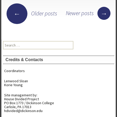
Posts
→
←
Newer posts
Older posts
navigation
Search
for:
Credits & Contacts
Coordinators
Lenwood Sloan
Korie Young
Site management by:
House Divided Project
PO Box 1773 / Dickinson College
Carlisle, PA 17013
hdivided@dickinson.edu