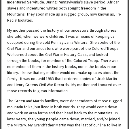
Indentured Servitude. During Pennsylvania’s slave period, African
slaves and indentured whites both sought freedom in the
Mountains. They soon made up a rugged group, now known as, Tri-
Racial Isolates.
My mother passed the history of our ancestors through stories
she told, when we were children. It was a means of keeping us
occupied during the cold Pennsylvania Winters. She spoke of the
Civil War and our ancestors who were part of the Colored Troops.
We learned about the Civil War in History Class, and looked
through the books, for mention of the Colored Troop. There was
no mention of them in the history books, nor in the books in our
library. I knew that my mother would not make up tales about the
family. It was not until 1983 that I ordered copies of Uriah Martin
and Henry Greens Civil War Records. My mother and I poured over
those records to glean information.
The Green and Martin families, were descendants of those rugged
mountain folks, but lived in both worlds. They would come down
and work on area farms and then head back to the mountains. In
later years, the young people came down, married, and/or joined
the Military. My Grandfather Martin was the last of our line to live in