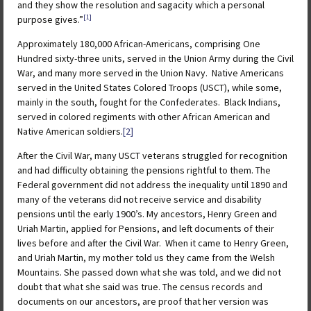
and they show the resolution and sagacity which a personal
[1]
purpose gives.”
Approximately 180,000 African-Americans, comprising One
Hundred sixty-three units, served in the Union Army during the Civil
War, and many more served in the Union Navy. Native Americans
served in the United States Colored Troops (USCT), while some,
mainly in the south, fought for the Confederates. Black Indians,
served in colored regiments with other African American and
Native American soldiers.
[2]
After the Civil War, many USCT veterans struggled for recognition
and had difficulty obtaining the pensions rightful to them. The
Federal government did not address the inequality until 1890 and
many of the veterans did not receive service and disability
pensions until the early 1900’s. My ancestors, Henry Green and
Uriah Martin, applied for Pensions, and left documents of their
lives before and after the Civil War. When it came to Henry Green,
and Uriah Martin, my mother told us they came from the Welsh
Mountains. She passed down what she was told, and we did not
doubt that what she said was true. The census records and
documents on our ancestors, are proof that her version was