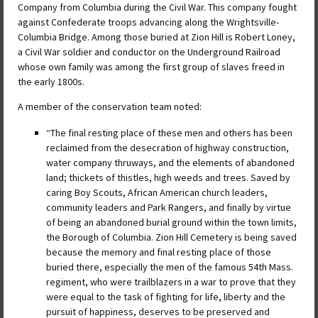
Company from Columbia during the Civil War. This company fought
against Confederate troops advancing along the Wrightsville-
Columbia Bridge. Among those buried at Zion Hill is Robert Loney,
a Civil War soldier and conductor on the Underground Railroad
whose own family was among the first group of slaves freed in
the early 1800s.
A member of the conservation team noted:
“The final resting place of these men and others has been
reclaimed from the desecration of highway construction,
water company thruways, and the elements of abandoned
land; thickets of thistles, high weeds and trees. Saved by
caring Boy Scouts, African American church leaders,
community leaders and Park Rangers, and finally by virtue
of being an abandoned burial ground within the town limits,
the Borough of Columbia. Zion Hill Cemetery is being saved
because the memory and final resting place of those
buried there, especially the men of the famous 54th Mass.
regiment, who were trailblazers in a war to prove that they
were equal to the task of fighting for life, liberty and the
pursuit of happiness, deserves to be preserved and