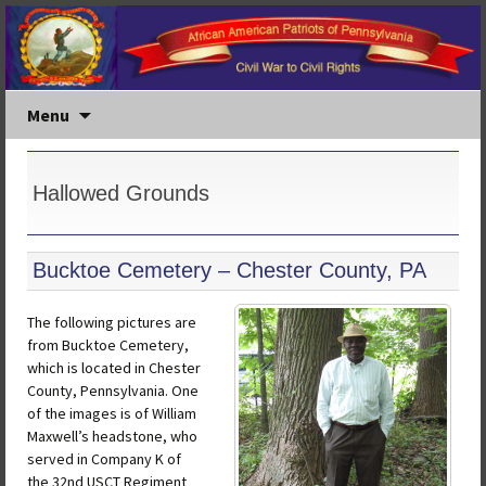
Menu
Hallowed Grounds
Bucktoe Cemetery – Chester County, PA
The following pictures are
from Bucktoe Cemetery,
which is located in Chester
County, Pennsylvania. One
of the images is of William
Maxwell’s headstone, who
served in Company K of
the 32nd USCT Regiment