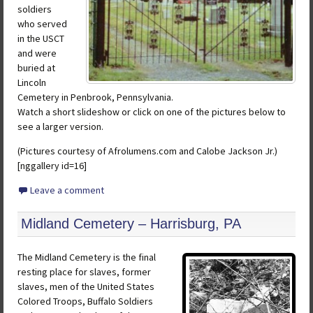
soldiers
who served
in the USCT
and were
buried at
Lincoln
Cemetery in Penbrook, Pennsylvania.
Watch a short slideshow or click on one of the pictures below to
see a larger version.
(Pictures courtesy of Afrolumens.com and Calobe Jackson Jr.)
[nggallery id=16]
Leave a comment
Midland Cemetery – Harrisburg, PA
The Midland Cemetery is the final
resting place for slaves, former
slaves, men of the United States
Colored Troops, Buffalo Soldiers