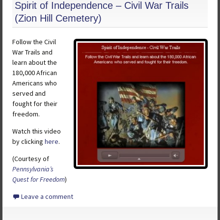
Spirit of Independence – Civil War Trails
(Zion Hill Cemetery)
Follow the Civil
War Trails and
learn about the
180,000 African
Americans who
served and
fought for their
freedom.
Watch this video
by clicking
here
.
(Courtesy of
Pennsylvania’s
Quest for Freedom
)
Leave a comment