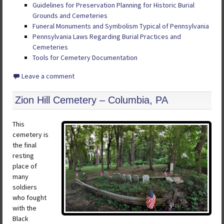
Guidelines for Preservation Planning for Historic Burial
Grounds and Cemeteries
Funeral Monuments and Symbolism Typical of Pennsylvania
Pennsylvania Laws Regarding Burial Practices and
Cemeteries
Tools for Cemetery Documentation
Leave a comment
Zion Hill Cemetery – Columbia, PA
This
cemetery is
the final
resting
place of
many
soldiers
who fought
with the
Black