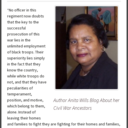
“No officer in this
regiment now doubts
that the key to the
successful
prosecution of this
war lies in the
unlimited employment
of black troops. Their
superiority lies simply
in the fact that they
know the country,
while white troops do
not, and that they have
peculiarities of
temperament,
Author Anita Wills Blog About her
position, and motive,
which belong to them,
Civil War Ancestors
alone. Instead of
leaving their homes
and families to fight they are fighting for their homes and families,