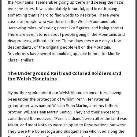
the Mountains. I remember going up there and seeing the haze
over the trees. It was absolutely beautiful, and breathtaking,
something that is hard to find words to describe. There were
cases of people who wandered in the Welsh Mountains told
Harrowing tales, of seeing Ghost like figures, and being shot at.
There are even stories about people going in the Mountains and
disappearing without a trace. These days there are only a few
descendants, of the original people left on the Mountain.
Developers have swept in, building upscale homes for Middle
Class Families.
The Underground Railroad Colored Soldiers and
the Welsh Mountains
My mother spoke about our Welsh Mountain ancestors, having
been under the protection of William Penn. Her Paternal
grandfather was named William Penn Martin, after his fathers
brother, William Penn Martin Senior. They and their ancestors,
considered themselves, “Penn’s Indians”, even after the land was
taken, and most Natives were shipped to Reservations out west.
They were the Conestoga and Susquehanna who lived along the