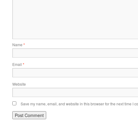
Name
*
Email
*
Website
Save my name, email, and website in this browser for the next time I 