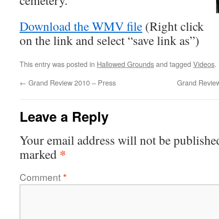
cemetery.
Download the WMV file
(Right click
on the link and select “save link as”)
This entry was posted in
Hallowed Grounds
and tagged
Videos
.
←
Grand Review 2010 – Press
Grand Revie
Leave a Reply
Your email address will not be publishe
*
marked
Comment
*