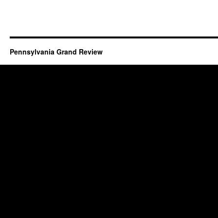
Pennsylvania Grand Review