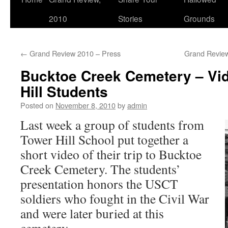
2010
Stories
Grounds
←
Grand Review 2010 – Press
Grand Revie
Bucktoe Creek Cemetery – Vi
Hill Students
Posted on
November 8, 2010
by
admin
Last week a group of students from
Tower Hill School put together a
short video of their trip to Bucktoe
Creek Cemetery. The students’
presentation honors the USCT
soldiers who fought in the Civil War
and were later buried at this