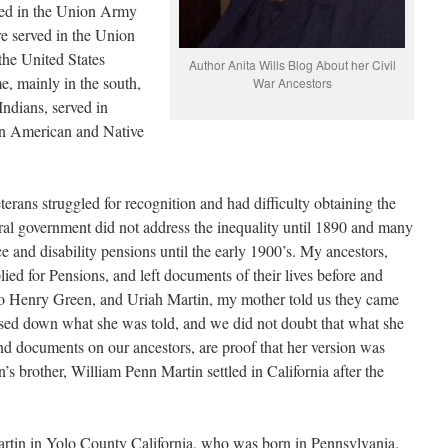
ved in the Union Army
e served in the Union
he United States
Author Anita Wills Blog About her Civil
, mainly in the south,
War Ancestors
Indians, served in
an American and Native
rans struggled for recognition and had difficulty obtaining the
ral government did not address the inequality until 1890 and many
ce and disability pensions until the early 1900’s. My ancestors,
ed for Pensions, and left documents of their lives before and
to Henry Green, and Uriah Martin, my mother told us they came
ed down what she was told, and we did not doubt that what she
nd documents on our ancestors, are proof that her version was
n’s brother, William Penn Martin settled in California after the
artin in Yolo County California, who was born in Pennsylvania.