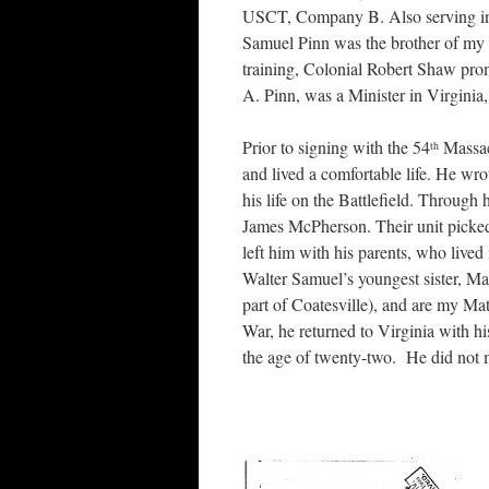
USCT, Company B. Also serving in t
Samuel Pinn was the brother of my
training, Colonial Robert Shaw pro
A. Pinn, was a Minister in Virginia
Prior to signing with the 54
Massac
th
and lived a comfortable life. He wrot
his life on the Battlefield. Through 
James McPherson. Their unit picke
left him with his parents, who live
Walter Samuel’s youngest sister, Ma
part of Coatesville), and are my M
War, he returned to Virginia with h
the age of twenty-two. He did not m