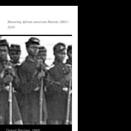
Honoring African American Patriots 1865 /
2010
s
Grand Review, 1865