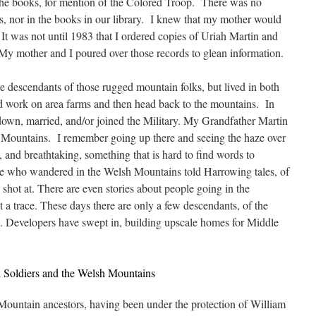
the books, for mention of the Colored Troop. There was no
s, nor in the books in our library. I knew that my mother would
It was not until 1983 that I ordered copies of Uriah Martin and
 mother and I poured over those records to glean information.
 descendants of those rugged mountain folks, but lived in both
work on area farms and then head back to the mountains. In
down, married, and/or joined the Military. My Grandfather Martin
the Mountains. I remember going up there and seeing the haze over
l, and breathtaking, something that is hard to find words to
le who wandered in the Welsh Mountains told Harrowing tales, of
 shot at. There are even stories about people going in the
a trace. These days there are only a few descendants, of the
n. Developers have swept in, building upscale homes for Middle
 Soldiers and the Welsh Mountains
untain ancestors, having been under the protection of William