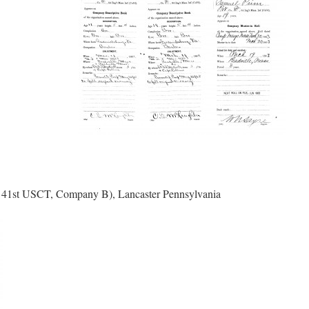
l 41st USCT, Company B), Lancaster Pennsylvania