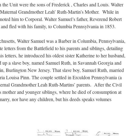
he Unit were the sons of Frederick , Charles and Louis. Walter
 Maternal Grandmother Leah’ Ruth-Martin’s Mother. While in
moted him to Corporal. Walter Samuel’s father, Reverend Robert
, and fled with his family, to Columbia Pennsylvania in 1853.
husetts, Walter Samuel was a Barber in Columbia, Pennsylvania,
e letters from the Battlefield to his parents and siblings, detailing
his letters, he introduced his oldest sister Katherine to her husband,
d up a slave boy, named Samuel Ruth, in Savannah Georgia and
d in, Burlington New Jersey. That slave boy, Samuel Ruth, married
ria Louisa Pinn. The couple settled in Erculdon Pennsylvania (a
aternal Grandmother Leah Ruth-Martins’ parents. After the Civil
is mother and younger siblings, where he died of consumption at
arry, nor have any children, but his deeds speaks volumes