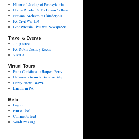
Historical Society of Pennsylvania
House Divided @ Dickinson College
National Archives at Philadelphia
PA Civil War 150
Pennsylvania Civil War Newspapers
Travel & Events
Jump Street
PA Dutch Country Roads
VisitPA
Virtual Tours
From Christiana to Harpers Ferry
Hallowed Grounds Dynamic Map
Henry "Box" Brown
Lincoln in PA
Meta
Log in
Entries feed
Comments feed
WordPress.org