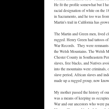
He fit the profile somewhat but I ha
racial designation of white on the 
in Sacramento, and he too was from 
Martin’s trail in California has gro
The Martin and Green men, lived clo
rugged. Henry Green had tattoos of 
War Records. They were remnants of
the Welsh Mountains. The Welsh Mo
Chester County in Southeastern Pen
slaves, free blacks, and Natives avo
into the mountains were criminals, 
slave period, African slaves and i
made up a rugged group, now known 
My mother passed the history of our
was a means of keeping us occupied
War and our ancestors who were par