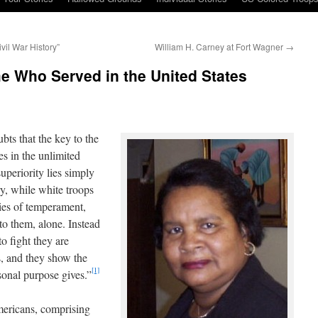
il War History”
William H. Carney at Fort Wagner
→
e Who Served in the United States
bts that the key to the
es in the unlimited
uperiority lies simply
ry, while white troops
ties of temperament,
to them, alone. Instead
o fight they are
s, and they show the
[1]
sonal purpose gives.”
ericans, comprising