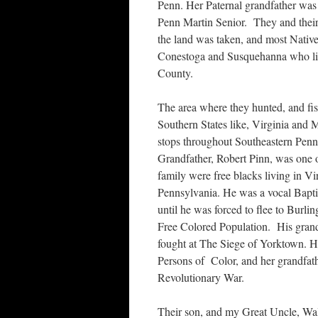
Penn. Her Paternal grandfather was 
Penn Martin Senior. They and their 
the land was taken, and most Nativ
Conestoga and Susquehanna who liv
County.
The area where they hunted, and fi
Southern States like, Virginia and
stops throughout Southeastern Penns
Grandfather, Robert Pinn, was one 
family were free blacks living in V
Pennsylvania. He was a vocal Baptis
until he was forced to flee to Burl
Free Colored Population. His gran
fought at The Siege of Yorktown. Hi
Persons of Color, and her grandfath
Revolutionary War.
Their son, and my Great Uncle, Wal