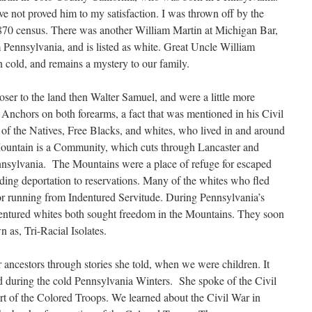
ve not proved him to my satisfaction. I was thrown off by the
1870 census. There was another William Martin at Michigan Bar,
Pennsylvania, and is listed as white. Great Uncle William
wn cold, and remains a mystery to our family.
ser to the land then Walter Samuel, and were a little more
Anchors on both forearms, a fact that was mentioned in his Civil
 the Natives, Free Blacks, and whites, who lived in and around
untain is a Community, which cuts through Lancaster and
nsylvania. The Mountains were a place of refuge for escaped
iding deportation to reservations. Many of the whites who fled
or running from Indentured Servitude. During Pennsylvania’s
ndentured whites both sought freedom in the Mountains. They soon
as, Tri-Racial Isolates.
 ancestors through stories she told, when we were children. It
 during the cold Pennsylvania Winters. She spoke of the Civil
t of the Colored Troops. We learned about the Civil War in