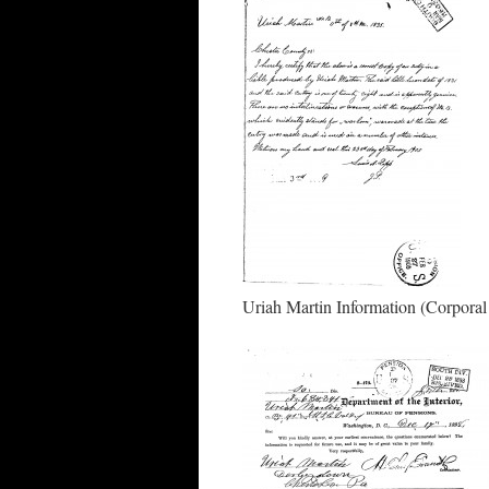
Uriah Martin Information (Corpora