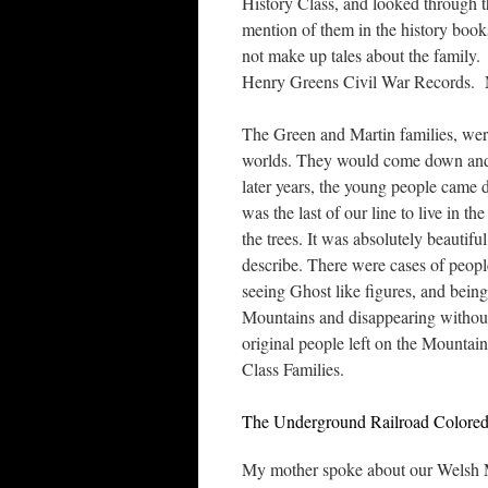
History Class, and looked through 
mention of them in the history book
not make up tales about the family. 
Henry Greens Civil War Records. My
The Green and Martin families, were
worlds. They would come down and 
later years, the young people came 
was the last of our line to live in 
the trees. It was absolutely beautifu
describe. There were cases of peop
seeing Ghost like figures, and being
Mountains and disappearing without 
original people left on the Mountai
Class Families.
The Underground Railroad Colored
My mother spoke about our Welsh Mo