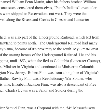
named William Penn Martin, after his fathers brother, William
ancestors, considered themselves, “Penn’s Indians”, even after
es were shipped to Reservations out west. They were the
ed along the Rivers and Creeks in Chester and Lancaster
shed, was also part of the Underground Railroad, which led from
 Maryland to points north. The Underground Railroad had many
ylvania, because of it’s proximity to the south. My Great-Great
of the unsung heroes of the Underground Railroad. He and his
irginia, until 1853, when the fled to Columbia (Lancaster County),
t Minister in Virginia and continued to Minister in Columbia,
ington New Jersey. Robert Pinn was from a long line of Virginia’s
dfather, Rawley Pinn was a Revolutionary War Soldier, who
s wife, Elizabeth Jackson-Pinn, was also a descendant of Free
er, Charles Lewis was a Sailor and Soldier during the
ter Samuel Pinn, was a Corporal with the, 54
Massachusetts
th