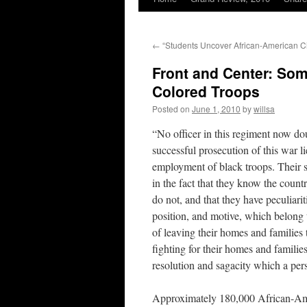
←
“Students Uncover African-American Civ
Front and Center: Som
Colored Troops
Posted on
June 1, 2010
by
willsa
“No officer in this regiment now dou
successful prosecution of this war li
employment of black troops. Their s
in the fact that they know the count
do not, and that they have peculiari
position, and motive, which belong 
of leaving their homes and families t
fighting for their homes and familie
resolution and sagacity which a per
Approximately 180,000 African-Am