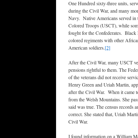
One Hundred sixty-three units, ser
during the Civil War, and many mor
Navy. Native Americans served in t
Colored Troops (USCT), while some
fought for the Confederates. Black 
colored regiments with other Afric
American soldiers.
[2]
After the Civil War, many USCT vete
pensions rightful to them. The Fede
of the veterans did not receive servi
Henry Green and Uriah Martin, appli
after the Civil War. When it came 
from the Welsh Mountains. She pass
said was true. The census records a
correct. She stated that, Uriah Marti
Civil War.
I found information on a William M