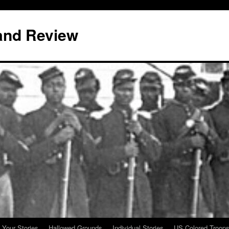
and Review
 Your Stories
Hallowed Grounds
Individual Stories
US Colored Troop