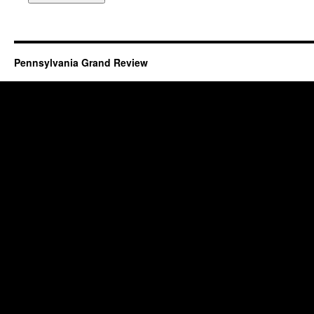
Pennsylvania Grand Review