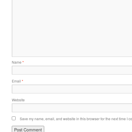
Name
*
Email
*
Website
Save my name, email, and website in this browser for the next time I 