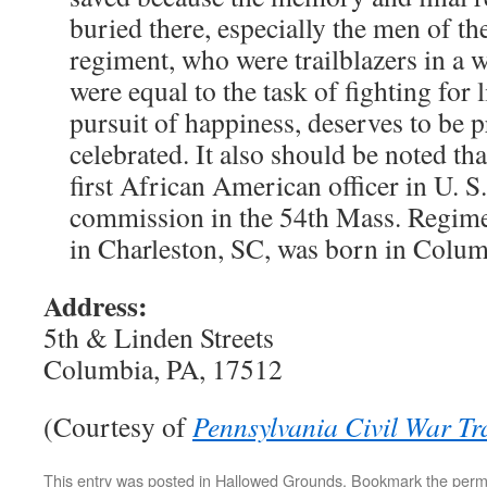
buried there, especially the men of t
regiment, who were trailblazers in a w
were equal to the task of fighting for l
pursuit of happiness, deserves to be 
celebrated. It also should be noted th
first African American officer in U. S.
commission in the 54th Mass. Regimen
in Charleston, SC, was born in Colum
Address:
5th & Linden Streets
Columbia, PA, 17512
(Courtesy of
Pennsylvania Civil War Tra
This entry was posted in
Hallowed Grounds
. Bookmark the
perm