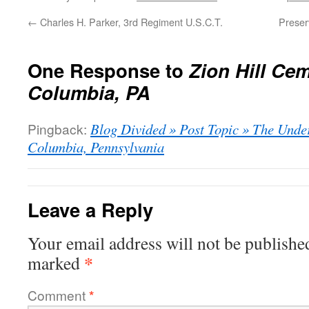
←
Charles H. Parker, 3rd Regiment U.S.C.T.
Preser
One Response to
Zion Hill Cem
Columbia, PA
Pingback:
Blog Divided » Post Topic » The Unde
Columbia, Pennsylvania
Leave a Reply
Your email address will not be publishe
*
marked
Comment
*