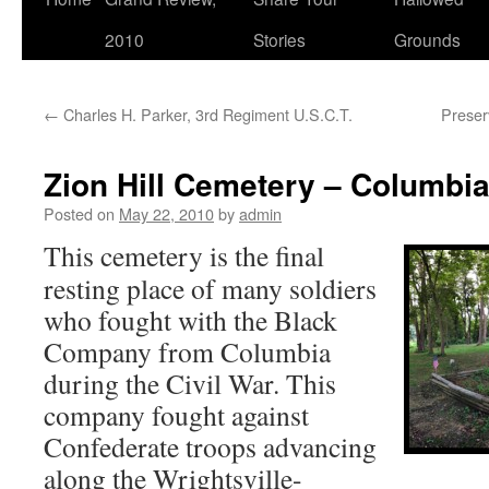
2010
Stories
Grounds
←
Charles H. Parker, 3rd Regiment U.S.C.T.
Preser
Zion Hill Cemetery – Columbia
Posted on
May 22, 2010
by
admin
This cemetery is the final
resting place of many soldiers
who fought with the Black
Company from Columbia
during the Civil War. This
company fought against
Confederate troops advancing
along the Wrightsville-