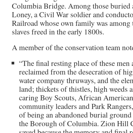
Columbia Bridge. Among those buried at
Loney, a Civil War soldier and conduct
Railroad whose own family was among th
slaves freed in the early 1800s.
A member of the conservation team not
“The final resting place of these men
reclaimed from the desecration of hi
water company thruways, and the ele
land; thickets of thistles, high weeds 
caring Boy Scouts, African American
community leaders and Park Rangers, 
of being an abandoned burial ground 
the Borough of Columbia. Zion Hill 
saved because the memory and final re