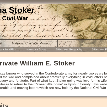
ha Stoker
 Civil War
ed
National Civil War Museum
graphical Film
Interactive Essay
Slideshow: Geography
Slideshow: F
ivate William E. Stoker
exas farmer who served in the Confederate army for nearly two years b
d the war and complained about practically everything in vivid letter
avery and fortitude. Part of what kept Stoker going was love for his wife
desire to return to their “sweet little home” in Upshur County. This we
orable and moving letters which are now held by the National Civil Wa
its