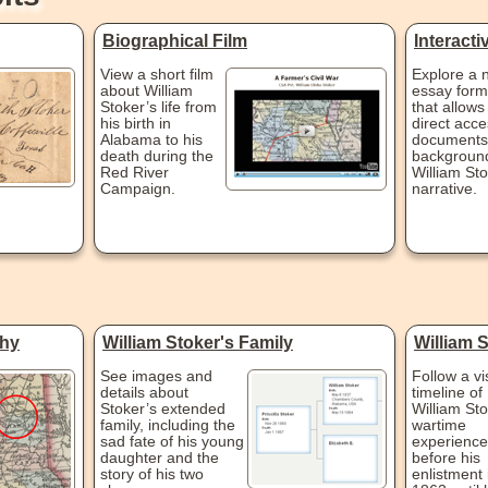
Biographical Film
Interact
View a short film
Explore a 
about William
essay form
Stoker’s life from
that allows
his birth in
direct acce
Alabama to his
documents
death during the
background
Red River
William Sto
Campaign.
narrative.
phy
William Stoker's Family
William 
See images and
Follow a vi
details about
timeline of 
Stoker’s extended
William Sto
family, including the
wartime
sad fate of his young
experience
daughter and the
before his
story of his two
enlistment 