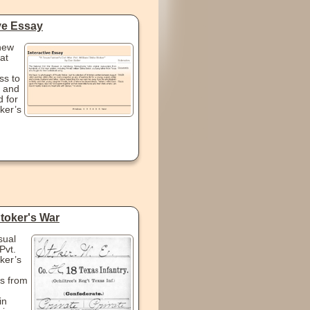
ive Essay
new
at
ss to
 and
 for
ker’s
Stoker's War
sual
Pvt.
ker’s
s from
in