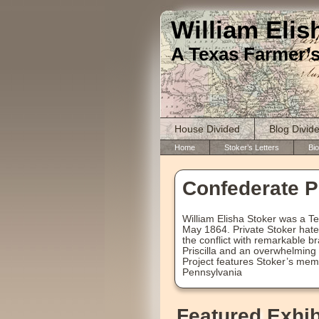
William Elis
A Texas Farmer’s
House Divided
Blog Divid
Home
Stoker’s Letters
Bio
Confederate Pr
William Elisha Stoker was a T
May 1864. Private Stoker hate
the conflict with remarkable br
Priscilla and an overwhelming 
Project features Stoker’s mem
Pennsylvania
Featured Exhib