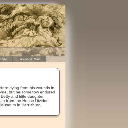
amily
Slideshow: War
efore dying from his wounds in
s home, but he somehow endured
 Betty and little daughter
bsite from the House Divided
r Museum in Harrisburg,