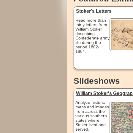
Stoker's Letters
Read more than
thirty letters from
William Stoker
describing
Confederate army
life during the
period 1862-
1864.
Slideshows
William Stoker's Geogra
Analyze historic
maps and images
from across the
various southern
states where
Stoker lived and
served.