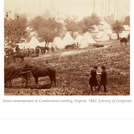
Union encampment at Cumberland Landing, Virginia, 1862. (Library of Congress)