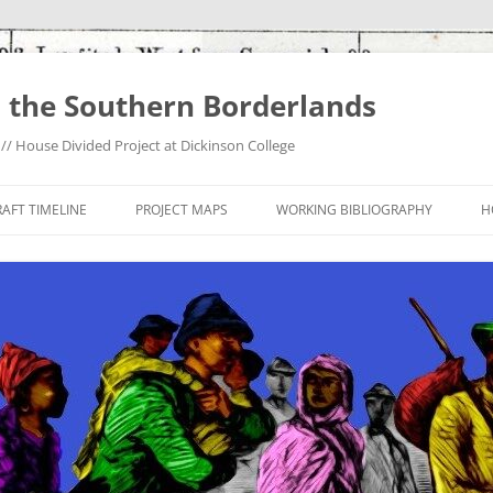
 the Southern Borderlands
/ House Divided Project at Dickinson College
AFT TIMELINE
PROJECT MAPS
WORKING BIBLIOGRAPHY
H