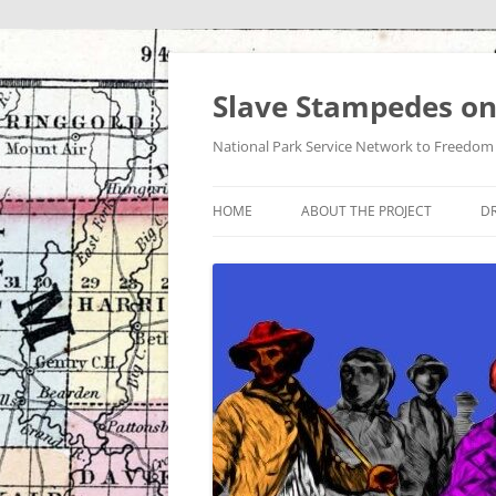
Skip
to
content
Slave Stampedes on
National Park Service Network to Freedom /
HOME
ABOUT THE PROJECT
DR