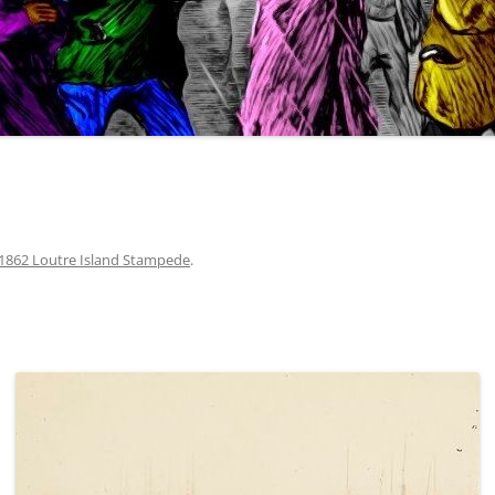
1862 Loutre Island Stampede
.