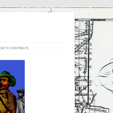
OW TO CONTRIBUTE