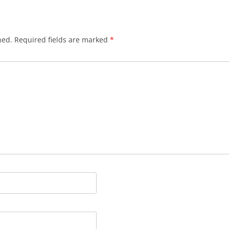
hed.
Required fields are marked
*