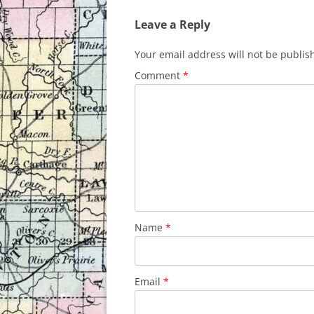
Leave a Reply
Your email address will not be publis
Comment
*
Name
*
Email
*