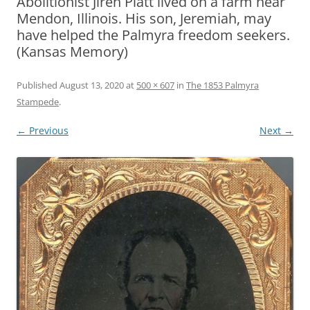
Abolitionist Jireh Platt lived on a farm near
Mendon, Illinois. His son, Jeremiah, may
have helped the Palmyra freedom seekers.
(Kansas Memory)
Published
August 13, 2020
at
500 × 607
in
The 1853 Palmyra
Stampede
.
← Previous
Next →