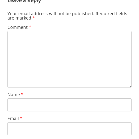
Leave a Reply
Your email address will not be published.
Required fields
are marked
*
Comment
*
Name
*
Email
*