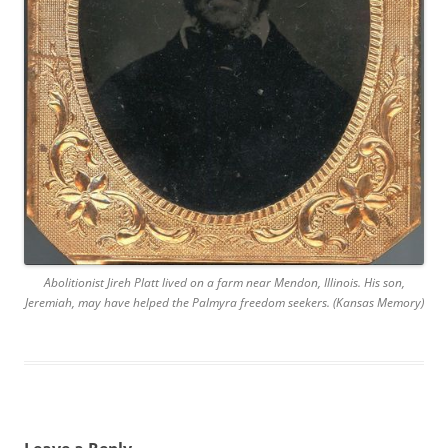
Abolitionist Jireh Platt lived on a farm near Mendon, Illinois. His son,
Jeremiah, may have helped the Palmyra freedom seekers. (Kansas Memory)