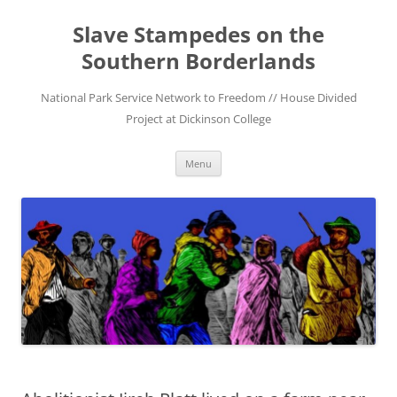
Skip
to
Slave Stampedes on the
content
Southern Borderlands
National Park Service Network to Freedom // House Divided
Project at Dickinson College
Menu