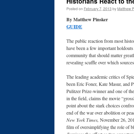
Historians React to th
Posted on
February 7, 2013
by
Matthew P
By Matthew P
GUIDE
The public reaction from most histo
have been a few important holdouts
community that should matter greatl
revealing scuffle over which source
The leading academic critics of Spi
been Eric Foner, Kate Masur, and P
Pulitzer Prize-winner and one of the
in the field, claims the movie “gros
point about the stark choices confron
end of the war over abolition or pea
New York Times,
November 26, 201
film of oversimplifying the role of b