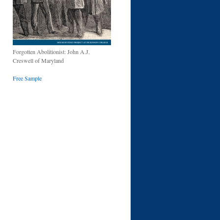
Forgotten Abolitionist: John A.J.
Creswell of Maryland
Free Sample