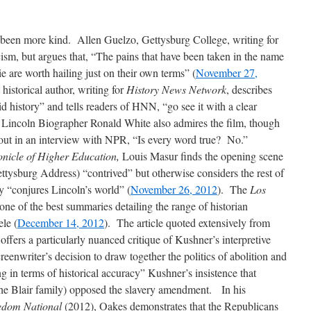
e been more kind. Allen Guelzo, Gettysburg College, writing for
cism, but argues that, “The pains that have been taken in the name
vie are worth hailing just on their own terms” (
November 27,
historical author, writing for
History News Network
, describes
d history” and tells readers of HNN, “go see it with a clear
 Lincoln Biographer Ronald White also admires the film, though
 out in an interview with NPR, “Is every word true? No.”
nicle of Higher Education,
Louis Masur finds the opening scene
ettysburg Address) “contrived” but otherwise considers the rest of
ly “conjures Lincoln’s world” (
November 26, 2012
). The
Los
ne of the best summaries detailing the range of historian
le (
December 14, 2012
). The article quoted extensively from
ers a particularly nuanced critique of Kushner’s interpretive
reenwriter’s decision to draw together the politics of abolition and
ng in terms of historical accuracy” Kushner’s insistence that
the Blair family) opposed the slavery amendment. In his
edom National
(2012), Oakes demonstrates that the Republicans