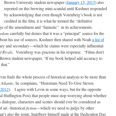
Brown University student newspaper (
January 13, 2013
) also
reported on this brewing mini-scandal until Kushner responded
by acknowledging that even though Vorenberg’s book is not
credited in the film, it is what he termed the “definitive
ge of the amendment and “fantastic” in its achievements.
eedom
carefully but denies that it was a “principal” source for the
about his use of sources, Kushner then shared with Noah
a list of
ry and secondary—which he claims were especially influential
f Rivals
. Vorenberg was gracious in his response. “Films don’t
he Brown student newspaper, “If my book helped add accuracy to
 that.”
vin finds the whole process of historical analysis to be more than
 Atlantic,
he complains, “Historians Need To Give Steven
 2012
). I agree with Levin in some ways, but for the opposite
nd Huffington Post) that people must stop worrying about whether
 dialogue, characters and scenes should ever be considered as
f art –historical
fiction
—which we need to judge by other
at’s also the point, Spielberg himself made at the Dedication Day