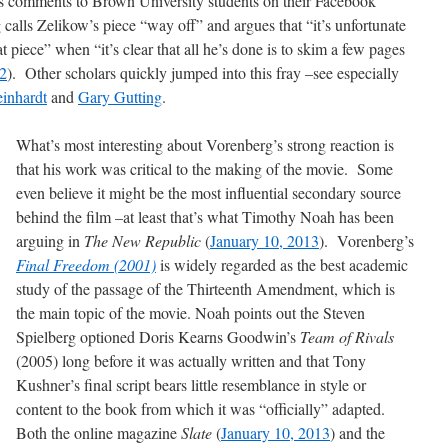
his comments to Brown University students on their Facebook
calls Zelikow’s piece “way off” and argues that “it’s unfortunate
at piece” when “it’s clear that all he’s done is to skim a few pages
2
). Other scholars quickly jumped into this fray –see especially
inhardt
and
Gary Gutting
.
What’s most interesting about Vorenberg’s strong reaction is
that his work was critical to the making of the movie. Some
even believe it might be the most influential secondary source
behind the film –at least that’s what Timothy Noah has been
arguing in
The New Republic
(
January 10, 2013
). Vorenberg’s
Final Freedom (2001)
is widely regarded as the best academic
study of the passage of the Thirteenth Amendment, which is
the main topic of the movie. Noah points out the Steven
Spielberg optioned Doris Kearns Goodwin’s
Team of Rivals
(2005) long before it was actually written and that Tony
Kushner’s final script bears little resemblance in style or
content to the book from which it was “officially” adapted.
Both the online magazine
Slate
(
January 10, 2013
) and the