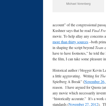
Michael Vorenberg
account” of the congressional passa
Kushner says that he read
Final Fr
movie. To help allay any concerns 
more than thirty sources
–both prima
in shaping the script beyond
Team o
have to have footnotes,” he told t
the film, I can take some pleasure in
Historical author / blogger Kevin Le
a little aggravating. Writing for
The
Spielberg A Break” (
November 26,
reason. I have argued for Quora (a
any movie which necessarily invents
“historically accurate.” It’s a work o
standards (
November 27, 2012
). Th