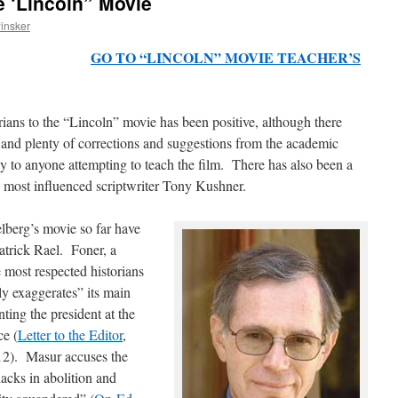
e ‘Lincoln” Movie
insker
insker
GO TO “LINCOLN” MOVIE TEACHER’S
rians to the “Lincoln” movie has been positive, although there
 and plenty of corrections and suggestions from the academic
y to anyone attempting to teach the film. There has also been a
s most influenced scriptwriter Tony Kushner.
elberg’s movie so far have
atrick Rael. Foner, a
 most respected historians
sly exaggerates” its main
ting the president at the
ce (
Letter to the Editor
,
2). Masur accuses the
lacks in abolition and