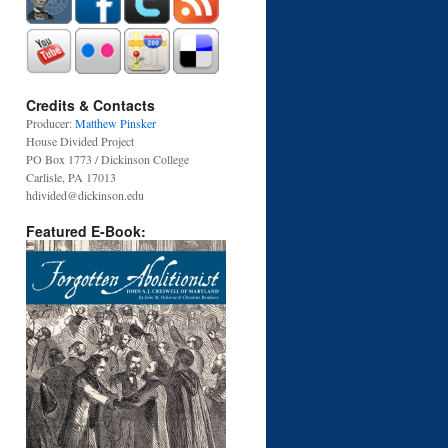
Credits & Contacts
Producer:
Matthew Pinsker
House Divided Project
PO Box 1773 / Dickinson College
Carlisle, PA 17013
hdivided@dickinson.edu
Featured E-Book: