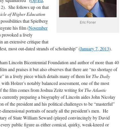
ity squandered” (
Op-Ed
,
2). She follows up on that
icle of Higher Education
possibilities that Spielberg
Eric Foner
egrate his film (
November
 provoked a lively
n an extensive critique that
dest, most out-dated strands of scholarship” (
January 7, 2013
).
aham Lincoln Bicentennial Foundation and author of more than 40
film and praises it but also observes that there are “no shortage of
ie” in a lively piece which details many of them for
The Daily
 with Holzer’s notably balanced assessment, one of the most
 of the film comes from Joshua Zeitz writing for
The Atlantic
s currently preparing a biography of Lincoln aides John Nicolay
n of the president and his political challenges to be “masterful”
ne-dimensional portraits of nearly all the president’s men. He
retary of State William Seward (played convincingly by David
every public figure as either comical, quirky, weak-kneed or