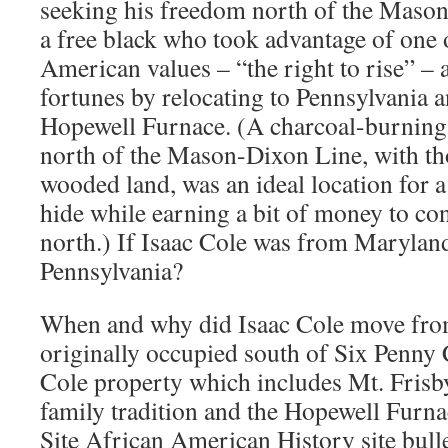
seeking his freedom north of the Maso
a free black who took advantage of one o
American values – “the right to rise” –
fortunes by relocating to Pennsylvania 
Hopewell Furnace. (A charcoal-burning 
north of the Mason-Dixon Line, with th
wooded land, was an ideal location for 
hide while earning a bit of money to co
north.) If Isaac Cole was from Marylan
Pennsylvania?
When and why did Isaac Cole move from
originally occupied south of Six Penny 
Cole property which includes Mt. Fris
family tradition and the Hopewell Furna
Site African American History site bulle