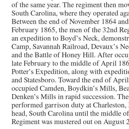
of the same year. The regiment then mo
South Carolina, where they operated aga
Between the end of November 1864 and 
February 1865, the men of the 32nd Reg
an expedition to Boyd’s Neck, demonstr
Camp, Savannah Railroad, Devaux’s Nec
and the Battle of Honey Hill. After occ
late February to the middle of April 186
Potter’s Expedition, along with expediti
and Statesboro. Toward the end of Apri
occupied Camden, Boydkin’s Mills, Bea
Denken’s Mills in rapid succession. The
performed garrison duty at Charleston, 
head, South Carolina until the middle 
Regiment was mustered out on August 2