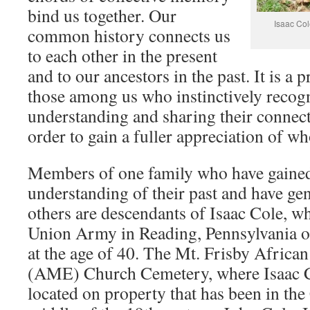
bind us together. Our
Isaac Col
common history connects us
to each other in the present
and to our ancestors in the past. It is a 
those among us who instinctively recog
understanding and sharing their connect
order to gain a fuller appreciation of wh
Members of one family who have gaine
understanding of their past and have gen
others are descendants of Isaac Cole, wh
Union Army in Reading, Pennsylvania o
at the age of 40. The Mt. Frisby Africa
(AME) Church Cemetery, where Isaac Co
located on property that has been in the