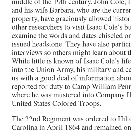
middle of the 19th century. John Cole, 
and his wife Barbara, who are the curre
property, have graciously allowed histor
other researchers to visit Isaac Cole’s bu
examine the words and dates chiseled o
issued headstone. They have also partic
interviews so others might learn about th
While little is known of Isaac Cole’s life
into the Union Army, his military and ce
us with a good deal of information about 
reported for duty to Camp William Penn
where he was mustered into Company H
United States Colored Troops.
The 32nd Regiment was ordered to Hilt
Carolina in April 1864 and remained on 