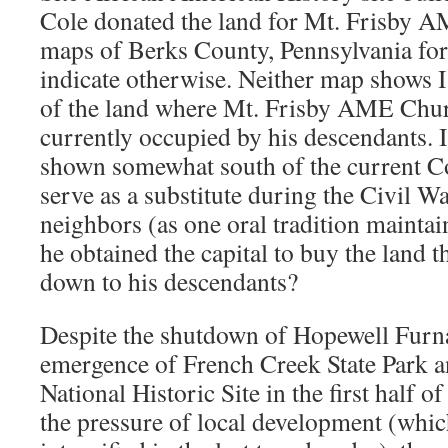
Cole donated the land for Mt. Frisby 
maps of Berks County, Pennsylvania fo
indicate otherwise. Neither map shows I
of the land where Mt. Frisby AME Churc
currently occupied by his descendants. I
shown somewhat south of the current Co
serve as a substitute during the Civil Wa
neighbors (as one oral tradition mainta
he obtained the capital to buy the land 
down to his descendants?
Despite the shutdown of Hopewell Furna
emergence of French Creek State Park 
National Historic Site in the first half o
the pressure of local development (whic