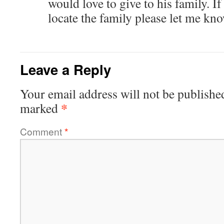
would love to give to his family. 
locate the family please let me kn
Leave a Reply
Your email address will not be publishe
*
marked
Comment
*