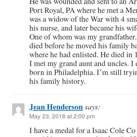
He was wounded and sent to an Ar
Port Royal, PA where he met a M
was a widow of the War with 4 sma
his nurse, and later became his wif
One of whom was my grandfather. 
died before he moved his family ba
where he had enlisted. He died in 
I met my grand aunt and uncles. I 
born in Philadelphia. I’m still try
his family history.
Jean Henderson
says:
May 23, 2018 at 2:00 pm
I have a medal for a Isaac Cole Co