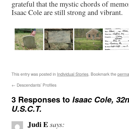
grateful that the mystic chords of memo
Isaac Cole are still strong and vibrant.
This entry was posted in
Individual Stories
. Bookmark the
perma
←
Descendants’ Profiles
3 Responses to
Isaac Cole, 32
U.S.C.T.
Judi E
says: