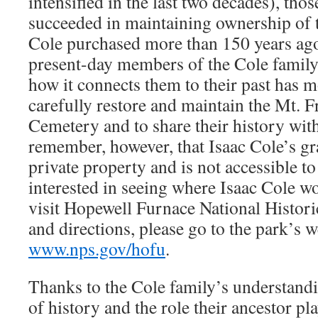
intensified in the last two decades), tho
succeeded in maintaining ownership of t
Cole purchased more than 150 years ago.
present-day members of the Cole family 
how it connects them to their past has m
carefully restore and maintain the Mt.
Cemetery and to share their history with 
remember, however, that Isaac Cole’s gr
private property and is not accessible to
interested in seeing where Isaac Cole w
visit Hopewell Furnace National Histori
and directions, please go to the park’s w
www.nps.gov/hofu
.
Thanks to the Cole family’s understand
of history and the role their ancestor pla