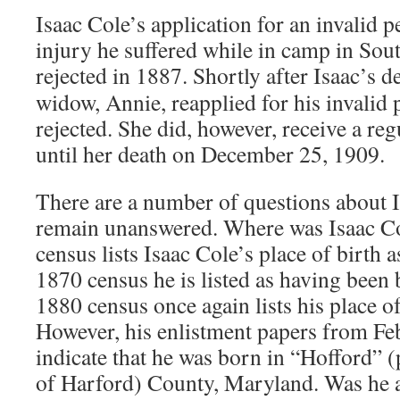
Isaac Cole’s application for an invalid p
injury he suffered while in camp in Sou
rejected in 1887. Shortly after Isaac’s d
widow, Annie, reapplied for his invalid 
rejected. She did, however, receive a re
until her death on December 25, 1909.
There are a number of questions about I
remain unanswered. Where was Isaac C
census lists Isaac Cole’s place of birth 
1870 census he is listed as having been
1880 census once again lists his place o
However, his enlistment papers from Fe
indicate that he was born in “Hofford” 
of Harford) County, Maryland. Was he 