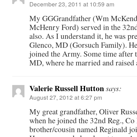
December 23, 2011 at 10:59 am
My GGGrandfather (Wm McKendr
McHenry Ford) served in the 32
also. As I understand it, he was pre
Glenco, MD (Gorsuch Family). He
joined the Army. Some time after t
MD, where he married and raised a
Valerie Russell Hutton
says:
August 27, 2012 at 6:27 pm
My great grandfather, Oliver Russe
when he joined the 32nd Reg., Co 
brother/cousin named Reginald joi