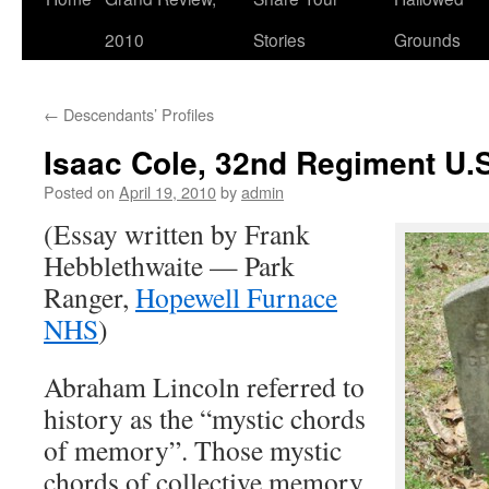
2010
Stories
Grounds
←
Descendants’ Profiles
Isaac Cole, 32nd Regiment U.S
Posted on
April 19, 2010
by
admin
(Essay written by Frank
Hebblethwaite — Park
Ranger,
Hopewell Furnace
NHS
)
Abraham Lincoln referred to
history as the “mystic chords
of memory”. Those mystic
chords of collective memory