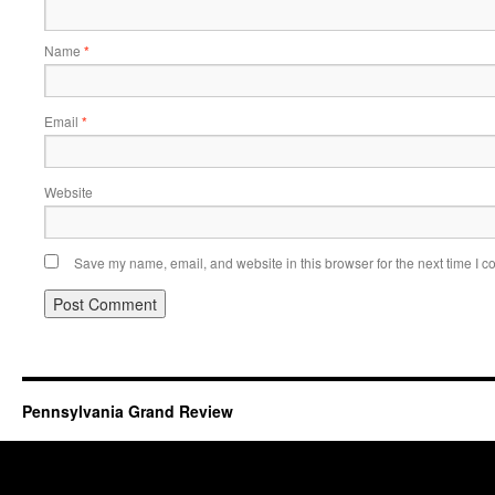
Name
*
Email
*
Website
Save my name, email, and website in this browser for the next time I 
Pennsylvania Grand Review