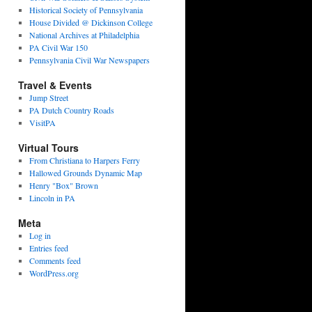
Historical Society of Pennsylvania
House Divided @ Dickinson College
National Archives at Philadelphia
PA Civil War 150
Pennsylvania Civil War Newspapers
Travel & Events
Jump Street
PA Dutch Country Roads
VisitPA
Virtual Tours
From Christiana to Harpers Ferry
Hallowed Grounds Dynamic Map
Henry "Box" Brown
Lincoln in PA
Meta
Log in
Entries feed
Comments feed
WordPress.org