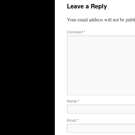
Leave a Reply
Your email address will not be publ
Comment
*
Name
*
Email
*