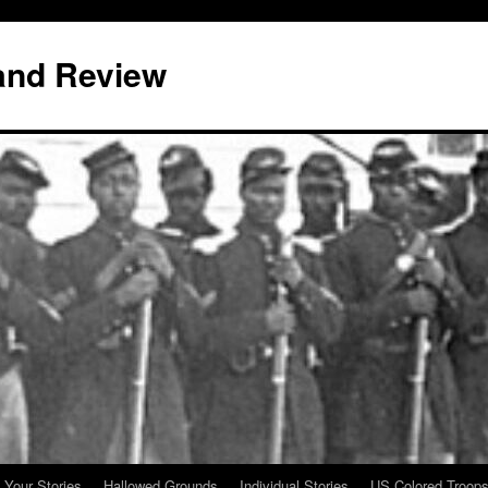
and Review
 Your Stories
Hallowed Grounds
Individual Stories
US Colored Troop