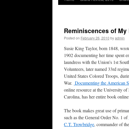
Reminiscences of My 
Posted on
February 26, 2010
by
admin
Susie King Taylor, born 1848, wro
1902 documenting her time spent en
laundress with the Union’s 1st Sout
Volunteers, later named 33rd regime
United States Colored Troops, durin
War.
Documenting the American S
online resource at the University of
Carolina, has her entire book online
The book makes great use of primar
such as the General Order No. 1 of
C.T. Trowbridge
, commander of the