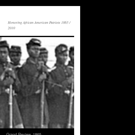
Honoring African American Patriots 1865 /
2010
s
Grand Review, 1865