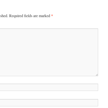
*
ished.
Required fields are marked