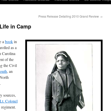
Press Release Detailing 2010 Grand Review
→
Life in Camp
te a
book
in
rolled as a
h Carolina
nt of the
g the Civil
outh
, an
 North
.
y sources,
Lt. Colonel
 regiment.