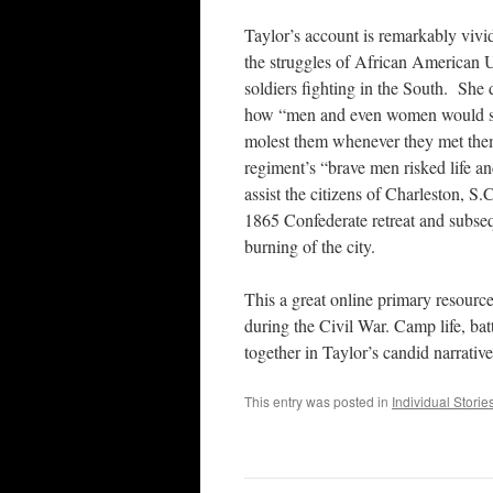
Taylor’s account is remarkably vivi
the struggles of African American 
soldiers fighting in the South. She 
how “men and even women would s
molest them whenever they met the
regiment’s “brave men risked life an
assist the citizens of Charleston, S.C
1865 Confederate retreat and subse
burning of the city.
This a great online primary resource
during the Civil War. Camp life, bat
together in Taylor’s candid narrative
This entry was posted in
Individual Storie