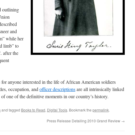
d outlining
Union
described
neer and
m” while her
d limb” to
. after the
quent
 for anyone interested in the life of African American soldiers
tles, occupation, and
officer descriptions
are all intrinsically linked
 of one of the definitive moments in our country’s history.
s
and tagged
Books to Read
,
Digital Tools
. Bookmark the
permalink
.
Press Release Detailing 2010 Grand Review
→