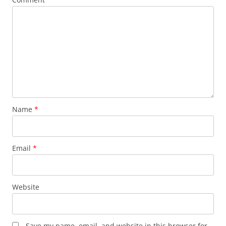
Name
*
Email
*
Website
Save my name, email, and website in this browser for