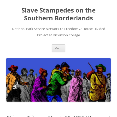
Skip
to
Slave Stampedes on the
content
Southern Borderlands
National Park Service Network to Freedom // House Divided
Project at Dickinson College
Menu