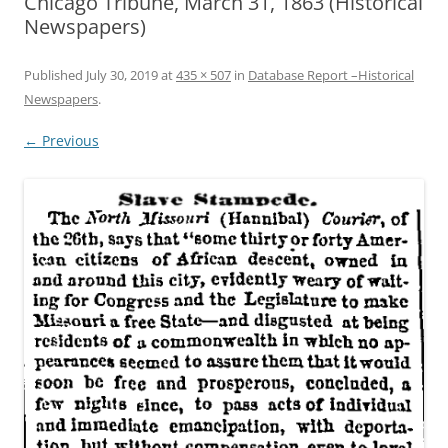
Chicago Tribune, March 31, 1863 (Historical
Newspapers)
Published
July 30, 2019
at
435 × 507
in
Database Report –Historical
Newspapers
.
← Previous