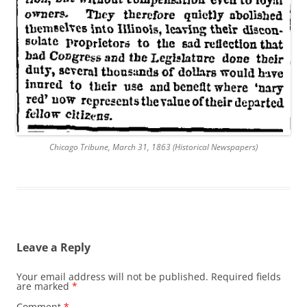
Chicago Tribune, March 31, 1863 (Historical Newspapers)
Leave a Reply
Your email address will not be published.
Required fields
are marked
*
Comment
*