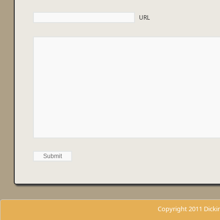
URL
Copyright 2011 Dicki