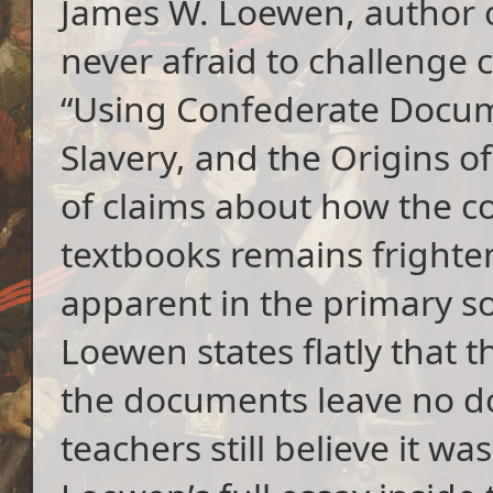
James W. Loewen, author 
never afraid to challenge 
“Using Confederate Docum
Slavery, and the Origins o
of claims about how the c
textbooks remains frighte
apparent in the primary s
Loewen states flatly that 
the documents leave no do
teachers still believe it wa