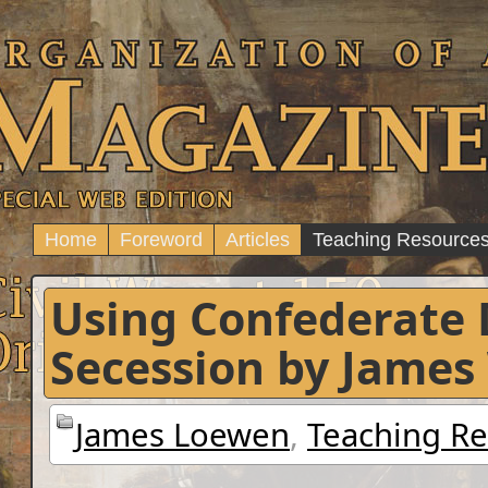
Home
Foreword
Articles
Teaching Resource
Using Confederate
Secession by James
James Loewen
,
Teaching R