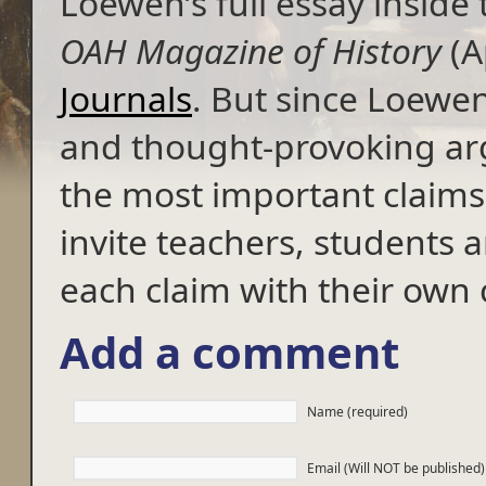
Loewen’s full essay inside 
OAH Magazine of History
(A
Journals
. But since Loewen
and thought-provoking ar
the most important claims 
invite teachers, students an
each claim with their ow
Add a comment
Name (required)
Email (Will NOT be published)