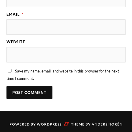
EMAIL
*
WEBSITE
Save my name, email, and website in this browser for the next
time I comment.
&
POWERED BY
WORDPRESS
THEME BY
ANDERS NORÉN