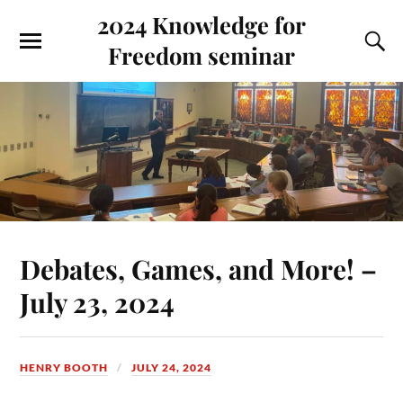
2024 Knowledge for
Freedom seminar
Debates, Games, and More! –
July 23, 2024
HENRY BOOTH
JULY 24, 2024