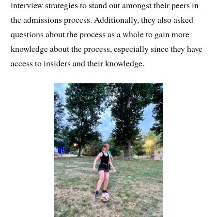
interview strategies to stand out amongst their peers in
the admissions process. Additionally, they also asked
questions about the process as a whole to gain more
knowledge about the process, especially since they have
access to insiders and their knowledge.