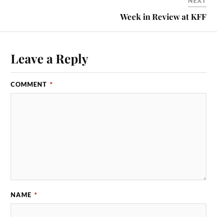
NEXT
Week in Review at KFF
Leave a Reply
COMMENT
*
NAME
*