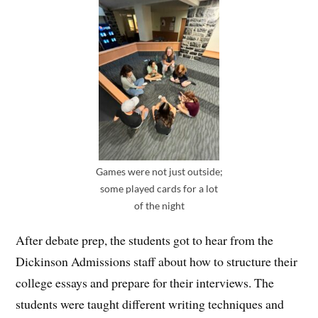
Games were not just outside;
some played cards for a lot
of the night
After debate prep, the students got to hear from the
Dickinson Admissions staff about how to structure their
college essays and prepare for their interviews. The
students were taught different writing techniques and