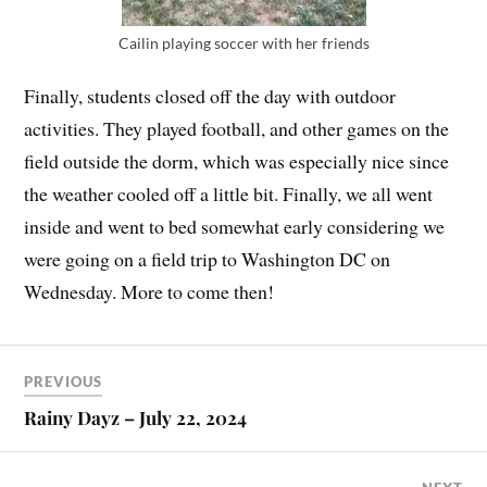
Cailin playing soccer with her friends
Finally, students closed off the day with outdoor
activities. They played football, and other games on the
field outside the dorm, which was especially nice since
the weather cooled off a little bit. Finally, we all went
inside and went to bed somewhat early considering we
were going on a field trip to Washington DC on
Wednesday. More to come then!
PREVIOUS
Rainy Dayz – July 22, 2024