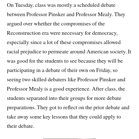
On Tuesday, class was mostly a scheduled debate
between Professor Pinsker and Professor Mealy. They
argued over whether the compromises of the
Reconstruction era were necessary for democracy,
especially since a lot of these compromises allowed
racial prejudice to permeate around American society. It
was good for the students to see because they will be
participating in a debate of their own on Friday, so
seeing two skilled debaters like Professor Pinsker and
Professor Mealy is a good experience. After class, the
students separated into their groups for more debate
preparations. They got to reflect on the prior debate and
take away some key lessons that they could apply to
their debate.